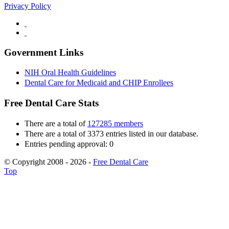
Privacy Policy
Government Links
NIH Oral Health Guidelines
Dental Care for Medicaid and CHIP Enrollees
Free Dental Care Stats
There are a total of
127285 members
There are a total of 3373 entries listed in our database.
Entries pending approval: 0
© Copyright 2008 - 2026 -
Free Dental Care
Top