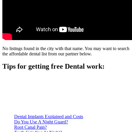
No listings found in the city with that name. You may want to search
the affordable dental list from our partner below.
Tips for getting free Dental work:
Be prepared to provide documentation of your income and
residency. Many free dental clinics require patients to provide
documentation of their income and residency in order to
qualify for services.
Call ahead to schedule an appointment. Most free dental
clinics require patients to schedule an appointment in advance.
Dental Implants Explained and Costs
Do You Use A Night Guard?
Root Canal Pain?