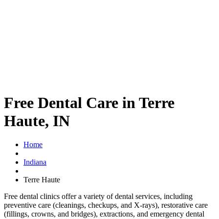
Free Dental Care in Terre
Haute, IN
Home
Indiana
Terre Haute
Free dental clinics offer a variety of dental services, including
preventive care (cleanings, checkups, and X-rays), restorative care
(fillings, crowns, and bridges), extractions, and emergency dental