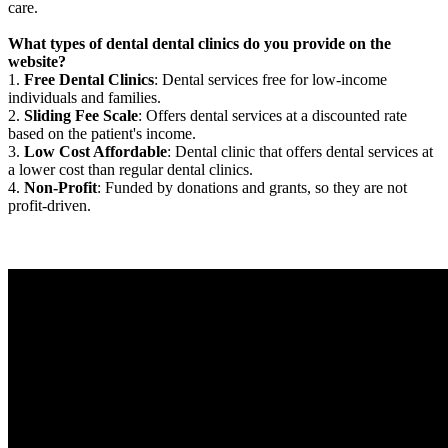
care.
What types of dental dental clinics do you provide on the
website?
1.
Free Dental Clinics
: Dental services free for low-income
individuals and families.
2.
Sliding Fee Scale
: Offers dental services at a discounted rate
based on the patient's income.
3.
Low Cost Affordable
: Dental clinic that offers dental services at
a lower cost than regular dental clinics.
4.
Non-Profit
: Funded by donations and grants, so they are not
profit-driven.