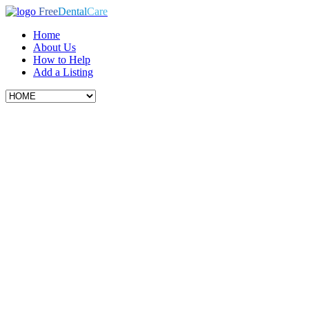
Free
Dental
Care
Home
About Us
How to Help
Add a Listing