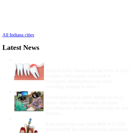
Prairie Creek Free Clinics
,
Prairieton Free Clinics
,
Riley Free Clinics
,
Rosedale Free Clinics
,
3 more cities
All Indiana cities
Latest News
Wisdom Teeth Removal And Costs For
Removal
Wisdom teeth, emerging in late teens to early
twenties, often require extraction if
misaligned. Misalignment can cause
crowding, damage to other...
How Do I Get Free Dental Care?
FreeDentalCare.us offers listings for local
dental clinics and community locations
providing free dental care, especially for low-
income...
How Much Money For A Root Canal?
Root canal costs vary from $600 to $1,600,
influenced by the tooth's location, procedure