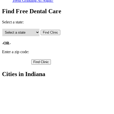
Teeth Grinding At Night?
Find Free Dental Care
Select a state:
-OR-
Enter a zip code:
Cities in Indiana
Seelyville Free Clinics
,
Terre Haute Free Clinics
,
West Terre Haute Free Clinics
,
Fontanet Free Clinics
,
Lewis Free Clinics
,
New Goshen Free Clinics
,
Pimento Free Clinics
,