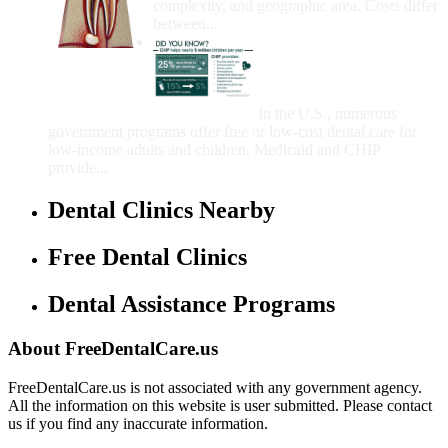
complexity, and geographic area. Costs differ
between...
Government Programs
That Provide Free Dental
Care for Adults and/or
Children
In the U.S., numerous
government programs offer free or low-cost dental care for
low-income adults and children. Medicaid and CHIP
provide...
Dental Clinics Nearby
Free Dental Clinics
Dental Assistance Programs
About FreeDentalCare.us
FreeDentalCare.us is not associated with any government agency.
All the information on this website is user submitted. Please contact
us if you find any inaccurate information.