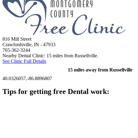
816 Mill Street
Crawfordsville, IN
- 47933
765-362-3244
Nearby Dental Clinic: 15 miles from Russellville.
See Clinic Full Details
15 miles away from Russellville
40.0326057,-86.8896807
Tips for getting free Dental work:
Be prepared to provide documentation of your income and
residency. Many free dental clinics require patients to provide
documentation of their income and residency in order to
qualify for services.
Call ahead to schedule an appointment. Most free dental
clinics require patients to schedule an appointment in advance.