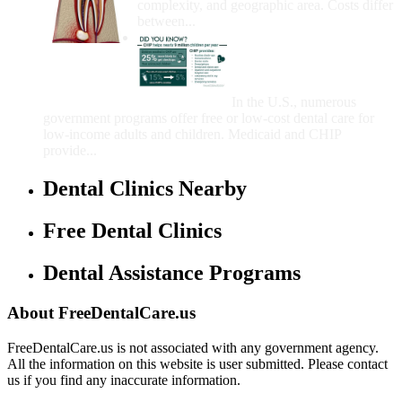
complexity, and geographic area. Costs differ
between...
Government Programs
That Provide Free Dental
Care for Adults and/or
Children
In the U.S., numerous
government programs offer free or low-cost dental care for
low-income adults and children. Medicaid and CHIP
provide...
Dental Clinics Nearby
Free Dental Clinics
Dental Assistance Programs
About FreeDentalCare.us
FreeDentalCare.us is not associated with any government agency.
All the information on this website is user submitted. Please contact
us if you find any inaccurate information.