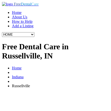
Free
Dental
Care
Home
About Us
How to Help
Add a Listing
Free Dental Care in
Russellville, IN
Home
Indiana
Russellville