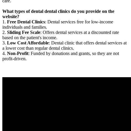
care.
What types of dental dental clinics do you provide on the
website?
1.
Free Dental Clinics
: Dental services free for low-income
individuals and families.
2.
Sliding Fee Scale
: Offers dental services at a discounted rate
based on the patient's income.
3.
Low Cost Affordable
: Dental clinic that offers dental services at
a lower cost than regular dental clinics.
4.
Non-Profit
: Funded by donations and grants, so they are not
profit-driven.