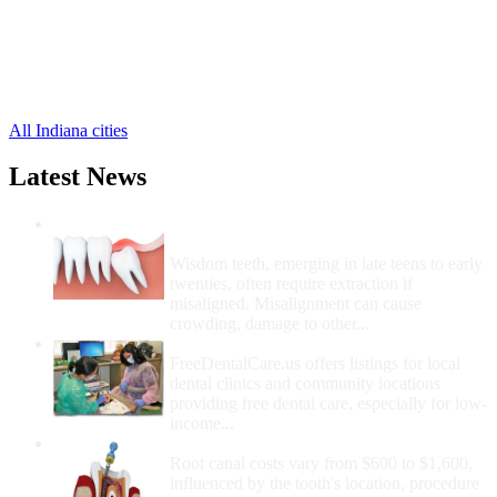
Fillmore Free Clinics
,
Putnamville Free Clinics
,
Reelsville Free Clinics
,
Roachdale Free Clinics
,
Russellville Free Clinics
,
All Indiana cities
Latest News
Wisdom Teeth Removal And Costs For
Removal
Wisdom teeth, emerging in late teens to early
twenties, often require extraction if
misaligned. Misalignment can cause
crowding, damage to other...
How Do I Get Free Dental Care?
FreeDentalCare.us offers listings for local
dental clinics and community locations
providing free dental care, especially for low-
income...
How Much Money For A Root Canal?
Root canal costs vary from $600 to $1,600,
influenced by the tooth's location, procedure