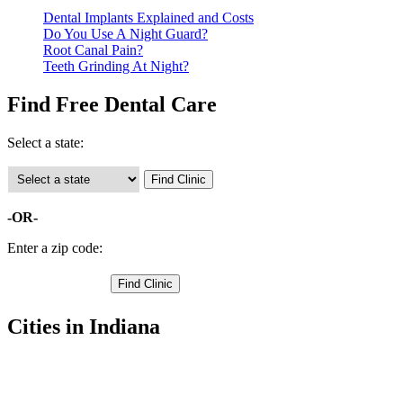
Dental Implants Explained and Costs
Do You Use A Night Guard?
Root Canal Pain?
Teeth Grinding At Night?
Find Free Dental Care
Select a state:
-OR-
Enter a zip code:
Cities in Indiana
Cloverdale Free Clinics
,
Greencastle Free Clinics
,
Bainbridge Free Clinics
,