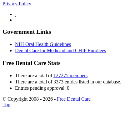
Privacy Policy
Government Links
NIH Oral Health Guidelines
Dental Care for Medicaid and CHIP Enrollees
Free Dental Care Stats
There are a total of
127275 members
There are a total of 3373 entries listed in our database.
Entries pending approval: 0
© Copyright 2008 - 2026 -
Free Dental Care
Top