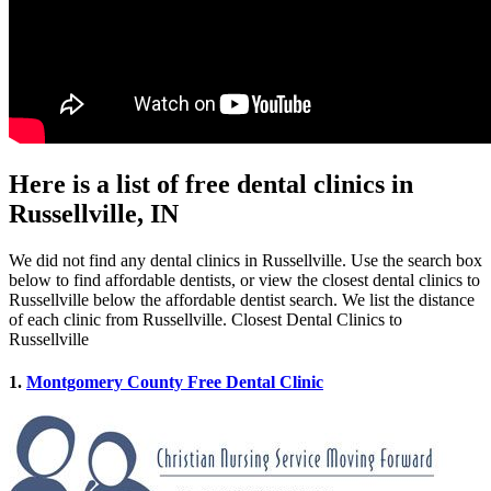
Here is a list of free dental clinics in
Russellville, IN
We did not find any dental clinics in Russellville. Use the search box
below to find affordable dentists, or view the closest dental clinics to
Russellville below the affordable dentist search. We list the distance
of each clinic from Russellville. Closest Dental Clinics to
Russellville
1.
Montgomery County Free Dental Clinic