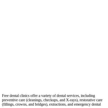
Free dental clinics offer a variety of dental services, including
preventive care (cleanings, checkups, and X-rays), restorative care
(fillings, crowns, and bridges), extractions, and emergency dental