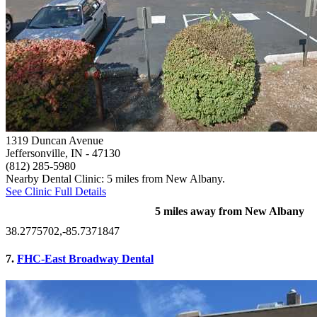
1319 Duncan Avenue
Jeffersonville, IN
- 47130
(812) 285-5980
Nearby Dental Clinic: 5 miles from New Albany.
See Clinic Full Details
5 miles away from New Albany
38.2775702,-85.7371847
7.
FHC-East Broadway Dental