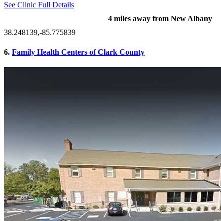
See Clinic Full Details
4 miles away from New Albany
38.248139,-85.775839
6.
Family Health Centers of Clark County