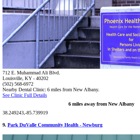
712 E. Muhammad Ali Blvd.
Louisville, KY
- 40202
(502) 568-6972
Nearby Dental Clinic: 6 miles from New Albany.
See Clinic Full Details
6 miles away from New Albany
38.249243,-85.739919
9.
Park DuValle Community Health - Newburg