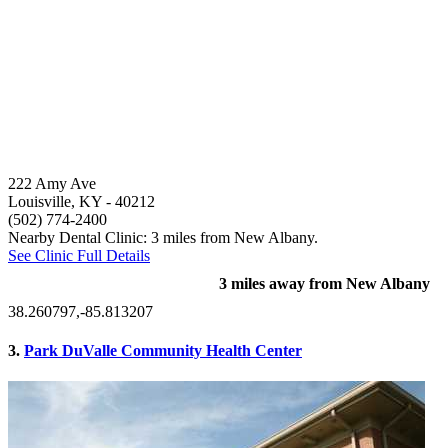
222 Amy Ave
Louisville, KY
- 40212
(502) 774-2400
Nearby Dental Clinic: 3 miles from New Albany.
See Clinic Full Details
3 miles away from New Albany
38.260797,-85.813207
3.
Park DuValle Community Health Center