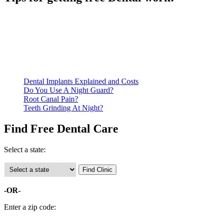
Be prepared to provide documentation of your income and
residency. Many free dental clinics require patients to provide
documentation of their income and residency in order to
qualify for services.
Call ahead to schedule an appointment. Most free dental
clinics require patients to schedule an appointment in advance.
Dental Implants Explained and Costs
Do You Use A Night Guard?
Root Canal Pain?
Teeth Grinding At Night?
Find Free Dental Care
Select a state:
-OR-
Enter a zip code: