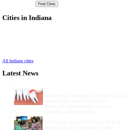
Cities in Indiana
Georgetown Free Clinics
,
New Albany Free Clinics
,
Floyds Knobs Free Clinics
,
Greenville Free Clinics
,
Mount Saint Francis Free Clinics
,
All Indiana cities
Latest News
Wisdom Teeth Removal And Costs For
Removal
Wisdom teeth, emerging in late teens to early
twenties, often require extraction if
misaligned. Misalignment can cause
crowding, damage to other...
How Do I Get Free Dental Care?
FreeDentalCare.us offers listings for local
dental clinics and community locations