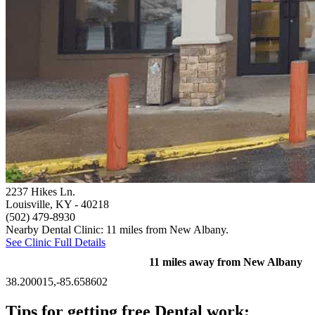
2237 Hikes Ln.
Louisville, KY
- 40218
(502) 479-8930
Nearby Dental Clinic: 11 miles from New Albany.
See Clinic Full Details
11 miles away from New Albany
38.200015,-85.658602
Tips for getting free Dental work: