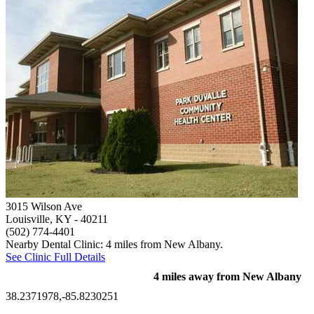
3015 Wilson Ave
Louisville, KY
- 40211
(502) 774-4401
Nearby Dental Clinic: 4 miles from New Albany.
See Clinic Full Details
4 miles away from New Albany
38.2371978,-85.8230251