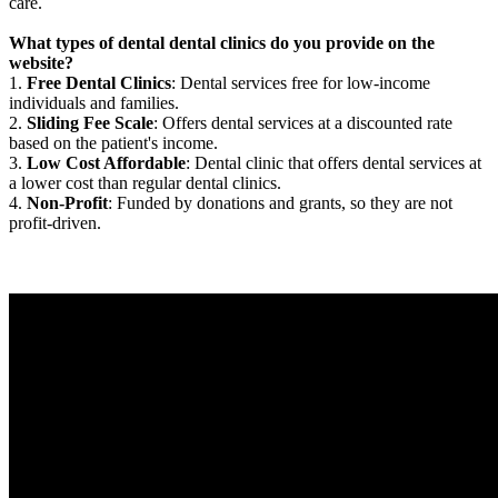
care.
What types of dental dental clinics do you provide on the
website?
1.
Free Dental Clinics
: Dental services free for low-income
individuals and families.
2.
Sliding Fee Scale
: Offers dental services at a discounted rate
based on the patient's income.
3.
Low Cost Affordable
: Dental clinic that offers dental services at
a lower cost than regular dental clinics.
4.
Non-Profit
: Funded by donations and grants, so they are not
profit-driven.