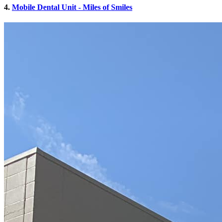
4.
Mobile Dental Unit - Miles of Smiles