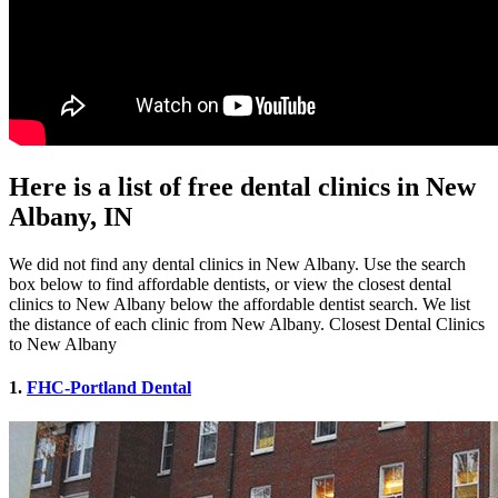
Here is a list of free dental clinics in New
Albany, IN
We did not find any dental clinics in New Albany. Use the search
box below to find affordable dentists, or view the closest dental
clinics to New Albany below the affordable dentist search. We list
the distance of each clinic from New Albany. Closest Dental Clinics
to New Albany
1.
FHC-Portland Dental