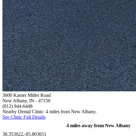
3600 Kamer Miller Road
New Albany, IN
- 47150
(812) 944-6448
Nearby Dental Clinic: 4 miles from New Albany.
See Clinic Full Details
4 miles away from New Albany
38.353622,-85.803651