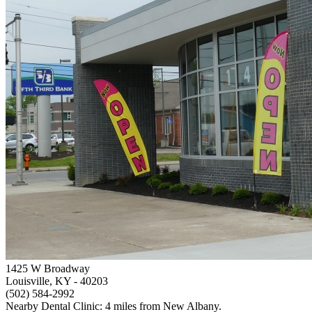
1425 W Broadway
Louisville, KY
- 40203
(502) 584-2992
Nearby Dental Clinic: 4 miles from New Albany.