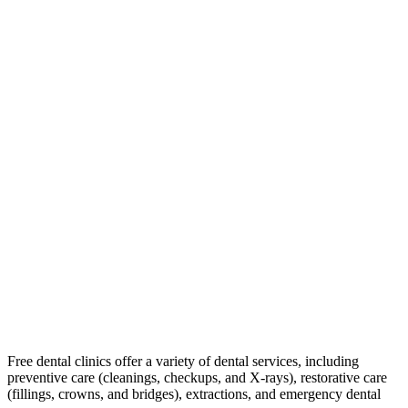
Free dental clinics offer a variety of dental services, including
preventive care (cleanings, checkups, and X-rays), restorative care
(fillings, crowns, and bridges), extractions, and emergency dental