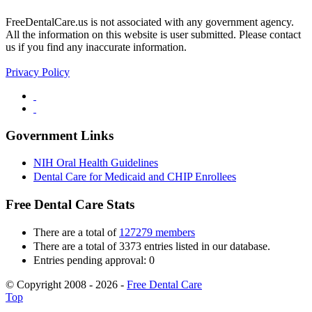
FreeDentalCare.us is not associated with any government agency.
All the information on this website is user submitted. Please contact
us if you find any inaccurate information.
Privacy Policy
Government Links
NIH Oral Health Guidelines
Dental Care for Medicaid and CHIP Enrollees
Free Dental Care Stats
There are a total of
127279 members
There are a total of 3373 entries listed in our database.
Entries pending approval: 0
© Copyright 2008 - 2026 -
Free Dental Care
Top