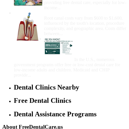
providing free dental care, especially for low-
income...
How Much Money For A Root Canal?
Root canal costs vary from $600 to $1,600,
influenced by the tooth's location, procedure
complexity, and geographic area. Costs differ
between...
Government Programs
That Provide Free Dental
Care for Adults and/or
Children
In the U.S., numerous
government programs offer free or low-cost dental care for
low-income adults and children. Medicaid and CHIP
provide...
Dental Clinics Nearby
Free Dental Clinics
Dental Assistance Programs
About FreeDentalCare.us