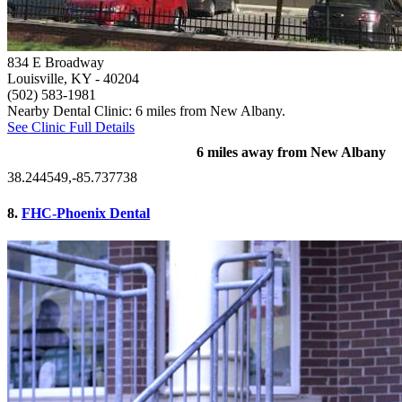
834 E Broadway
Louisville, KY
- 40204
(502) 583-1981
Nearby Dental Clinic: 6 miles from New Albany.
See Clinic Full Details
6 miles away from New Albany
38.244549,-85.737738
8.
FHC-Phoenix Dental