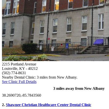
2215 Portland Avenue
Louisville, KY
- 40212
(502) 774-8631
Nearby Dental Clinic: 3 miles from New Albany.
See Clinic Full Details
3 miles away from New Albany
38.2690720,-85.7843560
2.
Shawnee Christian Healthcare Center Dental Clinic