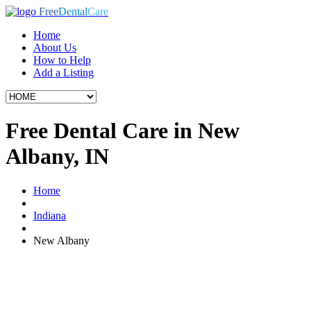
Free
Dental
Care
Home
About Us
How to Help
Add a Listing
Free Dental Care in New
Albany, IN
Home
Indiana
New Albany