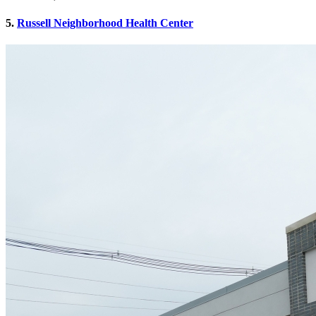
5.
Russell Neighborhood Health Center