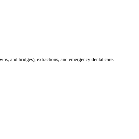
crowns, and bridges), extractions, and emergency dental care.