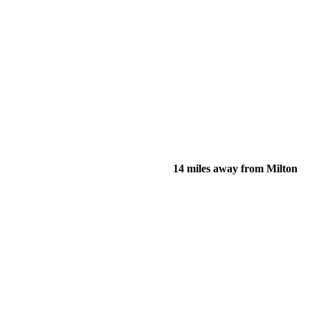
14 miles away from Milton