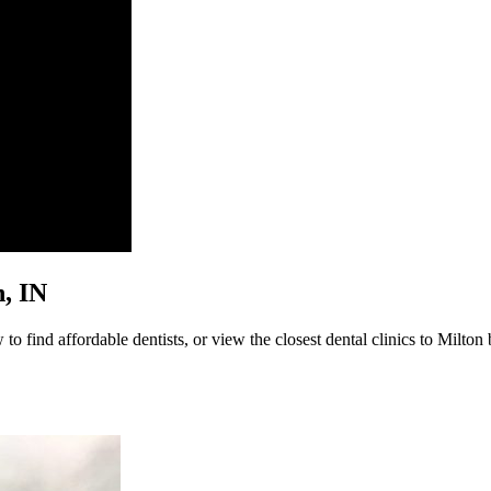
n, IN
o find affordable dentists, or view the closest dental clinics to Milton 