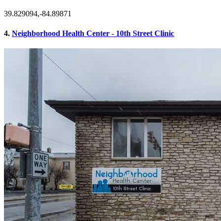
39.829094,-84.89871
4.
Neighborhood Health Center - 10th Street Clinic