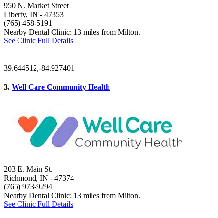
950 N. Market Street
Liberty, IN
- 47353
(765) 458-5191
Nearby Dental Clinic: 13 miles from Milton.
See Clinic Full Details
39.644512,-84.927401
3.
Well Care Community Health
203 E. Main St.
Richmond, IN
- 47374
(765) 973-9294
Nearby Dental Clinic: 13 miles from Milton.
See Clinic Full Details