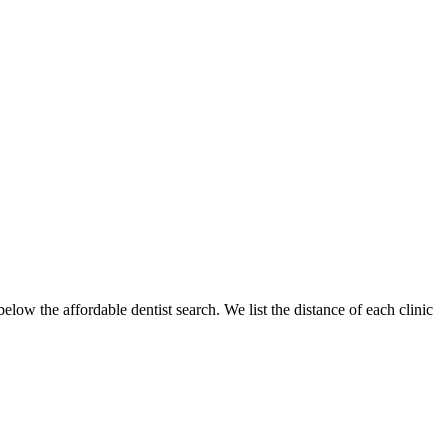
below the affordable dentist search. We list the distance of each clinic