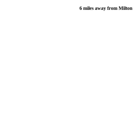
6 miles away from Milton