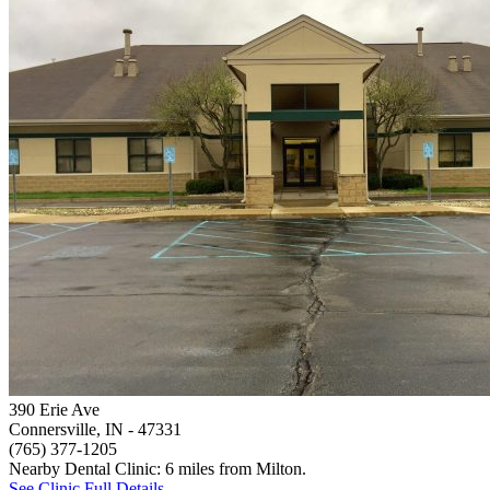
390 Erie Ave
Connersville, IN
- 47331
(765) 377-1205
Nearby Dental Clinic: 6 miles from Milton.
See Clinic Full Details