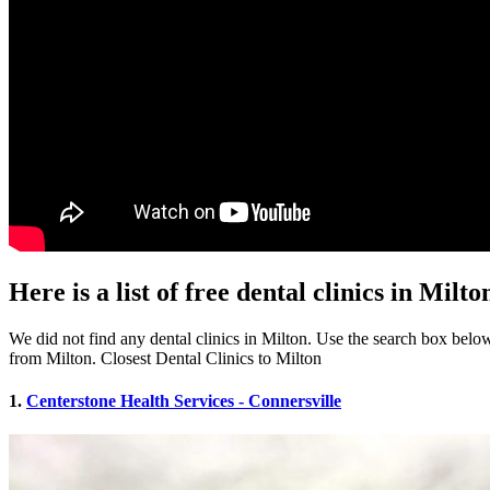
Here is a list of free dental clinics in Milto
We did not find any dental clinics in Milton. Use the search box below t
from Milton. Closest Dental Clinics to Milton
1.
Centerstone Health Services - Connersville