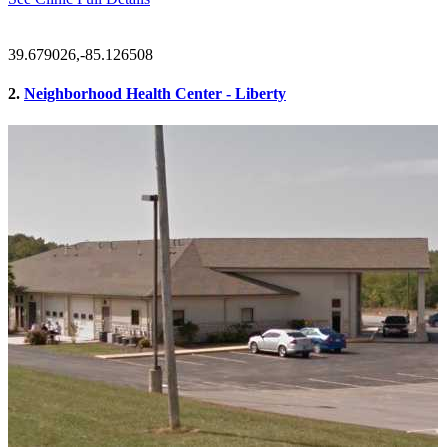
39.679026,-85.126508
2.
Neighborhood Health Center - Liberty