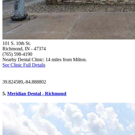
101 S. 10th St.
Richmond, IN
- 47374
(765) 598-4190
Nearby Dental Clinic: 14 miles from Milton.
See Clinic Full Details
39.824589,-84.888802
5.
Meridian Dental - Richmond