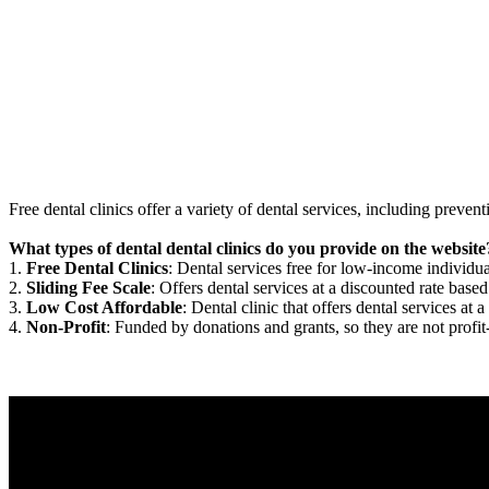
Free dental clinics offer a variety of dental services, including preven
What types of dental dental clinics do you provide on the website
1.
Free Dental Clinics
: Dental services free for low-income individua
2.
Sliding Fee Scale
: Offers dental services at a discounted rate based
3.
Low Cost Affordable
: Dental clinic that offers dental services at a
4.
Non-Profit
: Funded by donations and grants, so they are not profit