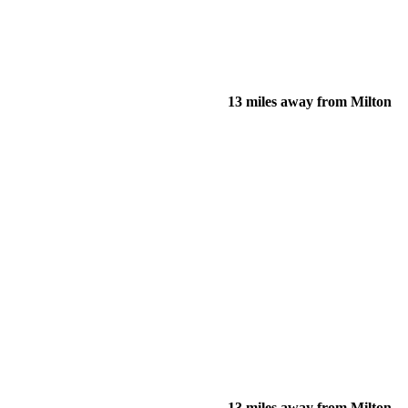
13 miles away from Milton
13 miles away from Milton