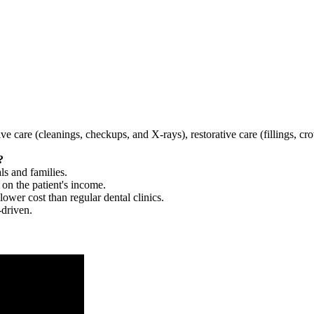
tive care (cleanings, checkups, and X-rays), restorative care (fillings, 
?
ls and families.
 on the patient's income.
 lower cost than regular dental clinics.
-driven.