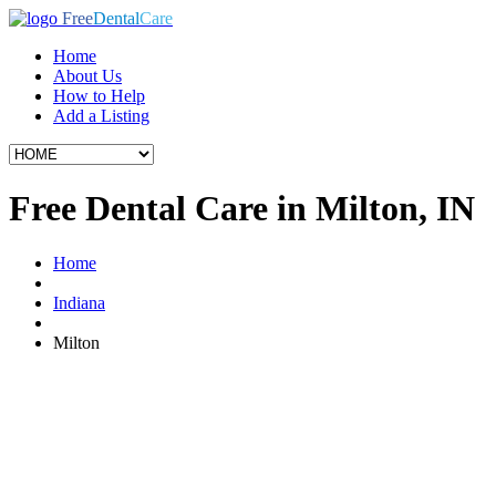
Free
Dental
Care
Home
About Us
How to Help
Add a Listing
Free Dental Care in Milton, IN
Home
Indiana
Milton