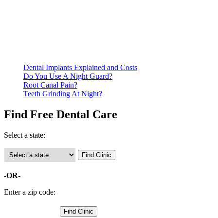
Be prepared to provide documentation of your income and
residency. Many free dental clinics require patients to provide
documentation of their income and residency in order to
qualify for services.
Call ahead to schedule an appointment. Most free dental
clinics require patients to schedule an appointment in advance.
Dental Implants Explained and Costs
Do You Use A Night Guard?
Root Canal Pain?
Teeth Grinding At Night?
Find Free Dental Care
Select a state:
-OR-
Enter a zip code: