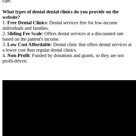
care.
What types of dental dental clinics do you provide on the
website?
1.
Free Dental Clinics
: Dental services free for low-income
individuals and families.
2.
Sliding Fee Scale
: Offers dental services at a discounted rate
based on the patient's income.
3.
Low Cost Affordable
: Dental clinic that offers dental services at
a lower cost than regular dental clinics.
4.
Non-Profit
: Funded by donations and grants, so they are not
profit-driven.