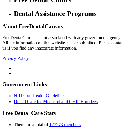
Free Dental Clinics
Dental Assistance Programs
About FreeDentalCare.us
FreeDentalCare.us is not associated with any government agency.
All the information on this website is user submitted. Please contact
us if you find any inaccurate information.
Privacy Policy
Government Links
NIH Oral Health Guidelines
Dental Care for Medicaid and CHIP Enrollees
Free Dental Care Stats
There are a total of
127273 members