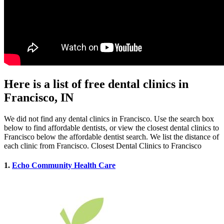
Here is a list of free dental clinics in
Francisco, IN
We did not find any dental clinics in Francisco. Use the search box
below to find affordable dentists, or view the closest dental clinics to
Francisco below the affordable dentist search. We list the distance of
each clinic from Francisco. Closest Dental Clinics to Francisco
1.
Echo Community Health Care