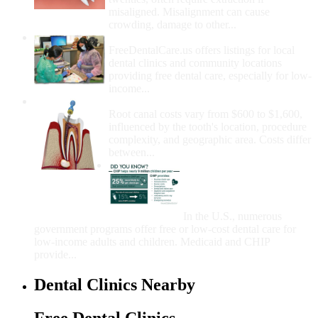
misaligned. Misalignment can cause
crowding, damage to other...
How Do I Get Free Dental Care?
FreeDentalCare.us offers listings for local
dental clinics and community locations
providing free dental care, especially for low-
income...
How Much Money For A Root Canal?
Root canal costs vary from $600 to $1,600,
influenced by the tooth's location, procedure
complexity, and geographic area. Costs differ
between...
Government Programs
That Provide Free Dental
Care for Adults and/or
Children
In the U.S., numerous
government programs offer free or low-cost dental care for
low-income adults and children. Medicaid and CHIP
provide...
Dental Clinics Nearby