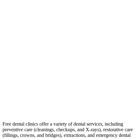
Free dental clinics offer a variety of dental services, including
preventive care (cleanings, checkups, and X-rays), restorative care
(fillings, crowns, and bridges), extractions, and emergency dental