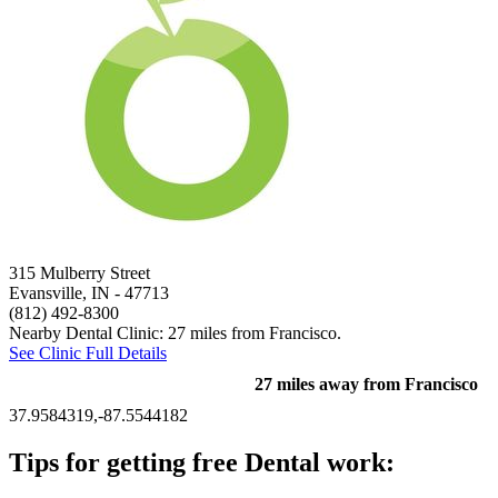
315 Mulberry Street
Evansville, IN
- 47713
(812) 492-8300
Nearby Dental Clinic: 27 miles from Francisco.
See Clinic Full Details
27 miles away from Francisco
37.9584319,-87.5544182
Tips for getting free Dental work: