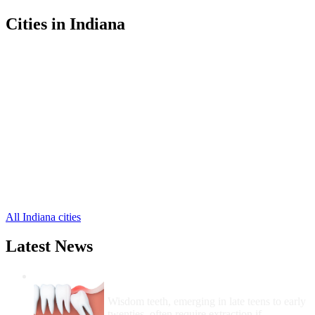
Cities in Indiana
Fort Branch Free Clinics
,
Haubstadt Free Clinics
,
Oakland City Free Clinics
,
Owensville Free Clinics
,
Princeton Free Clinics
,
Hazleton Free Clinics
,
Buckskin Free Clinics
,
Francisco Free Clinics
,
Mackey Free Clinics
,
Patoka Free Clinics
,
Somerville Free Clinics
,
1 more cities
All Indiana cities
Latest News
Wisdom Teeth Removal And Costs For
Removal
Wisdom teeth, emerging in late teens to early
twenties, often require extraction if