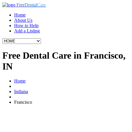
Free
Dental
Care
Home
About Us
How to Help
Add a Listing
Free Dental Care in Francisco,
IN
Home
Indiana
Francisco