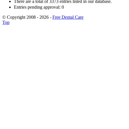
There are a total of 3373 entries listed in our database.
Entries pending approval: 0
© Copyright 2008 - 2026 -
Free Dental Care
Top