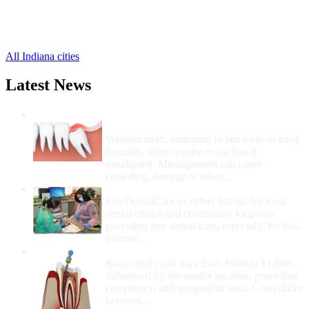
Ashley Free Clinics
,
Corunna Free Clinics
,
Saint Joe Free Clinics
,
All Indiana cities
Latest News
Wisdom Teeth Removal And Costs For
Removal
Wisdom teeth, emerging in late teens to early
twenties, often require extraction if
misaligned. Misalignment can cause
crowding, damage to other...
How Do I Get Free Dental Care?
FreeDentalCare.us offers listings for local
dental clinics and community locations
providing free dental care, especially for low-
income...
How Much Money For A Root Canal?
Root canal costs vary from $600 to $1,600,
influenced by the tooth's location, procedure
complexity, and geographic area. Costs differ
between...