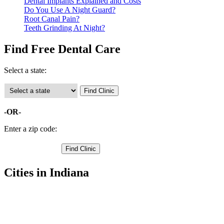
Dental Implants Explained and Costs
Do You Use A Night Guard?
Root Canal Pain?
Teeth Grinding At Night?
Find Free Dental Care
Select a state:
-OR-
Enter a zip code:
Cities in Indiana
Auburn Free Clinics
,
Butler Free Clinics
,
Garrett Free Clinics
,
Waterloo Free Clinics
,