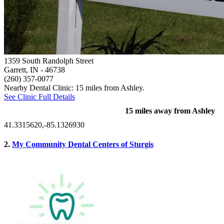
1359 South Randolph Street
Garrett, IN
- 46738
(260) 357-0077
Nearby Dental Clinic: 15 miles from Ashley.
See Clinic Full Details
15 miles away from Ashley
41.3315620,-85.1326930
2.
My Community Dental Centers of Sturgis