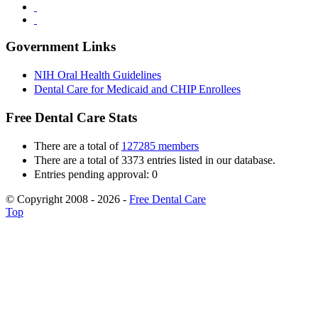
Government Links
NIH Oral Health Guidelines
Dental Care for Medicaid and CHIP Enrollees
Free Dental Care Stats
There are a total of
127285 members
There are a total of 3373 entries listed in our database.
Entries pending approval: 0
© Copyright 2008 - 2026 -
Free Dental Care
Top