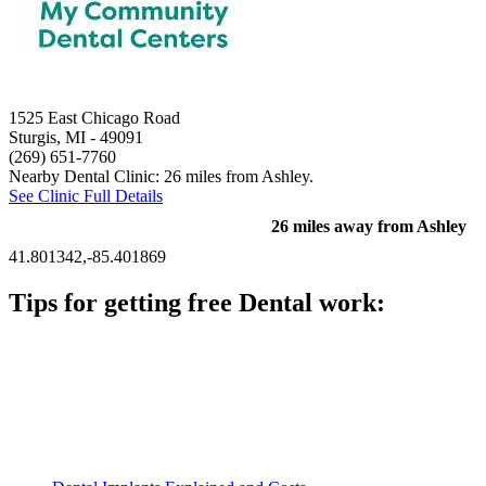
1525 East Chicago Road
Sturgis, MI
- 49091
(269) 651-7760
Nearby Dental Clinic: 26 miles from Ashley.
See Clinic Full Details
26 miles away from Ashley
41.801342,-85.401869
Tips for getting free Dental work:
Be prepared to provide documentation of your income and
residency. Many free dental clinics require patients to provide
documentation of their income and residency in order to
qualify for services.
Call ahead to schedule an appointment. Most free dental
clinics require patients to schedule an appointment in advance.