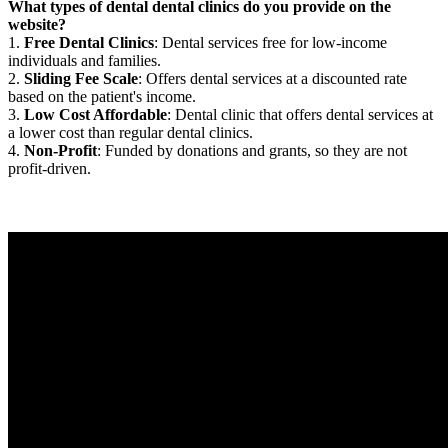
What types of dental dental clinics do you provide on the
website?
1.
Free Dental Clinics
: Dental services free for low-income
individuals and families.
2.
Sliding Fee Scale
: Offers dental services at a discounted rate
based on the patient's income.
3.
Low Cost Affordable
: Dental clinic that offers dental services at
a lower cost than regular dental clinics.
4.
Non-Profit
: Funded by donations and grants, so they are not
profit-driven.