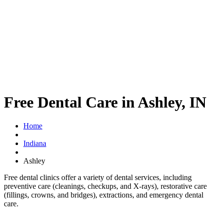
Free Dental Care in Ashley, IN
Home
Indiana
Ashley
Free dental clinics offer a variety of dental services, including
preventive care (cleanings, checkups, and X-rays), restorative care
(fillings, crowns, and bridges), extractions, and emergency dental
care.