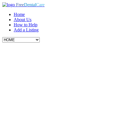
Free
Dental
Care
Home
About Us
How to Help
Add a Listing