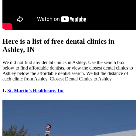
Here is a list of free dental clinics in
Ashley, IN
We did not find any dental clinics in Ashley. Use the search box
below to find affordable dentists, or view the closest dental clinics to
Ashley below the affordable dentist search. We list the distance of
each clinic from Ashley. Closest Dental Clinics to Ashley
1.
St. Martin's Healthcare, Inc