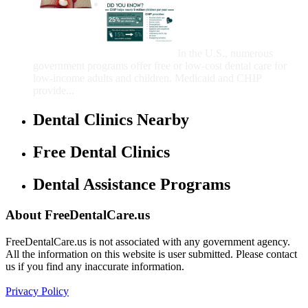
Government Programs
That Provide Free Dental
Care for Adults and/or
Children
In the U.S., numerous
government programs offer free or low-cost dental care for
low-income adults and children. Medicaid and CHIP
provide...
Dental Clinics Nearby
Free Dental Clinics
Dental Assistance Programs
About FreeDentalCare.us
FreeDentalCare.us is not associated with any government agency.
All the information on this website is user submitted. Please contact
us if you find any inaccurate information.
Privacy Policy