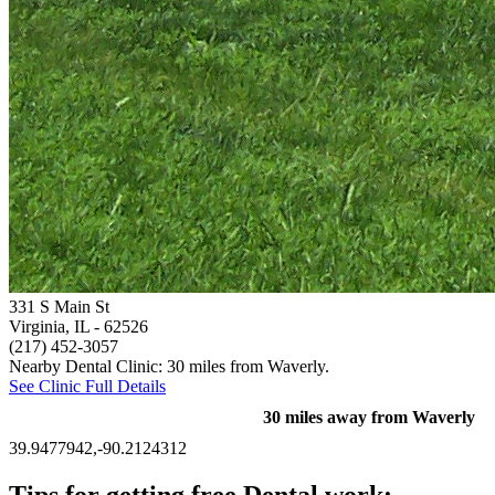
331 S Main St
Virginia, IL
- 62526
(217) 452-3057
Nearby Dental Clinic: 30 miles from Waverly.
See Clinic Full Details
30 miles away from Waverly
39.9477942,-90.2124312
Tips for getting free Dental work: