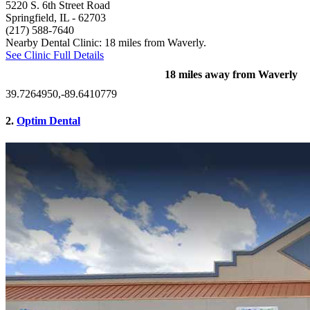
5220 S. 6th Street Road
Springfield, IL
- 62703
(217) 588-7640
Nearby Dental Clinic: 18 miles from Waverly.
See Clinic Full Details
18 miles away from Waverly
39.7264950,-89.6410779
2.
Optim Dental