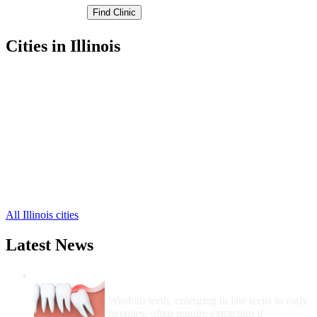
Cities in Illinois
Jacksonville Free Clinics
,
Waverly Free Clinics
,
Alexander Free Clinics
,
Chapin Free Clinics
,
Concord Free Clinics
,
Franklin Free Clinics
,
Literberry Free Clinics
,
Meredosia Free Clinics
,
Murrayville Free Clinics
,
Woodson Free Clinics
,
All Illinois cities
Latest News
Wisdom Teeth Removal And Costs For
Removal
Wisdom teeth, emerging in late teens to early
twenties, often require extraction if