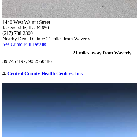
1440 West Walnut Street
Jacksonville, IL
- 62650
(217) 788-2300
Nearby Dental Clinic: 21 miles from Waverly.
See Clinic Full Details
21 miles away from Waverly
39.7457197,-90.2560486
4.
Central County Health Centers, Inc.