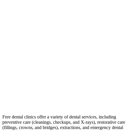
Free dental clinics offer a variety of dental services, including
preventive care (cleanings, checkups, and X-rays), restorative care
(fillings, crowns, and bridges), extractions, and emergency dental