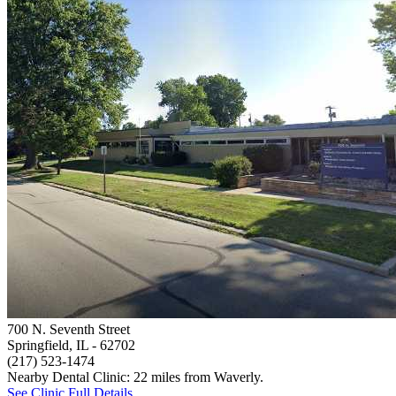
700 N. Seventh Street
Springfield, IL
- 62702
(217) 523-1474
Nearby Dental Clinic: 22 miles from Waverly.
See Clinic Full Details