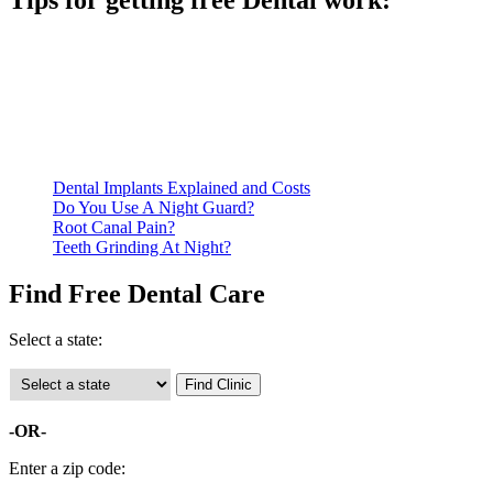
Be prepared to provide documentation of your income and
residency. Many free dental clinics require patients to provide
documentation of their income and residency in order to
qualify for services.
Call ahead to schedule an appointment. Most free dental
clinics require patients to schedule an appointment in advance.
Dental Implants Explained and Costs
Do You Use A Night Guard?
Root Canal Pain?
Teeth Grinding At Night?
Find Free Dental Care
Select a state:
-OR-
Enter a zip code: