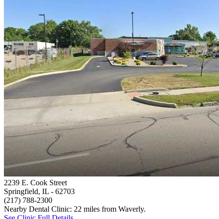
2239 E. Cook Street
Springfield, IL
- 62703
(217) 788-2300
Nearby Dental Clinic: 22 miles from Waverly.
See Clinic Full Details