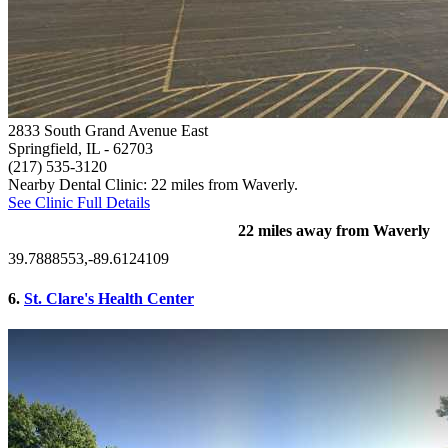
2833 South Grand Avenue East
Springfield, IL
- 62703
(217) 535-3120
Nearby Dental Clinic: 22 miles from Waverly.
See Clinic Full Details
22 miles away from Waverly
39.7888553,-89.6124109
6.
St. Clare's Health Center