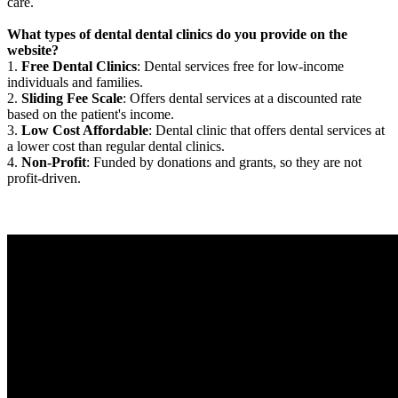
care.
What types of dental dental clinics do you provide on the
website?
1.
Free Dental Clinics
: Dental services free for low-income
individuals and families.
2.
Sliding Fee Scale
: Offers dental services at a discounted rate
based on the patient's income.
3.
Low Cost Affordable
: Dental clinic that offers dental services at
a lower cost than regular dental clinics.
4.
Non-Profit
: Funded by donations and grants, so they are not
profit-driven.