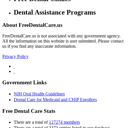
Dental Assistance Programs
About FreeDentalCare.us
FreeDentalCare.us is not associated with any government agency.
All the information on this website is user submitted. Please contact
us if you find any inaccurate information.
Privacy Policy
Government Links
NIH Oral Health Guidelines
Dental Care for Medicaid and CHIP Enrollees
Free Dental Care Stats
There are a total of
127274 members
There are a total of 3373 entries listed in our database.