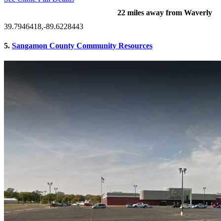
22 miles away from Waverly
39.7946418,-89.6228443
5.
Sangamon County Community Resources