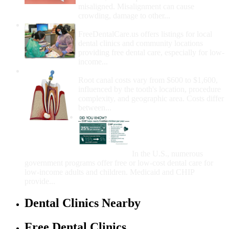
misaligned. Misalignment can cause
crowding, damage to other...
How Do I Get Free Dental Care?
FreeDentalCare.us offers listings for local
dental clinics and community locations
providing free dental care, especially for low-
income...
How Much Money For A Root Canal?
Root canal costs vary from $600 to $1,600,
influenced by the tooth's location, procedure
complexity, and geographic area. Costs differ
between...
Government Programs
That Provide Free Dental
Care for Adults and/or
Children
In the U.S., numerous
government programs offer free or low-cost dental care for
low-income adults and children. Medicaid and CHIP
provide...
Dental Clinics Nearby
Free Dental Clinics