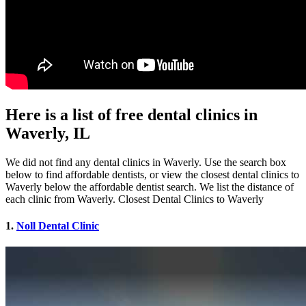
Here is a list of free dental clinics in
Waverly, IL
We did not find any dental clinics in Waverly. Use the search box
below to find affordable dentists, or view the closest dental clinics to
Waverly below the affordable dentist search. We list the distance of
each clinic from Waverly. Closest Dental Clinics to Waverly
1.
Noll Dental Clinic