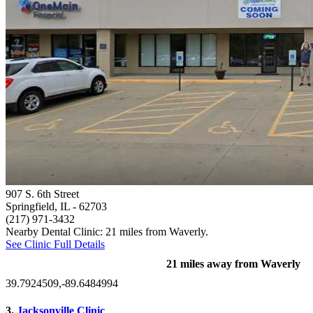
907 S. 6th Street
Springfield, IL
- 62703
(217) 971-3432
Nearby Dental Clinic: 21 miles from Waverly.
See Clinic Full Details
21 miles away from Waverly
39.7924509,-89.6484994
3.
Jacksonville Clinic