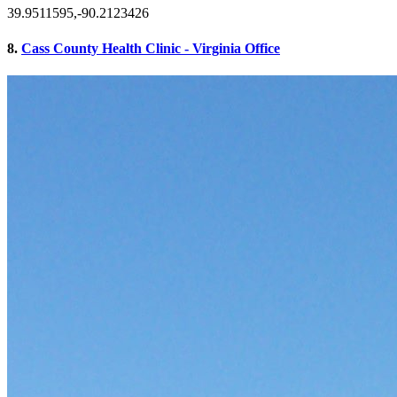
39.9511595,-90.2123426
8.
Cass County Health Clinic - Virginia Office