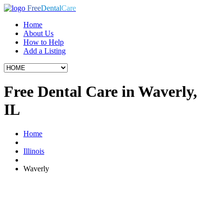
Free
Dental
Care
Home
About Us
How to Help
Add a Listing
Free Dental Care in Waverly,
IL
Home
Illinois
Waverly