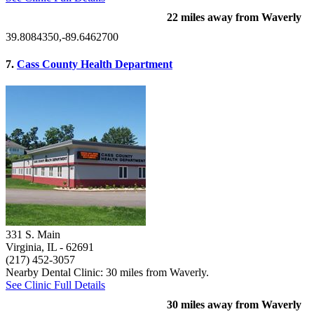
22 miles away from Waverly
39.8084350,-89.6462700
7.
Cass County Health Department
331 S. Main
Virginia, IL
- 62691
(217) 452-3057
Nearby Dental Clinic: 30 miles from Waverly.
See Clinic Full Details
30 miles away from Waverly