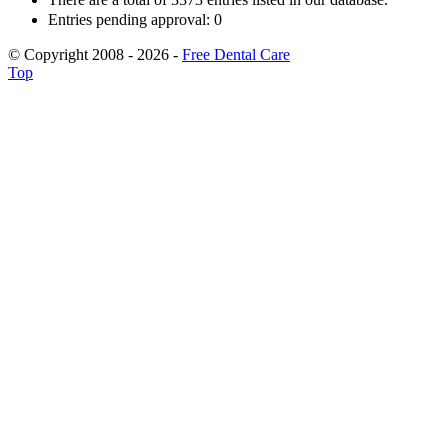
Entries pending approval: 0
© Copyright 2008 - 2026 -
Free Dental Care
Top