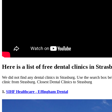
Here is a list of free dental clinics in Stras
We did not find any dental clinics in Strasburg. Use the search box belo
clinic from Strasburg. Closest Dental Clinics to Strasburg
1.
SIHF Healthcare - Effingham Dental