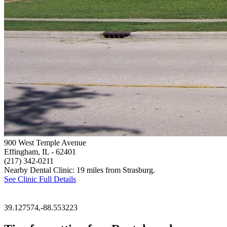
900 West Temple Avenue
Effingham, IL
- 62401
(217) 342-0211
Nearby Dental Clinic: 19 miles from Strasburg.
See Clinic Full Details
39.127574,-88.553223