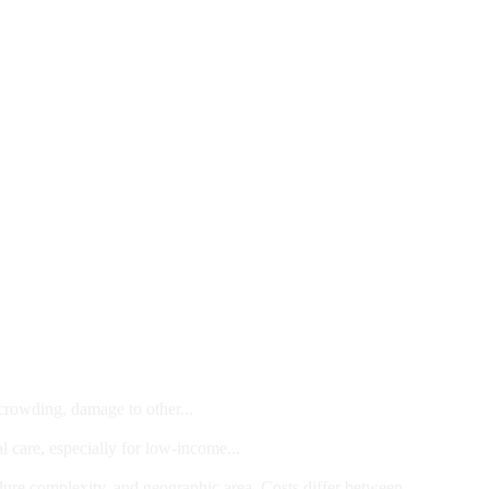
 crowding, damage to other...
l care, especially for low-income...
dure complexity, and geographic area. Costs differ between...