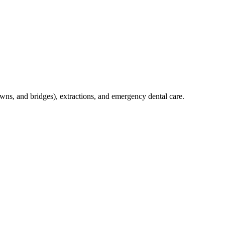
crowns, and bridges), extractions, and emergency dental care.