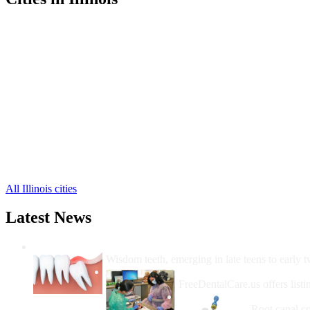
Shelbyville Free Clinics
,
Windsor Free Clinics
,
Cowden Free Clinics
,
Herrick Free Clinics
,
Lakewood Free Clinics
,
Mode Free Clinics
,
Sigel Free Clinics
,
Stewardson Free Clinics
,
Strasburg Free Clinics
,
Findlay Free Clinics
,
Moweaqua Free Clinics
,
3 more cities
All Illinois cities
Latest News
Wisdom Teeth Removal And Costs For Re
Wisdom teeth, emerging in late teens to early t
How Do I Get Free Dental 
FreeDentalCare.us offers listi
How Much M
Root canal co