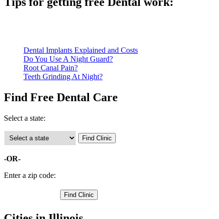
Tips for getting free Dental work:
Be prepared to provide documentation of your income and residen
Call ahead to schedule an appointment. Most free dental clinics
Dental Implants Explained and Costs
Do You Use A Night Guard?
Root Canal Pain?
Teeth Grinding At Night?
Find Free Dental Care
Select a state:
-OR-
Enter a zip code:
Cities in Illinois