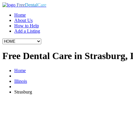
Free
Dental
Care
Home
About Us
How to Help
Add a Listing
Free Dental Care in Strasburg, 
Home
Illinois
Strasburg