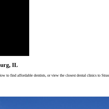
burg, IL
w to find affordable dentists, or view the closest dental clinics to Stra