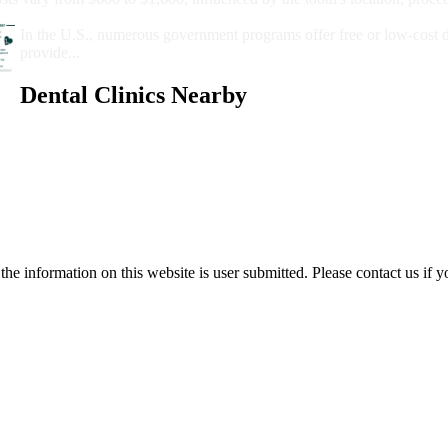
Government Programs That Provide Free Dental Care for Adul
In the U.S., numerous government programs offer free or low-cost 
provide...
Dental Clinics Nearby
e information on this website is user submitted. Please contact us if y