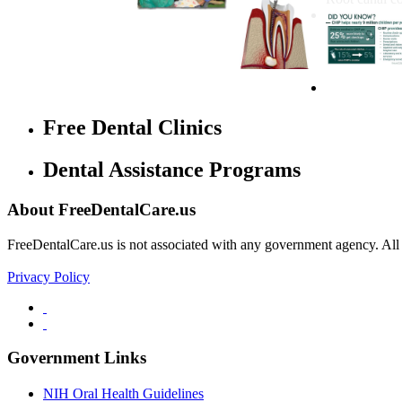
Free Dental Clinics
Dental Assistance Programs
About FreeDentalCare.us
FreeDentalCare.us is not associated with any government agency. All th
Privacy Policy
Government Links
NIH Oral Health Guidelines