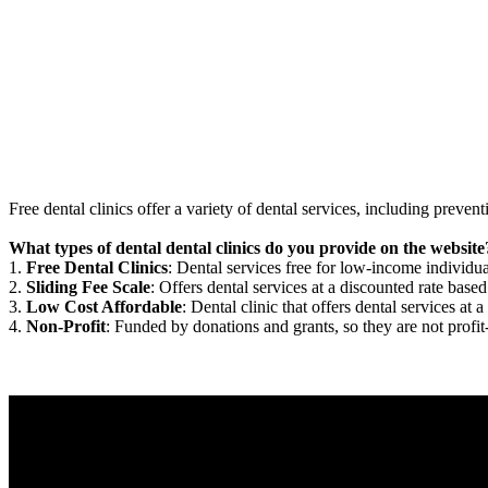
Free dental clinics offer a variety of dental services, including preven
What types of dental dental clinics do you provide on the website
1.
Free Dental Clinics
: Dental services free for low-income individua
2.
Sliding Fee Scale
: Offers dental services at a discounted rate based
3.
Low Cost Affordable
: Dental clinic that offers dental services at a
4.
Non-Profit
: Funded by donations and grants, so they are not profit