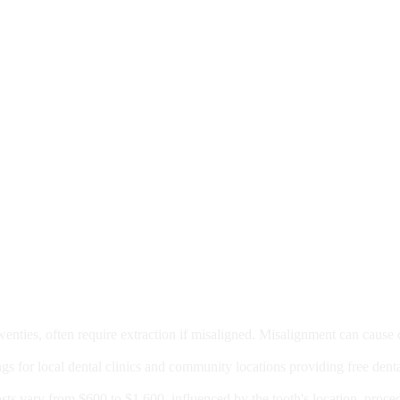
moval
wenties, often require extraction if misaligned. Misalignment can cause
Care?
ngs for local dental clinics and community locations providing free denta
oney For A Root Canal?
sts vary from $600 to $1,600, influenced by the tooth's location, proce