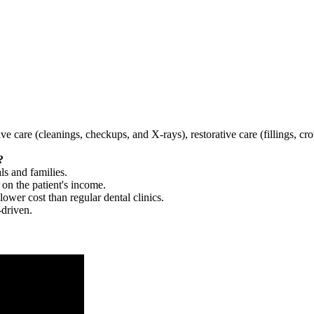
tive care (cleanings, checkups, and X-rays), restorative care (fillings, 
?
ls and families.
 on the patient's income.
 lower cost than regular dental clinics.
-driven.