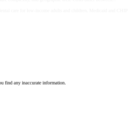
ts and/or Children
dental care for low-income adults and children. Medicaid and CHIP
ou find any inaccurate information.