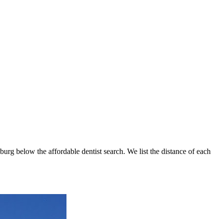
sburg below the affordable dentist search. We list the distance of each