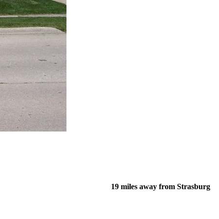
19 miles away from Strasburg