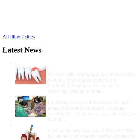
Fiatt Free Clinics
,
Ipava Free Clinics
,
Marietta Free Clinics
,
Smithfield Free Clinics
,
9 more cities
All Illinois cities
Latest News
Wisdom Teeth Removal And Costs For
Removal
Wisdom teeth, emerging in late teens to early
twenties, often require extraction if
misaligned. Misalignment can cause
crowding, damage to other...
How Do I Get Free Dental Care?
FreeDentalCare.us offers listings for local
dental clinics and community locations
providing free dental care, especially for low-
income...
How Much Money For A Root Canal?
Root canal costs vary from $600 to $1,600,
influenced by the tooth's location, procedure