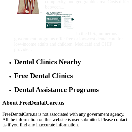
complexity, and geographic area. Costs differ
between...
Government Programs
That Provide Free Dental
Care for Adults and/or
Children
In the U.S., numerous
government programs offer free or low-cost dental care for
low-income adults and children. Medicaid and CHIP
provide...
Dental Clinics Nearby
Free Dental Clinics
Dental Assistance Programs
About FreeDentalCare.us
FreeDentalCare.us is not associated with any government agency.
All the information on this website is user submitted. Please contact
us if you find any inaccurate information.