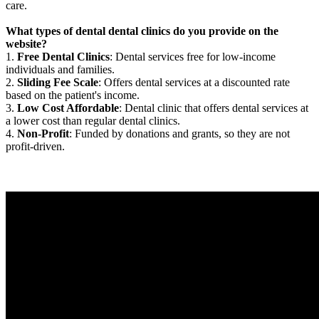
care.
What types of dental dental clinics do you provide on the
website?
1.
Free Dental Clinics
: Dental services free for low-income
individuals and families.
2.
Sliding Fee Scale
: Offers dental services at a discounted rate
based on the patient's income.
3.
Low Cost Affordable
: Dental clinic that offers dental services at
a lower cost than regular dental clinics.
4.
Non-Profit
: Funded by donations and grants, so they are not
profit-driven.