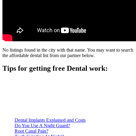
No listings found in the city with that name. You may want to search
the affordable dental list from our partner below.
Tips for getting free Dental work:
Be prepared to provide documentation of your income and
residency. Many free dental clinics require patients to provide
documentation of their income and residency in order to
qualify for services.
Call ahead to schedule an appointment. Most free dental
clinics require patients to schedule an appointment in advance.
Dental Implants Explained and Costs
Do You Use A Night Guard?
Root Canal Pain?