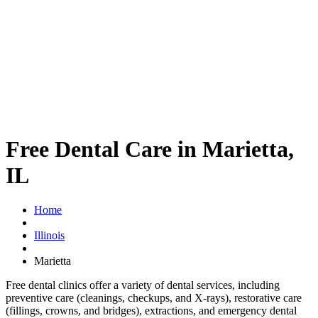
Free Dental Care in Marietta,
IL
Home
Illinois
Marietta
Free dental clinics offer a variety of dental services, including
preventive care (cleanings, checkups, and X-rays), restorative care
(fillings, crowns, and bridges), extractions, and emergency dental