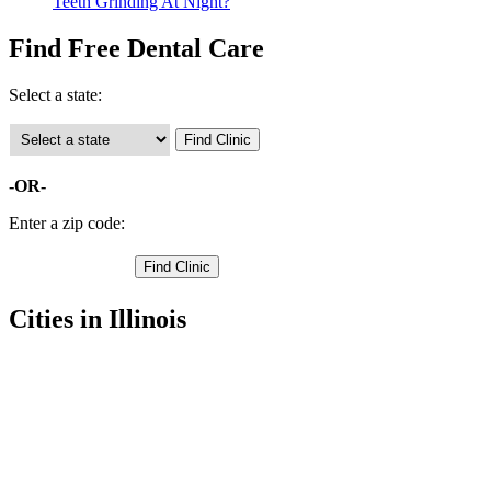
Teeth Grinding At Night?
Find Free Dental Care
Select a state:
-OR-
Enter a zip code:
Cities in Illinois
Canton Free Clinics
,
Cuba Free Clinics
,
Farmington Free Clinics
,
Lewistown Free Clinics
,
Avon Free Clinics
,
Ellisville Free Clinics
,
Fairview Free Clinics
,