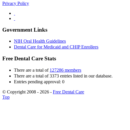
Privacy Policy
Government Links
NIH Oral Health Guidelines
Dental Care for Medicaid and CHIP Enrollees
Free Dental Care Stats
There are a total of
127286 members
There are a total of 3373 entries listed in our database.
Entries pending approval: 0
© Copyright 2008 - 2026 -
Free Dental Care
Top