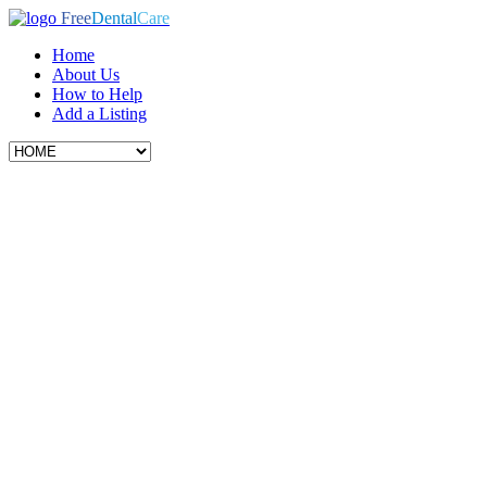
Free
Dental
Care
Home
About Us
How to Help
Add a Listing