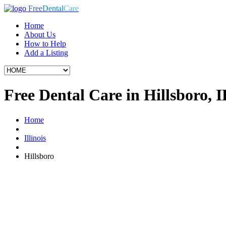
Free
Dental
Care
Home
About Us
How to Help
Add a Listing
Free Dental Care in Hillsboro, I
Home
Illinois
Hillsboro