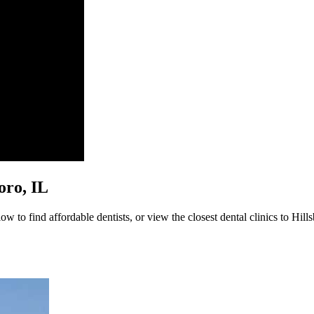
boro, IL
w to find affordable dentists, or view the closest dental clinics to Hill