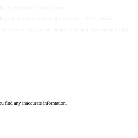
l care, especially for low-income...
dure complexity, and geographic area. Costs differ between...
ts and/or Children
dental care for low-income adults and children. Medicaid and CHIP
ou find any inaccurate information.