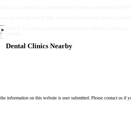
Care?
ngs for local dental clinics and community locations providing free denta
oney For A Root Canal?
sts vary from $600 to $1,600, influenced by the tooth's location, proce
Government Programs That Provide Free Dental Care for Adul
In the U.S., numerous government programs offer free or low-cost 
provide...
Dental Clinics Nearby
e information on this website is user submitted. Please contact us if y