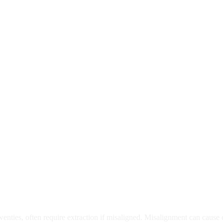
moval
wenties, often require extraction if misaligned. Misalignment can cause