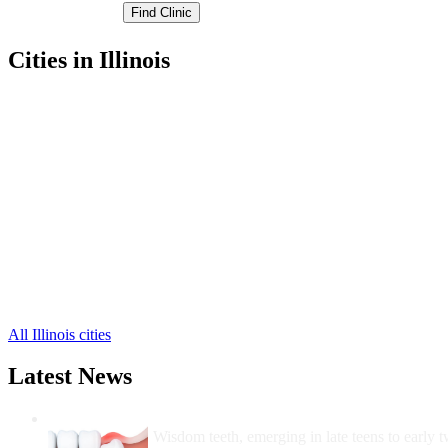
Cities in Illinois
Hillsboro Free Clinics
,
Litchfield Free Clinics
,
Nokomis Free Clinics
,
Butler Free Clinics
,
Coffeen Free Clinics
,
Fillmore Free Clinics
,
Irving Free Clinics
,
Ohlman Free Clinics
,
Panama Free Clinics
,
Taylor Springs Free Clinics
,
Walshville Free Clinics
,
6 more cities
All Illinois cities
Latest News
Wisdom Teeth Removal And Costs For Re
Wisdom teeth, emerging in late teens to early t