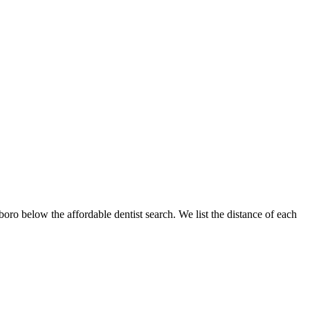
sboro below the affordable dentist search. We list the distance of each