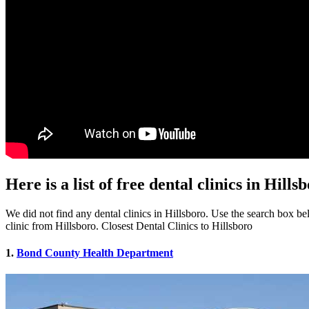
Here is a list of free dental clinics in Hills
We did not find any dental clinics in Hillsboro. Use the search box belo
clinic from Hillsboro. Closest Dental Clinics to Hillsboro
1.
Bond County Health Department