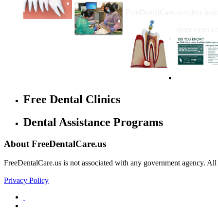
How Do I Get Free Dental 
FreeDentalCare.us offers listi
How Much M
Root canal co
Free Dental Clinics
Dental Assistance Programs
About FreeDentalCare.us
FreeDentalCare.us is not associated with any government agency. All th
Privacy Policy