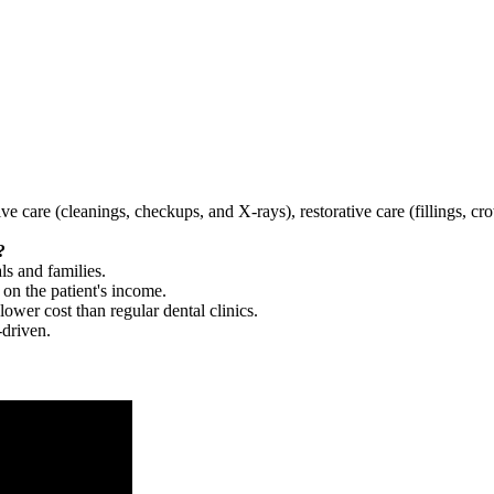
tive care (cleanings, checkups, and X-rays), restorative care (fillings, 
?
ls and families.
 on the patient's income.
 lower cost than regular dental clinics.
-driven.