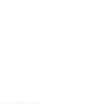
 crowding, damage to other...