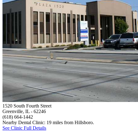
1520 South Fourth Street
Greenville, IL
- 62246
(618) 664-1442
Nearby Dental Clinic: 19 miles from Hillsboro.
See Clinic Full Details