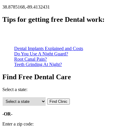
38.8785168,-89.4132431
Tips for getting free Dental work:
Be prepared to provide documentation of your income and residen
Call ahead to schedule an appointment. Most free dental clinics
Dental Implants Explained and Costs
Do You Use A Night Guard?
Root Canal Pain?
Teeth Grinding At Night?
Find Free Dental Care
Select a state:
-OR-
Enter a zip code: