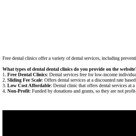
Free dental clinics offer a variety of dental services, including preven
What types of dental dental clinics do you provide on the website
1.
Free Dental Clinics
: Dental services free for low-income individua
2.
Sliding Fee Scale
: Offers dental services at a discounted rate based
3.
Low Cost Affordable
: Dental clinic that offers dental services at a
4.
Non-Profit
: Funded by donations and grants, so they are not profit