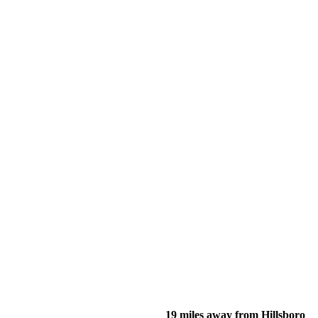
19 miles away from Hillsboro