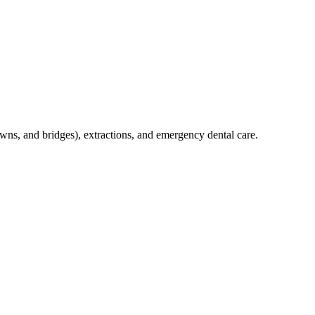
crowns, and bridges), extractions, and emergency dental care.