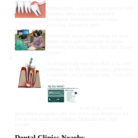
Removal
Wisdom teeth, emerging in late teens to early
twenties, often require extraction if
misaligned. Misalignment can cause
crowding, damage to other...
How Do I Get Free Dental Care?
FreeDentalCare.us offers listings for local
dental clinics and community locations
providing free dental care, especially for low-
income...
How Much Money For A Root Canal?
Root canal costs vary from $600 to $1,600,
influenced by the tooth's location, procedure
complexity, and geographic area. Costs differ
between...
Government Programs
That Provide Free Dental
Care for Adults and/or
Children
In the U.S., numerous
government programs offer free or low-cost dental care for
low-income adults and children. Medicaid and CHIP
provide...
Dental Clinics Nearby