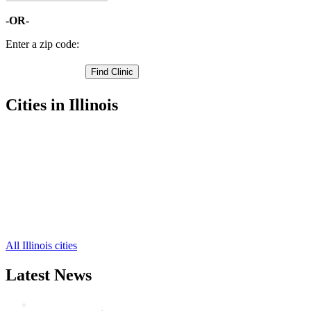
-OR-
Enter a zip code:
Cities in Illinois
Henry Free Clinics
,
Lacon Free Clinics
,
Toluca Free Clinics
,
Wenona Free Clinics
,
Varna Free Clinics
,
Camp Grove Free Clinics
,
La Rose Free Clinics
,
Sparland Free Clinics
,
All Illinois cities
Latest News
Wisdom Teeth Removal And Costs For