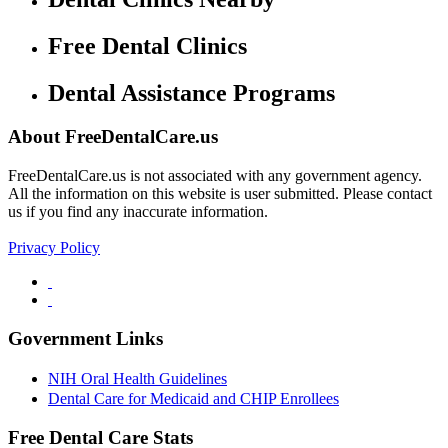
Free Dental Clinics
Dental Assistance Programs
About FreeDentalCare.us
FreeDentalCare.us is not associated with any government agency.
All the information on this website is user submitted. Please contact
us if you find any inaccurate information.
Privacy Policy
Government Links
NIH Oral Health Guidelines
Dental Care for Medicaid and CHIP Enrollees
Free Dental Care Stats