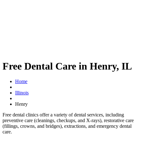
Free Dental Care in Henry, IL
Home
Illinois
Henry
Free dental clinics offer a variety of dental services, including
preventive care (cleanings, checkups, and X-rays), restorative care
(fillings, crowns, and bridges), extractions, and emergency dental
care.