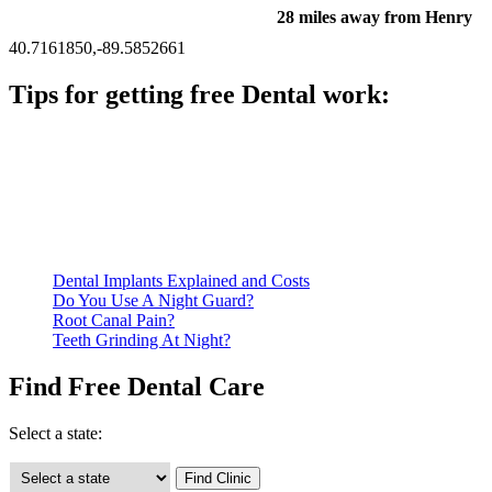
28 miles away from Henry
40.7161850,-89.5852661
Tips for getting free Dental work:
Be prepared to provide documentation of your income and
residency. Many free dental clinics require patients to provide
documentation of their income and residency in order to
qualify for services.
Call ahead to schedule an appointment. Most free dental
clinics require patients to schedule an appointment in advance.
Dental Implants Explained and Costs
Do You Use A Night Guard?
Root Canal Pain?
Teeth Grinding At Night?
Find Free Dental Care
Select a state: