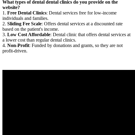
What types of dental dental clinics do you provide on the
website?
1.
Free Dental Clinics
: Dental services free for low-income
individuals and families.
2.
Sliding Fee Scale
: Offers dental services at a discounted rate
based on the patient's income.
3.
Low Cost Affordable
: Dental clinic that offers dental services at
a lower cost than regular dental clinics.
4.
Non-Profit
: Funded by donations and grants, so they are not
profit-driven.