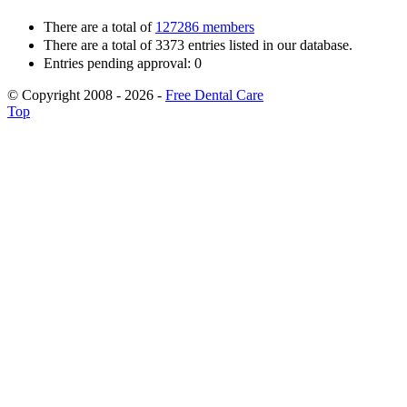
There are a total of
127286 members
There are a total of 3373 entries listed in our database.
Entries pending approval: 0
© Copyright 2008 - 2026 -
Free Dental Care
Top