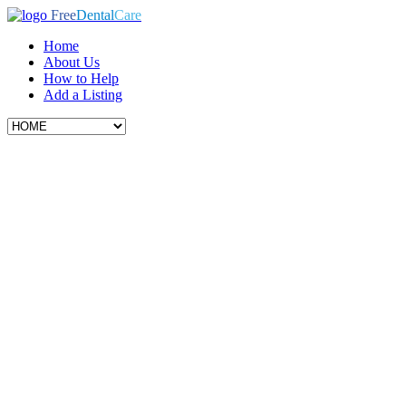
Free
Dental
Care
Home
About Us
How to Help
Add a Listing