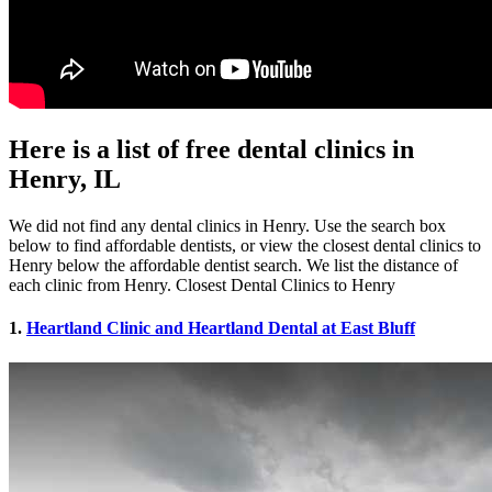
Here is a list of free dental clinics in
Henry, IL
We did not find any dental clinics in Henry. Use the search box
below to find affordable dentists, or view the closest dental clinics to
Henry below the affordable dentist search. We list the distance of
each clinic from Henry. Closest Dental Clinics to Henry
1.
Heartland Clinic and Heartland Dental at East Bluff