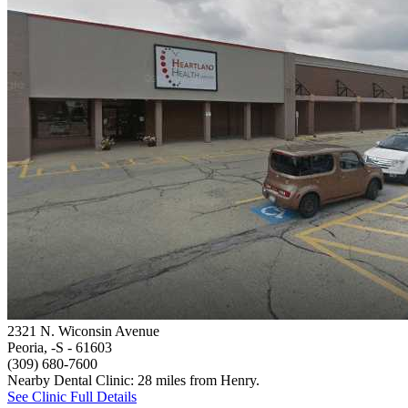
2321 N. Wiconsin Avenue
Peoria, -S
- 61603
(309) 680-7600
Nearby Dental Clinic: 28 miles from Henry.
See Clinic Full Details