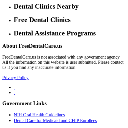
Dental Clinics Nearby
Free Dental Clinics
Dental Assistance Programs
About FreeDentalCare.us
FreeDentalCare.us is not associated with any government agency.
All the information on this website is user submitted. Please contact
us if you find any inaccurate information.
Privacy Policy
Government Links
NIH Oral Health Guidelines
Dental Care for Medicaid and CHIP Enrollees