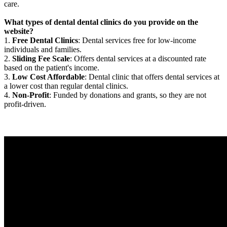
care.
What types of dental dental clinics do you provide on the
website?
1.
Free Dental Clinics
: Dental services free for low-income
individuals and families.
2.
Sliding Fee Scale
: Offers dental services at a discounted rate
based on the patient's income.
3.
Low Cost Affordable
: Dental clinic that offers dental services at
a lower cost than regular dental clinics.
4.
Non-Profit
: Funded by donations and grants, so they are not
profit-driven.