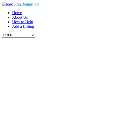
Free
Dental
Care
Home
About Us
How to Help
Add a Listing