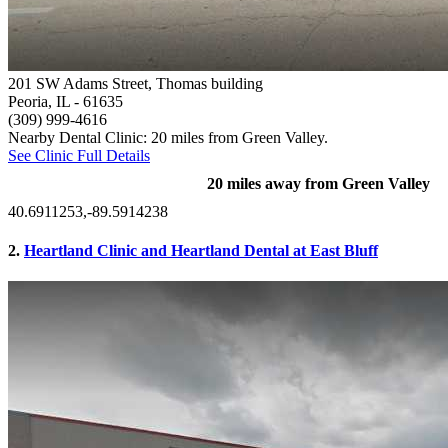
201 SW Adams Street, Thomas building
Peoria, IL
- 61635
(309) 999-4616
Nearby Dental Clinic: 20 miles from Green Valley.
See Clinic Full Details
20 miles away from Green Valley
40.6911253,-89.5914238
2.
Heartland Clinic and Heartland Dental at East Bluff