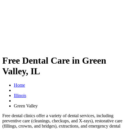
Free Dental Care in Green
Valley, IL
Home
Illinois
Green Valley
Free dental clinics offer a variety of dental services, including
preventive care (cleanings, checkups, and X-rays), restorative care
(fillings, crowns, and bridges), extractions, and emergency dental