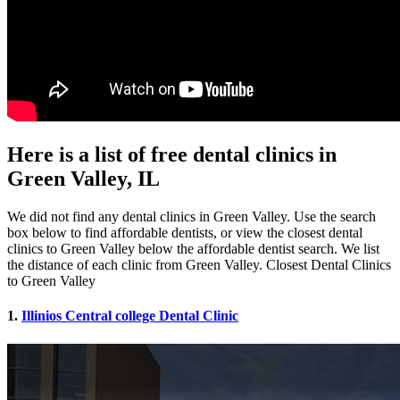
Here is a list of free dental clinics in
Green Valley, IL
We did not find any dental clinics in Green Valley. Use the search
box below to find affordable dentists, or view the closest dental
clinics to Green Valley below the affordable dentist search. We list
the distance of each clinic from Green Valley. Closest Dental Clinics
to Green Valley
1.
Illinios Central college Dental Clinic