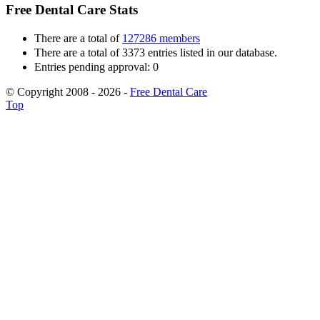
Free Dental Care Stats
There are a total of
127286 members
There are a total of 3373 entries listed in our database.
Entries pending approval: 0
© Copyright 2008 - 2026 -
Free Dental Care
Top