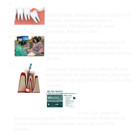
Wisdom Teeth Removal And Costs For
Removal
Wisdom teeth, emerging in late teens to early
twenties, often require extraction if
misaligned. Misalignment can cause
crowding, damage to other...
How Do I Get Free Dental Care?
FreeDentalCare.us offers listings for local
dental clinics and community locations
providing free dental care, especially for low-
income...
How Much Money For A Root Canal?
Root canal costs vary from $600 to $1,600,
influenced by the tooth's location, procedure
complexity, and geographic area. Costs differ
between...
Government Programs
That Provide Free Dental
Care for Adults and/or
Children
In the U.S., numerous
government programs offer free or low-cost dental care for
low-income adults and children. Medicaid and CHIP
provide...