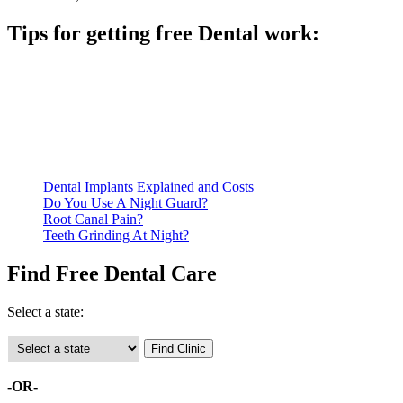
Tips for getting free Dental work:
Be prepared to provide documentation of your income and
residency. Many free dental clinics require patients to provide
documentation of their income and residency in order to
qualify for services.
Call ahead to schedule an appointment. Most free dental
clinics require patients to schedule an appointment in advance.
Dental Implants Explained and Costs
Do You Use A Night Guard?
Root Canal Pain?
Teeth Grinding At Night?
Find Free Dental Care
Select a state:
-OR-