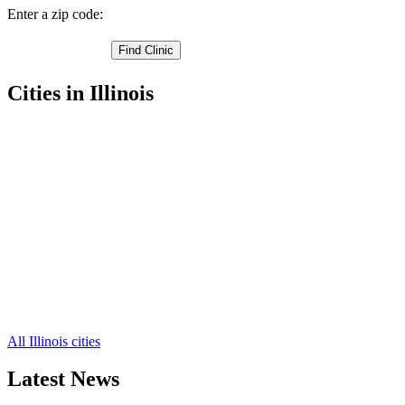
Enter a zip code:
Cities in Illinois
Delavan Free Clinics
,
Pekin Free Clinics
,
Washington Free Clinics
,
Green Valley Free Clinics
,
Groveland Free Clinics
,
Morton Free Clinics
,
South Pekin Free Clinics
,
Tremont Free Clinics
,
Creve Coeur Free Clinics
,
Armington Free Clinics
,
Deer Creek Free Clinics
,
4 more cities
All Illinois cities
Latest News