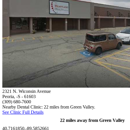
2321 N. Wiconsin Avenue
Peoria, -S
- 61603
(309) 680-7600
Nearby Dental Clinic: 22 miles from Green Valley.
See Clinic Full Details
22 miles away from Green Valley
40.7161850,-89.5852661