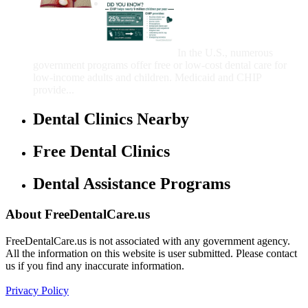
Government Programs
That Provide Free Dental
Care for Adults and/or
Children
In the U.S., numerous
government programs offer free or low-cost dental care for
low-income adults and children. Medicaid and CHIP
provide...
Dental Clinics Nearby
Free Dental Clinics
Dental Assistance Programs
About FreeDentalCare.us
FreeDentalCare.us is not associated with any government agency.
All the information on this website is user submitted. Please contact
us if you find any inaccurate information.
Privacy Policy