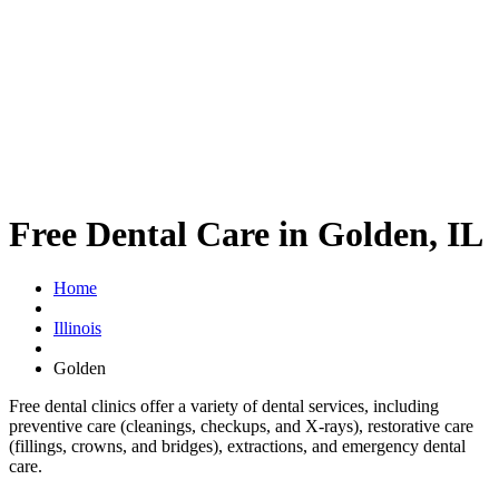
Free Dental Care in Golden, IL
Home
Illinois
Golden
Free dental clinics offer a variety of dental services, including
preventive care (cleanings, checkups, and X-rays), restorative care
(fillings, crowns, and bridges), extractions, and emergency dental
care.