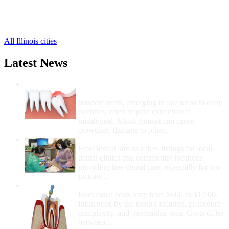
Loraine Free Clinics
,
Mendon Free Clinics
,
5 more cities
All Illinois cities
Latest News
Wisdom Teeth Removal And Costs For
Removal
Wisdom teeth, emerging in late teens to early
twenties, often require extraction if
misaligned. Misalignment can cause
crowding, damage to other...
How Do I Get Free Dental Care?
FreeDentalCare.us offers listings for local
dental clinics and community locations
providing free dental care, especially for low-
income...
How Much Money For A Root Canal?
Root canal costs vary from $600 to $1,600,
influenced by the tooth's location, procedure
complexity, and geographic area. Costs differ
between...