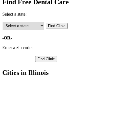
Find Free Dental Care
Select a state:
-OR-
Enter a zip code:
Cities in Illinois
Quincy Free Clinics
,
Camp Point Free Clinics
,
Clayton Free Clinics
,
Coatsburg Free Clinics
,
Fowler Free Clinics
,
Golden Free Clinics
,
La Prairie Free Clinics
,
Liberty Free Clinics
,
Lima Free Clinics
,