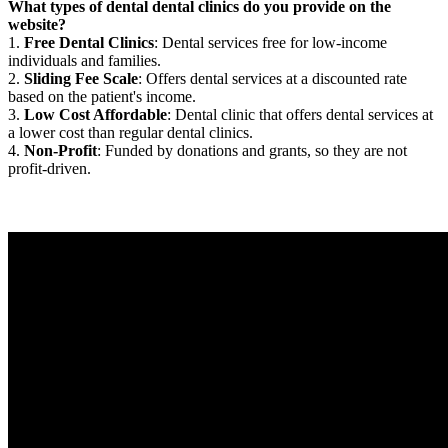
What types of dental dental clinics do you provide on the
website?
1.
Free Dental Clinics
: Dental services free for low-income
individuals and families.
2.
Sliding Fee Scale
: Offers dental services at a discounted rate
based on the patient's income.
3.
Low Cost Affordable
: Dental clinic that offers dental services at
a lower cost than regular dental clinics.
4.
Non-Profit
: Funded by donations and grants, so they are not
profit-driven.