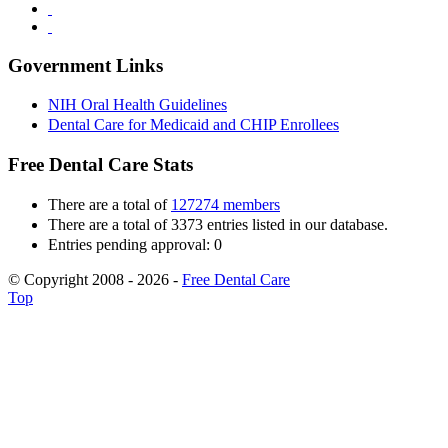
Government Links
NIH Oral Health Guidelines
Dental Care for Medicaid and CHIP Enrollees
Free Dental Care Stats
There are a total of
127274 members
There are a total of 3373 entries listed in our database.
Entries pending approval: 0
© Copyright 2008 - 2026 -
Free Dental Care
Top