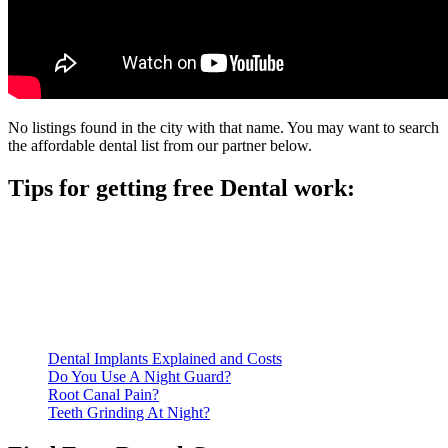
No listings found in the city with that name. You may want to search
the affordable dental list from our partner below.
Tips for getting free Dental work:
Be prepared to provide documentation of your income and
residency. Many free dental clinics require patients to provide
documentation of their income and residency in order to
qualify for services.
Call ahead to schedule an appointment. Most free dental
clinics require patients to schedule an appointment in advance.
Dental Implants Explained and Costs
Do You Use A Night Guard?
Root Canal Pain?
Teeth Grinding At Night?