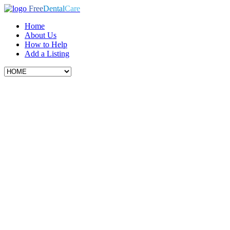
Free
Dental
Care
Home
About Us
How to Help
Add a Listing