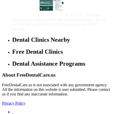
That Provide Free Dental
Care for Adults and/or
Children
In the U.S., numerous
government programs offer free or low-cost dental care for
low-income adults and children. Medicaid and CHIP
provide...
Dental Clinics Nearby
Free Dental Clinics
Dental Assistance Programs
About FreeDentalCare.us
FreeDentalCare.us is not associated with any government agency.
All the information on this website is user submitted. Please contact
us if you find any inaccurate information.
Privacy Policy