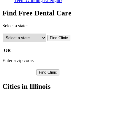
Teeth Grinding At Night?
Find Free Dental Care
Select a state:
-OR-
Enter a zip code:
Cities in Illinois
East Dubuque Free Clinics
,
Galena Free Clinics
,
Apple River Free Clinics
,
Elizabeth Free Clinics
,
Hanover Free Clinics
,
Nora Free Clinics
,
Scales Mound Free Clinics
,