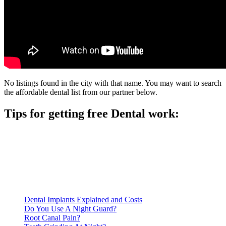
No listings found in the city with that name. You may want to search
the affordable dental list from our partner below.
Tips for getting free Dental work:
Be prepared to provide documentation of your income and
residency. Many free dental clinics require patients to provide
documentation of their income and residency in order to
qualify for services.
Call ahead to schedule an appointment. Most free dental
clinics require patients to schedule an appointment in advance.
Dental Implants Explained and Costs
Do You Use A Night Guard?
Root Canal Pain?