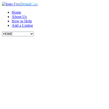
Free
Dental
Care
Home
About Us
How to Help
Add a Listing