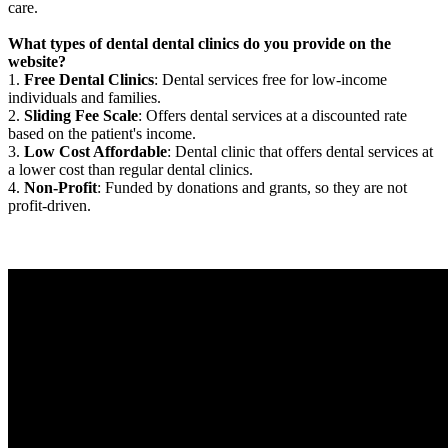
care.
What types of dental dental clinics do you provide on the
website?
1.
Free Dental Clinics
: Dental services free for low-income
individuals and families.
2.
Sliding Fee Scale
: Offers dental services at a discounted rate
based on the patient's income.
3.
Low Cost Affordable
: Dental clinic that offers dental services at
a lower cost than regular dental clinics.
4.
Non-Profit
: Funded by donations and grants, so they are not
profit-driven.