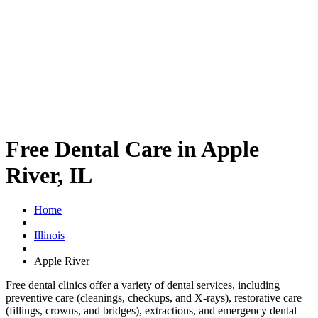
Free Dental Care in Apple
River, IL
Home
Illinois
Apple River
Free dental clinics offer a variety of dental services, including
preventive care (cleanings, checkups, and X-rays), restorative care
(fillings, crowns, and bridges), extractions, and emergency dental