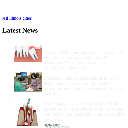
Stockton Free Clinics
,
Warren Free Clinics
,
All Illinois cities
Latest News
Wisdom Teeth Removal And Costs For
Removal
Wisdom teeth, emerging in late teens to early
twenties, often require extraction if
misaligned. Misalignment can cause
crowding, damage to other...
How Do I Get Free Dental Care?
FreeDentalCare.us offers listings for local
dental clinics and community locations
providing free dental care, especially for low-
income...
How Much Money For A Root Canal?
Root canal costs vary from $600 to $1,600,
influenced by the tooth's location, procedure
complexity, and geographic area. Costs differ
between...
Government Programs