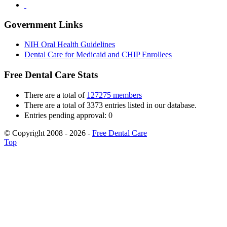
Government Links
NIH Oral Health Guidelines
Dental Care for Medicaid and CHIP Enrollees
Free Dental Care Stats
There are a total of
127275 members
There are a total of 3373 entries listed in our database.
Entries pending approval: 0
© Copyright 2008 - 2026 -
Free Dental Care
Top