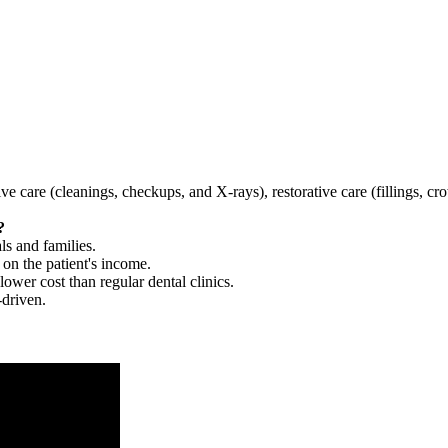
tive care (cleanings, checkups, and X-rays), restorative care (fillings, 
?
ls and families.
 on the patient's income.
 lower cost than regular dental clinics.
-driven.