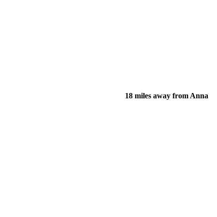
18 miles away from Anna