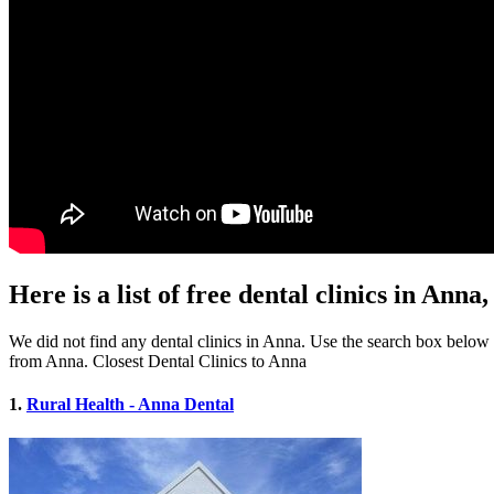
Here is a list of free dental clinics in Anna,
We did not find any dental clinics in Anna. Use the search box below to
from Anna. Closest Dental Clinics to Anna
1.
Rural Health - Anna Dental