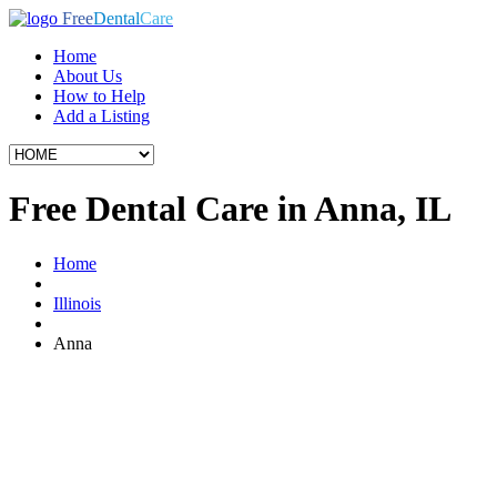
Free
Dental
Care
Home
About Us
How to Help
Add a Listing
Free Dental Care in Anna, IL
Home
Illinois
Anna