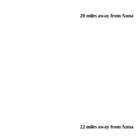
20 miles away from Anna
22 miles away from Anna