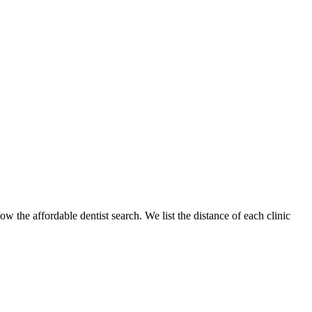
ow the affordable dentist search. We list the distance of each clinic