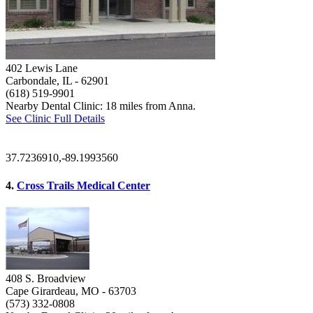
402 Lewis Lane
Carbondale, IL
- 62901
(618) 519-9901
Nearby Dental Clinic: 18 miles from Anna.
See Clinic Full Details
37.7236910,-89.1993560
4.
Cross Trails Medical Center
408 S. Broadview
Cape Girardeau, MO
- 63703
(573) 332-0808