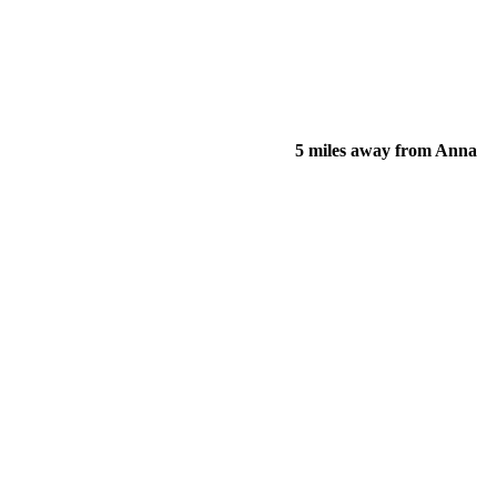
5 miles away from Anna