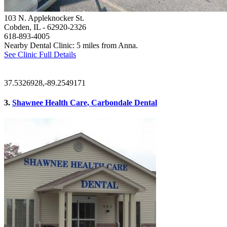
103 N. Appleknocker St.
Cobden, IL
- 62920-2326
618-893-4005
Nearby Dental Clinic: 5 miles from Anna.
See Clinic Full Details
37.5326928,-89.2549171
3.
Shawnee Health Care, Carbondale Dental