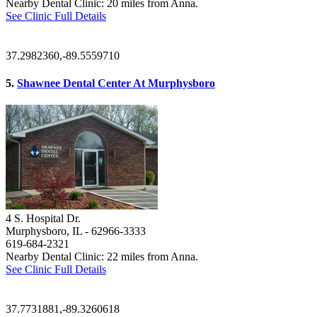
Nearby Dental Clinic: 20 miles from Anna.
See Clinic Full Details
37.2982360,-89.5559710
5.
Shawnee Dental Center At Murphysboro
4 S. Hospital Dr.
Murphysboro, IL
- 62966-3333
619-684-2321
Nearby Dental Clinic: 22 miles from Anna.
See Clinic Full Details
37.7731881,-89.3260618