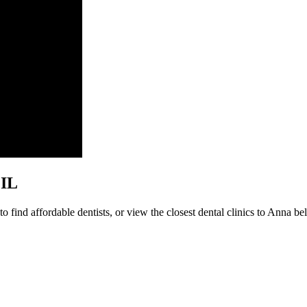
 IL
 find affordable dentists, or view the closest dental clinics to Anna bel