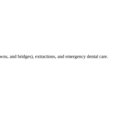
crowns, and bridges), extractions, and emergency dental care.