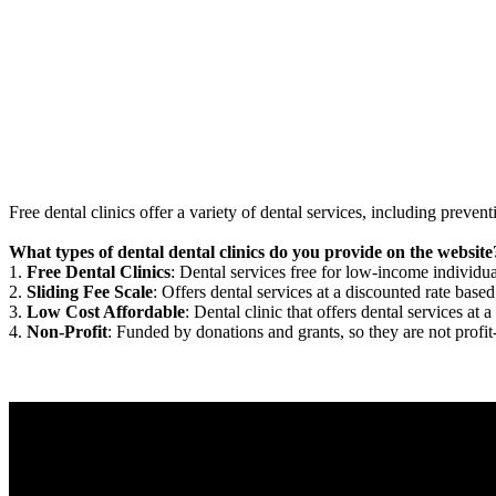
Free dental clinics offer a variety of dental services, including preven
What types of dental dental clinics do you provide on the website
1.
Free Dental Clinics
: Dental services free for low-income individua
2.
Sliding Fee Scale
: Offers dental services at a discounted rate based
3.
Low Cost Affordable
: Dental clinic that offers dental services at a
4.
Non-Profit
: Funded by donations and grants, so they are not profit