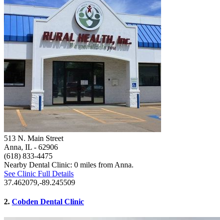
513 N. Main Street
Anna, IL
- 62906
(618) 833-4475
Nearby Dental Clinic: 0 miles from Anna.
See Clinic Full Details
37.462079,-89.245509
2.
Cobden Dental Clinic