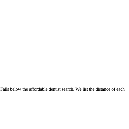
 Falls below the affordable dentist search. We list the distance of each