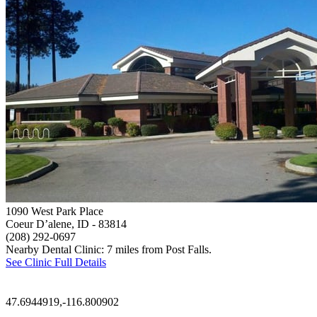
1090 West Park Place
Coeur D’alene, ID
- 83814
(208) 292-0697
Nearby Dental Clinic: 7 miles from Post Falls.
See Clinic Full Details
47.6944919,-116.800902