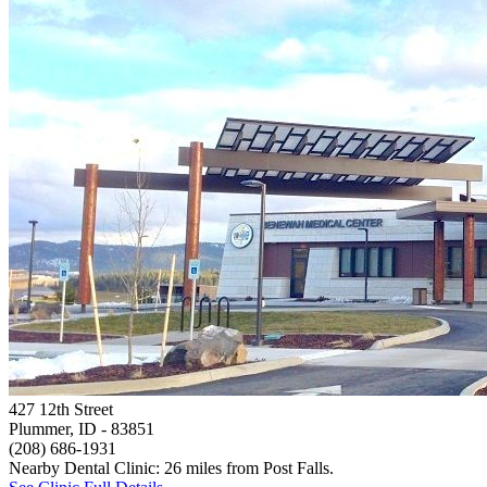
427 12th Street
Plummer, ID
- 83851
(208) 686-1931
Nearby Dental Clinic: 26 miles from Post Falls.