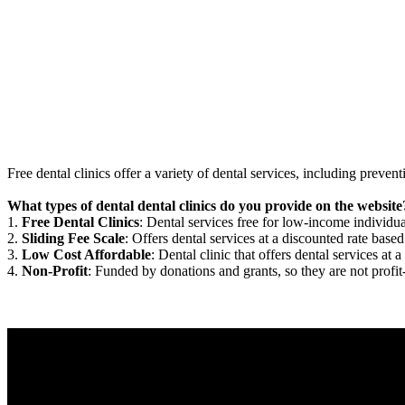
Free dental clinics offer a variety of dental services, including preven
What types of dental dental clinics do you provide on the website
1.
Free Dental Clinics
: Dental services free for low-income individua
2.
Sliding Fee Scale
: Offers dental services at a discounted rate based
3.
Low Cost Affordable
: Dental clinic that offers dental services at a
4.
Non-Profit
: Funded by donations and grants, so they are not profit