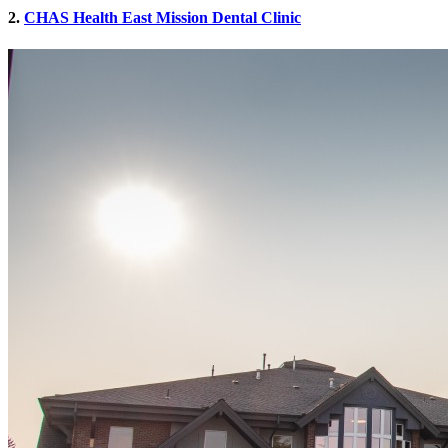
2.
CHAS Health East Mission Dental Clinic