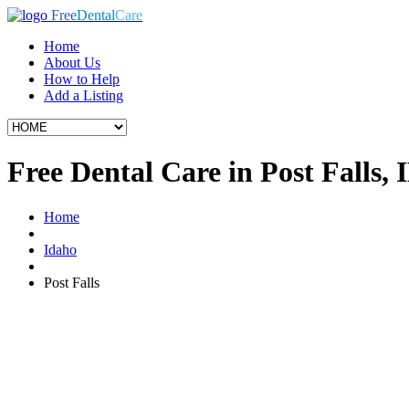
Free
Dental
Care
Home
About Us
How to Help
Add a Listing
Free Dental Care in Post Falls, 
Home
Idaho
Post Falls