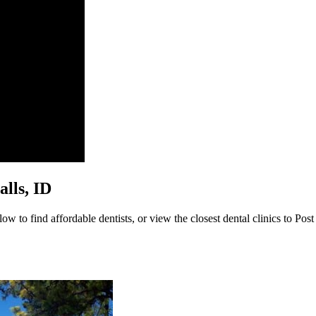
alls, ID
ow to find affordable dentists, or view the closest dental clinics to Post