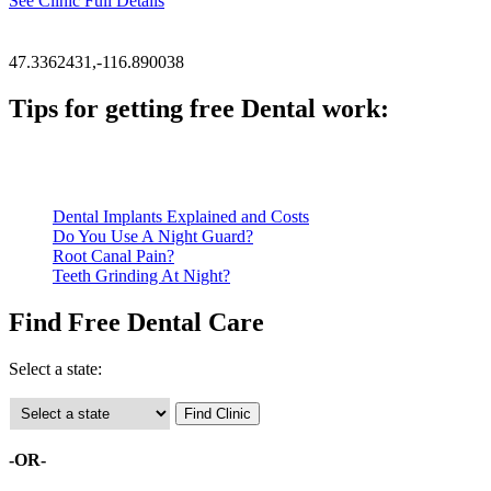
See Clinic Full Details
47.3362431,-116.890038
Tips for getting free Dental work:
Be prepared to provide documentation of your income and residen
Call ahead to schedule an appointment. Most free dental clinics
Dental Implants Explained and Costs
Do You Use A Night Guard?
Root Canal Pain?
Teeth Grinding At Night?
Find Free Dental Care
Select a state:
-OR-