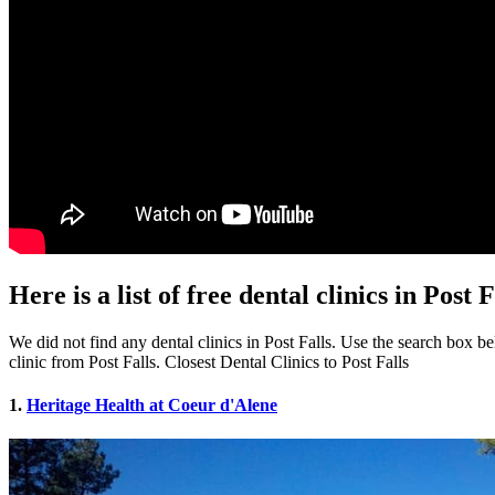
Here is a list of free dental clinics in Post F
We did not find any dental clinics in Post Falls. Use the search box bel
clinic from Post Falls. Closest Dental Clinics to Post Falls
1.
Heritage Health at Coeur d'Alene