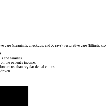
tive care (cleanings, checkups, and X-rays), restorative care (fillings, 
?
ls and families.
 on the patient's income.
 lower cost than regular dental clinics.
-driven.