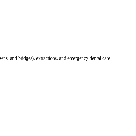
crowns, and bridges), extractions, and emergency dental care.