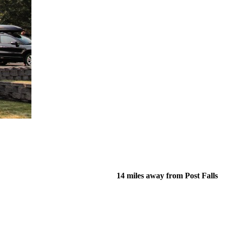
14 miles away from Post Falls