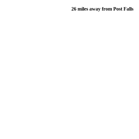
26 miles away from Post Falls
of their income and residency in order to qualify for services.