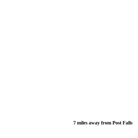
7 miles away from Post Falls