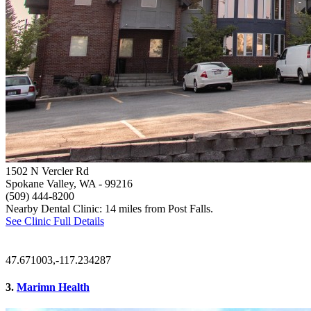
1502 N Vercler Rd
Spokane Valley, WA
- 99216
(509) 444-8200
Nearby Dental Clinic: 14 miles from Post Falls.
See Clinic Full Details
47.671003,-117.234287
3.
Marimn Health