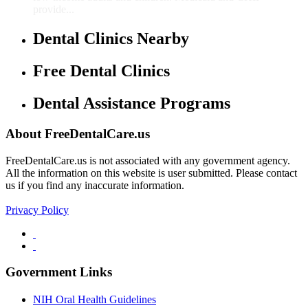
provide...
Dental Clinics Nearby
Free Dental Clinics
Dental Assistance Programs
About FreeDentalCare.us
FreeDentalCare.us is not associated with any government agency.
All the information on this website is user submitted. Please contact
us if you find any inaccurate information.
Privacy Policy
Government Links
NIH Oral Health Guidelines