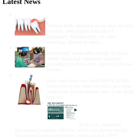
Latest News
Wisdom Teeth Removal And Costs For
Removal
Wisdom teeth, emerging in late teens to early
twenties, often require extraction if
misaligned. Misalignment can cause
crowding, damage to other...
How Do I Get Free Dental Care?
FreeDentalCare.us offers listings for local
dental clinics and community locations
providing free dental care, especially for low-
income...
How Much Money For A Root Canal?
Root canal costs vary from $600 to $1,600,
influenced by the tooth's location, procedure
complexity, and geographic area. Costs differ
between...
Government Programs
That Provide Free Dental
Care for Adults and/or
Children
In the U.S., numerous
government programs offer free or low-cost dental care for
low-income adults and children. Medicaid and CHIP