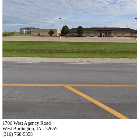
1706 West Agency Road
West Burlington, IA
- 52655
(319) 768-5858