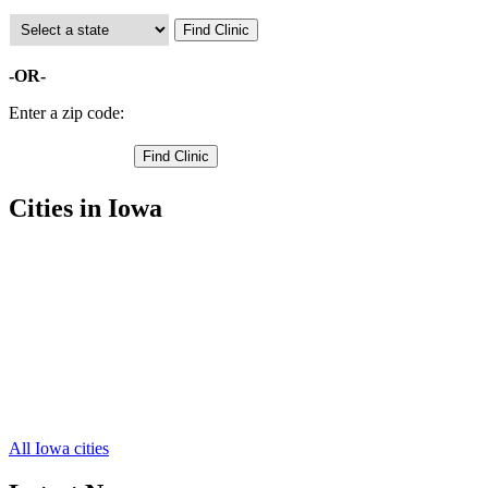
-OR-
Enter a zip code:
Cities in Iowa
Mount Pleasant Free Clinics
,
New London Free Clinics
,
Winfield Free Clinics
,
Rome Free Clinics
,
Mount Union Free Clinics
,
Olds Free Clinics
,
Salem Free Clinics
,
Swedesburg Free Clinics
,
Wayland Free Clinics
,
All Iowa cities