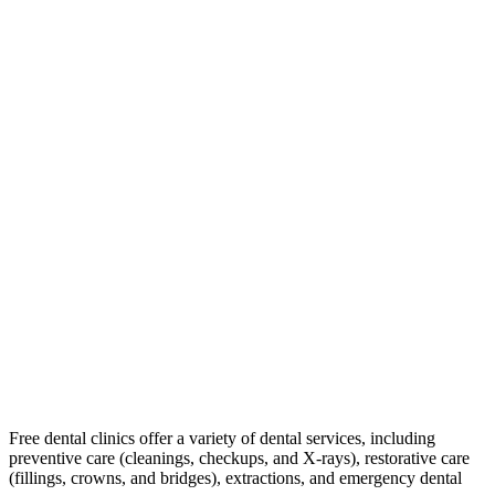
Free dental clinics offer a variety of dental services, including
preventive care (cleanings, checkups, and X-rays), restorative care
(fillings, crowns, and bridges), extractions, and emergency dental