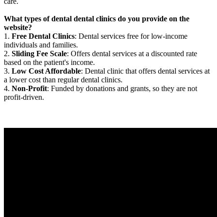
care.
What types of dental dental clinics do you provide on the
website?
1.
Free Dental Clinics
: Dental services free for low-income
individuals and families.
2.
Sliding Fee Scale
: Offers dental services at a discounted rate
based on the patient's income.
3.
Low Cost Affordable
: Dental clinic that offers dental services at
a lower cost than regular dental clinics.
4.
Non-Profit
: Funded by donations and grants, so they are not
profit-driven.