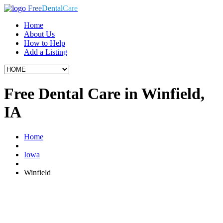
Free
Dental
Care
Home
About Us
How to Help
Add a Listing
Free Dental Care in Winfield,
IA
Home
Iowa
Winfield