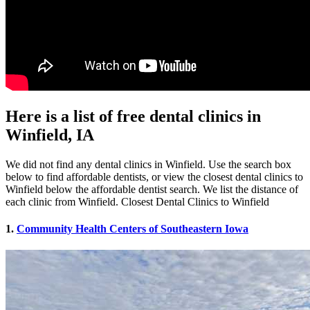
Here is a list of free dental clinics in
Winfield, IA
We did not find any dental clinics in Winfield. Use the search box
below to find affordable dentists, or view the closest dental clinics to
Winfield below the affordable dentist search. We list the distance of
each clinic from Winfield. Closest Dental Clinics to Winfield
1.
Community Health Centers of Southeastern Iowa