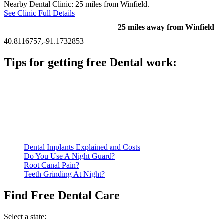
Nearby Dental Clinic: 25 miles from Winfield.
See Clinic Full Details
25 miles away from Winfield
40.8116757,-91.1732853
Tips for getting free Dental work:
Be prepared to provide documentation of your income and
residency. Many free dental clinics require patients to provide
documentation of their income and residency in order to
qualify for services.
Call ahead to schedule an appointment. Most free dental
clinics require patients to schedule an appointment in advance.
Dental Implants Explained and Costs
Do You Use A Night Guard?
Root Canal Pain?
Teeth Grinding At Night?
Find Free Dental Care
Select a state: