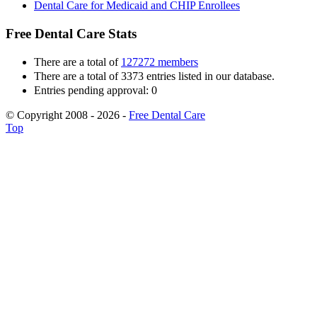
Dental Care for Medicaid and CHIP Enrollees
Free Dental Care Stats
There are a total of
127272 members
There are a total of 3373 entries listed in our database.
Entries pending approval: 0
© Copyright 2008 - 2026 -
Free Dental Care
Top