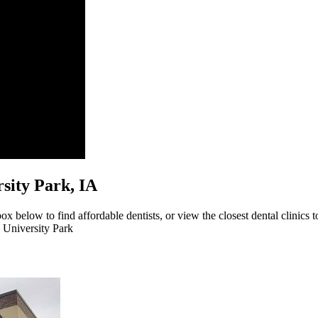
ersity Park, IA
ox below to find affordable dentists, or view the closest dental clinics t
o University Park