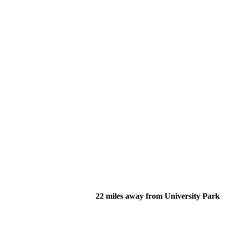
22 miles away from University Park