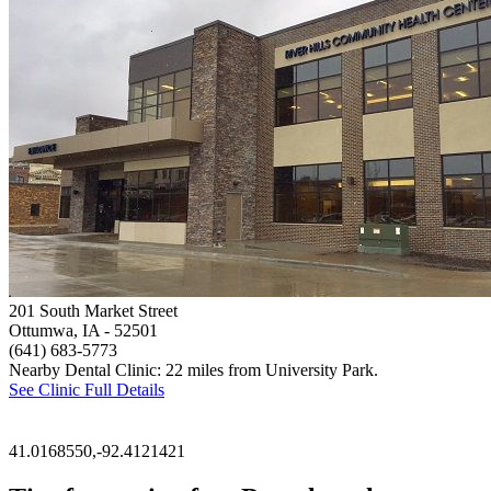
201 South Market Street
Ottumwa, IA
- 52501
(641) 683-5773
Nearby Dental Clinic: 22 miles from University Park.
See Clinic Full Details
41.0168550,-92.4121421