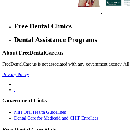
Free Dental Clinics
Dental Assistance Programs
About FreeDentalCare.us
FreeDentalCare.us is not associated with any government agency. All th
Privacy Policy
Government Links
NIH Oral Health Guidelines
Dental Care for Medicaid and CHIP Enrollees
Free Dental Care Stats