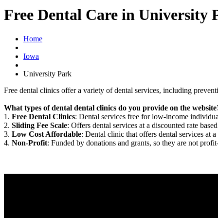
Free Dental Care in University 
Home
Iowa
University Park
Free dental clinics offer a variety of dental services, including preven
What types of dental dental clinics do you provide on the website
1.
Free Dental Clinics
: Dental services free for low-income individua
2.
Sliding Fee Scale
: Offers dental services at a discounted rate based
3.
Low Cost Affordable
: Dental clinic that offers dental services at a
4.
Non-Profit
: Funded by donations and grants, so they are not profit