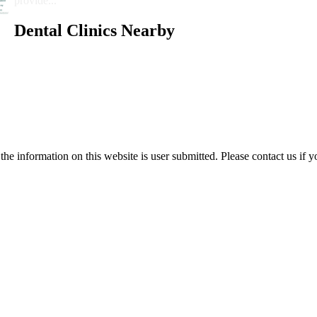
provide...
Dental Clinics Nearby
e information on this website is user submitted. Please contact us if y