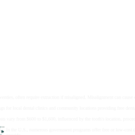
moval
wenties, often require extraction if misaligned. Misalignment can cause
Care?
ngs for local dental clinics and community locations providing free denta
oney For A Root Canal?
sts vary from $600 to $1,600, influenced by the tooth's location, proce
Government Programs That Provide Free Dental Care for Adul
In the U.S., numerous government programs offer free or low-cost 