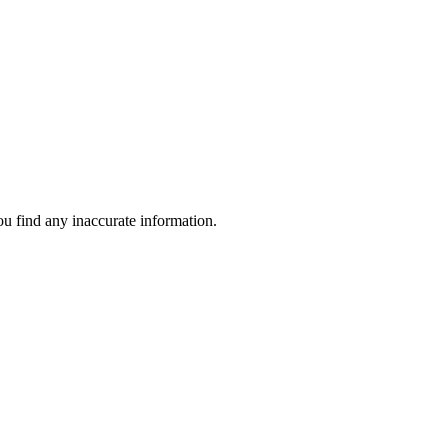
ou find any inaccurate information.