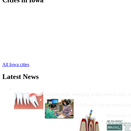
New Sharon Free Clinics
,
Oskaloosa Free Clinics
,
Barnes City Free Clinics
,
Leighton Free Clinics
,
Beacon Free Clinics
,
Cedar Free Clinics
,
Fremont Free Clinics
,
Rose Hill Free Clinics
,
University Park Free Clinics
,
All Iowa cities
Latest News
Wisdom Teeth Removal And Costs For Re
Wisdom teeth, emerging in late teens to early t
How Do I Get Free Dental 
FreeDentalCare.us offers listi
How Much M
Root canal co