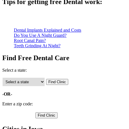
Tips for getting free Dental work:
Be prepared to provide documentation of your income and residen
Call ahead to schedule an appointment. Most free dental clinics
Dental Implants Explained and Costs
Do You Use A Night Guard?
Root Canal Pain?
Teeth Grinding At Night?
Find Free Dental Care
Select a state:
-OR-
Enter a zip code:
Cities in Iowa