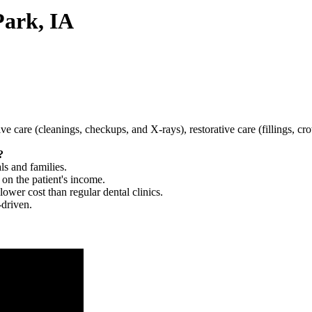
Park, IA
tive care (cleanings, checkups, and X-rays), restorative care (fillings, 
?
ls and families.
 on the patient's income.
 lower cost than regular dental clinics.
-driven.