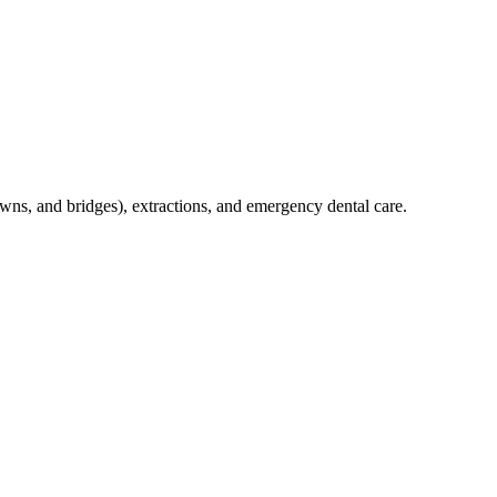
crowns, and bridges), extractions, and emergency dental care.