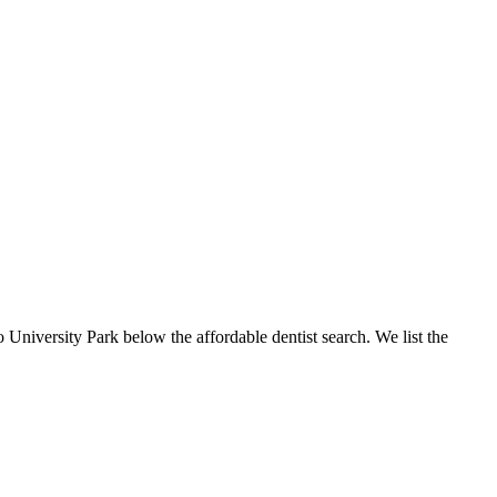
o University Park below the affordable dentist search. We list the