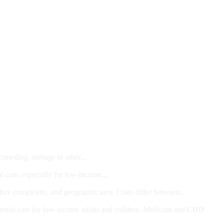
 crowding, damage to other...
l care, especially for low-income...
dure complexity, and geographic area. Costs differ between...
ts and/or Children
dental care for low-income adults and children. Medicaid and CHIP