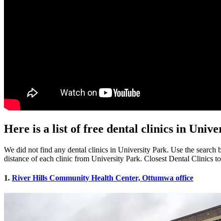
Here is a list of free dental clinics in Univ
We did not find any dental clinics in University Park. Use the search b
distance of each clinic from University Park. Closest Dental Clinics t
1.
River Hills Community Health Center, Ottumwa office