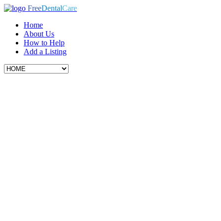
Free
Dental
Care
Home
About Us
How to Help
Add a Listing