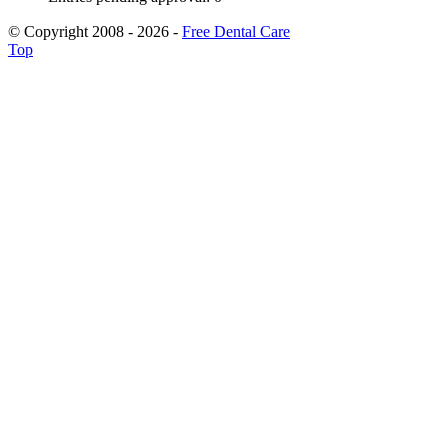
© Copyright 2008 - 2026 -
Free Dental Care
Top