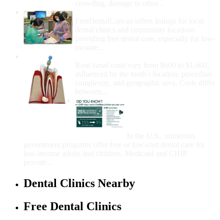
crowding, damage to other...
How Do I Get Free Dental Care?
FreeDentalCare.us offers listings for local
dental clinics and community locations
providing free dental care, especially for low-
income...
How Much Money For A Root Canal?
Root canal costs vary from $600 to $1,600,
influenced by the tooth's location, procedure
complexity, and geographic area. Costs differ
between...
Government Programs
That Provide Free Dental
Care for Adults and/or
Children
In the U.S., numerous
government programs offer free or low-cost dental care for
low-income adults and children. Medicaid and CHIP
provide...
Dental Clinics Nearby
Free Dental Clinics