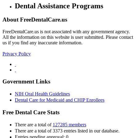
Dental Assistance Programs
About FreeDentalCare.us
FreeDentalCare.us is not associated with any government agency.
All the information on this website is user submitted. Please contact
us if you find any inaccurate information.
Privacy Policy
Government Links
NIH Oral Health Guidelines
Dental Care for Medicaid and CHIP Enrollees
Free Dental Care Stats
There are a total of
127285 members
There are a total of 3373 entries listed in our database.
Entries pending approval: 0