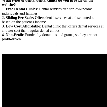
What types of dental dental clinics do you provide on the
website?
1.
Free Dental Clinics
: Dental services free for low-income
individuals and families.
2.
Sliding Fee Scale
: Offers dental services at a discounted rate
based on the patient's income.
3.
Low Cost Affordable
: Dental clinic that offers dental services at
a lower cost than regular dental clinics.
4.
Non-Profit
: Funded by donations and grants, so they are not
profit-driven.