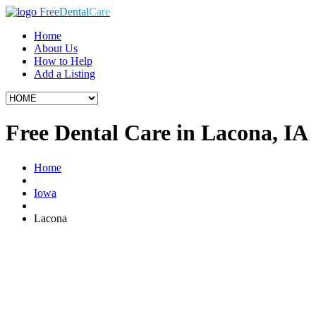
Free
Dental
Care
Home
About Us
How to Help
Add a Listing
Free Dental Care in Lacona, IA
Home
Iowa
Lacona