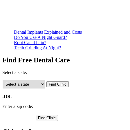
residency. Many free dental clinics require patients to provide
documentation of their income and residency in order to
qualify for services.
Call ahead to schedule an appointment. Most free dental
clinics require patients to schedule an appointment in advance.
Dental Implants Explained and Costs
Do You Use A Night Guard?
Root Canal Pain?
Teeth Grinding At Night?
Find Free Dental Care
Select a state:
-OR-
Enter a zip code: