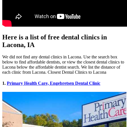
Here is a list of free dental clinics in
Lacona, IA
We did not find any dental clinics in Lacona. Use the search box
below to find affordable dentists, or view the closest dental clinics to
Lacona below the affordable dentist search. We list the distance of
each clinic from Lacona. Closest Dental Clinics to Lacona
1.
Primary Health Care, Engebretsen Dental Clinic