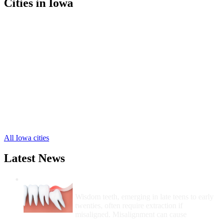
Cities in Iowa
Carlisle Free Clinics
,
Indianola Free Clinics
,
Norwalk Free Clinics
,
Ackworth Free Clinics
,
Cumming Free Clinics
,
Hartford Free Clinics
,
Lacona Free Clinics
,
Liberty Center Free Clinics
,
Martensdale Free Clinics
,
Milo Free Clinics
,
New Virginia Free Clinics
,
4 more cities
All Iowa cities
Latest News
Wisdom Teeth Removal And Costs For
Removal
Wisdom teeth, emerging in late teens to early
twenties, often require extraction if
misaligned. Misalignment can cause