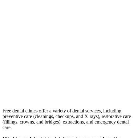
Free dental clinics offer a variety of dental services, including
preventive care (cleanings, checkups, and X-rays), restorative care
(fillings, crowns, and bridges), extractions, and emergency dental
care.