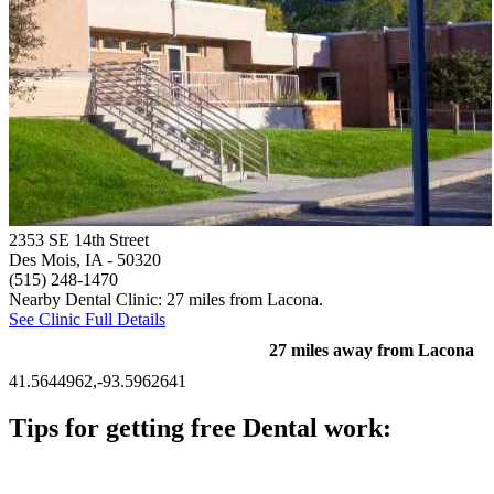
2353 SE 14th Street
Des Mois, IA
- 50320
(515) 248-1470
Nearby Dental Clinic: 27 miles from Lacona.
See Clinic Full Details
27 miles away from Lacona
41.5644962,-93.5962641
Tips for getting free Dental work:
Be prepared to provide documentation of your income and