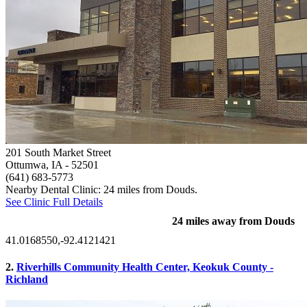
201 South Market Street
Ottumwa, IA
- 52501
(641) 683-5773
Nearby Dental Clinic: 24 miles from Douds.
See Clinic Full Details
24 miles away from Douds
41.0168550,-92.4121421
2.
Riverhills Community Health Center, Keokuk County -
Richland