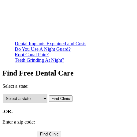
Be prepared to provide documentation of your income and
residency. Many free dental clinics require patients to provide
documentation of their income and residency in order to
qualify for services.
Call ahead to schedule an appointment. Most free dental
clinics require patients to schedule an appointment in advance.
Dental Implants Explained and Costs
Do You Use A Night Guard?
Root Canal Pain?
Teeth Grinding At Night?
Find Free Dental Care
Select a state:
-OR-
Enter a zip code: