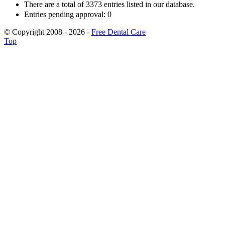
There are a total of 3373 entries listed in our database.
Entries pending approval: 0
© Copyright 2008 - 2026 -
Free Dental Care
Top