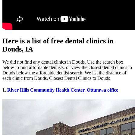
Here is a list of free dental clinics in
Douds, IA
We did not find any dental clinics in Douds. Use the search box
below to find affordable dentists, or view the closest dental clinics to
Douds below the affordable dentist search. We list the distance of
each clinic from Douds. Closest Dental Clinics to Douds
1.
River Hills Community Health Center, Ottumwa office