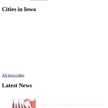
Cities in Iowa
Keosauqua Free Clinics
,
Birmingham Free Clinics
,
Cantril Free Clinics
,
Douds Free Clinics
,
Milton Free Clinics
,
Mount Sterling Free Clinics
,
Selma Free Clinics
,
Bonaparte Free Clinics
,
Farmington Free Clinics
,
Hillsboro Free Clinics
,
Stockport Free Clinics
,
1 more cities
All Iowa cities
Latest News
Wisdom Teeth Removal And Costs For
Removal
Wisdom teeth, emerging in late teens to early