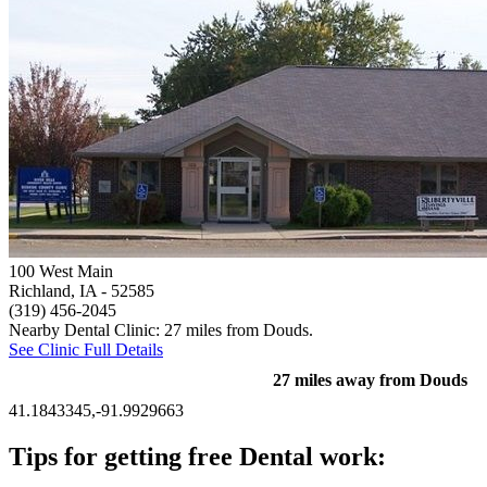
100 West Main
Richland, IA
- 52585
(319) 456-2045
Nearby Dental Clinic: 27 miles from Douds.
See Clinic Full Details
27 miles away from Douds
41.1843345,-91.9929663
Tips for getting free Dental work: