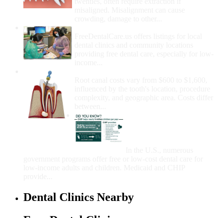
twenties, often require extraction if
misaligned. Misalignment can cause
crowding, damage to other...
How Do I Get Free Dental Care?
FreeDentalCare.us offers listings for local
dental clinics and community locations
providing free dental care, especially for low-
income...
How Much Money For A Root Canal?
Root canal costs vary from $600 to $1,600,
influenced by the tooth's location, procedure
complexity, and geographic area. Costs differ
between...
Government Programs
That Provide Free Dental
Care for Adults and/or
Children
In the U.S., numerous
government programs offer free or low-cost dental care for
low-income adults and children. Medicaid and CHIP
provide...
Dental Clinics Nearby