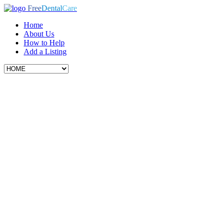
Free
Dental
Care
Home
About Us
How to Help
Add a Listing