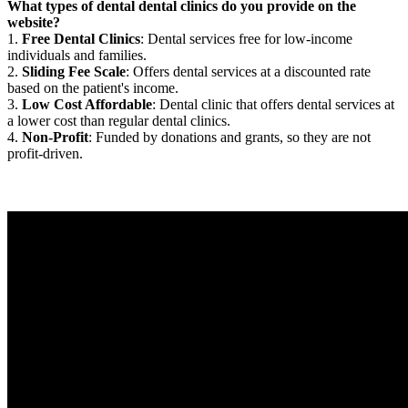
What types of dental dental clinics do you provide on the
website?
1.
Free Dental Clinics
: Dental services free for low-income
individuals and families.
2.
Sliding Fee Scale
: Offers dental services at a discounted rate
based on the patient's income.
3.
Low Cost Affordable
: Dental clinic that offers dental services at
a lower cost than regular dental clinics.
4.
Non-Profit
: Funded by donations and grants, so they are not
profit-driven.