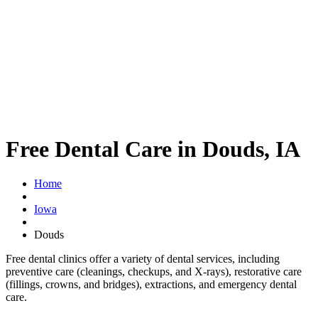
Free Dental Care in Douds, IA
Home
Iowa
Douds
Free dental clinics offer a variety of dental services, including
preventive care (cleanings, checkups, and X-rays), restorative care
(fillings, crowns, and bridges), extractions, and emergency dental
care.