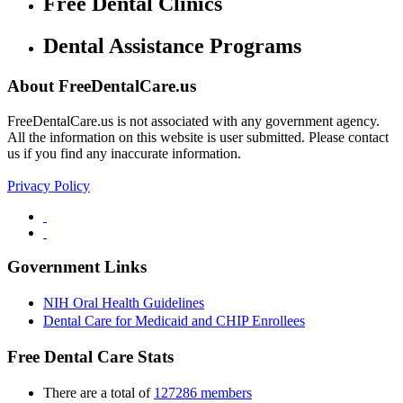
Free Dental Clinics
Dental Assistance Programs
About FreeDentalCare.us
FreeDentalCare.us is not associated with any government agency.
All the information on this website is user submitted. Please contact
us if you find any inaccurate information.
Privacy Policy
Government Links
NIH Oral Health Guidelines
Dental Care for Medicaid and CHIP Enrollees
Free Dental Care Stats
There are a total of
127286 members