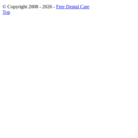
© Copyright 2008 - 2026 -
Free Dental Care
Top