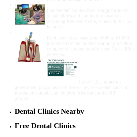
How Do I Get Free Dental Care?
FreeDentalCare.us offers listings for local
dental clinics and community locations
providing free dental care, especially for low-
income...
How Much Money For A Root Canal?
Root canal costs vary from $600 to $1,600,
influenced by the tooth's location, procedure
complexity, and geographic area. Costs differ
between...
Government Programs
That Provide Free Dental
Care for Adults and/or
Children
In the U.S., numerous
government programs offer free or low-cost dental care for
low-income adults and children. Medicaid and CHIP
provide...
Dental Clinics Nearby
Free Dental Clinics