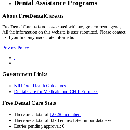
Dental Assistance Programs
About FreeDentalCare.us
FreeDentalCare.us is not associated with any government agency.
All the information on this website is user submitted. Please contact
us if you find any inaccurate information.
Privacy Policy
Government Links
NIH Oral Health Guidelines
Dental Care for Medicaid and CHIP Enrollees
Free Dental Care Stats
There are a total of
127285 members
There are a total of 3373 entries listed in our database.
Entries pending approval: 0