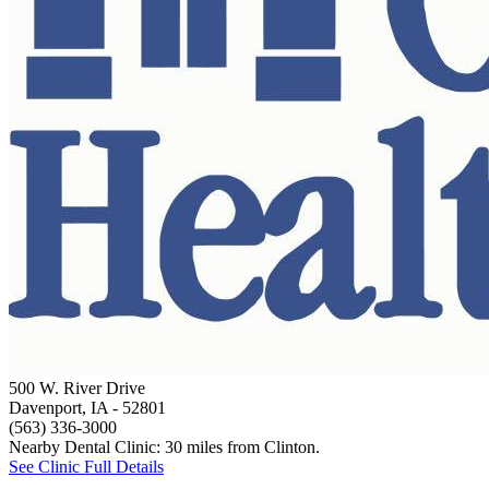
500 W. River Drive
Davenport, IA
- 52801
(563) 336-3000
Nearby Dental Clinic: 30 miles from Clinton.
See Clinic Full Details