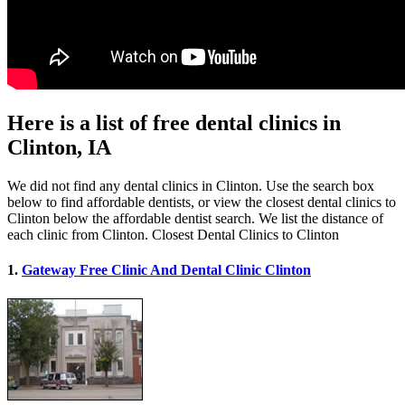
Here is a list of free dental clinics in
Clinton, IA
We did not find any dental clinics in Clinton. Use the search box
below to find affordable dentists, or view the closest dental clinics to
Clinton below the affordable dentist search. We list the distance of
each clinic from Clinton. Closest Dental Clinics to Clinton
1.
Gateway Free Clinic And Dental Clinic Clinton