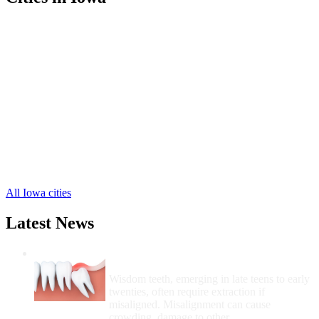
Camanche Free Clinics
,
Clinton Free Clinics
,
De Witt Free Clinics
,
Delmar Free Clinics
,
Lost Nation Free Clinics
,
Andover Free Clinics
,
Bryant Free Clinics
,
Calamus Free Clinics
,
Charlotte Free Clinics
,
Goose Lake Free Clinics
,
Grand Mound Free Clinics
,
5 more cities
All Iowa cities
Latest News
Wisdom Teeth Removal And Costs For
Removal
Wisdom teeth, emerging in late teens to early
twenties, often require extraction if
misaligned. Misalignment can cause
crowding, damage to other...