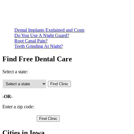
documentation of their income and residency in order to
qualify for services.
Call ahead to schedule an appointment. Most free dental
clinics require patients to schedule an appointment in advance.
Dental Implants Explained and Costs
Do You Use A Night Guard?
Root Canal Pain?
Teeth Grinding At Night?
Find Free Dental Care
Select a state:
-OR-
Enter a zip code:
Cities in Iowa