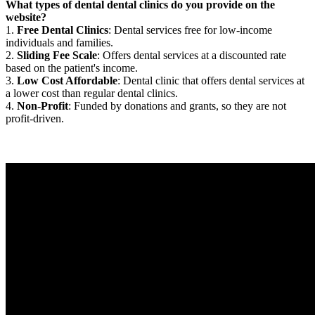
What types of dental dental clinics do you provide on the
website?
1.
Free Dental Clinics
: Dental services free for low-income
individuals and families.
2.
Sliding Fee Scale
: Offers dental services at a discounted rate
based on the patient's income.
3.
Low Cost Affordable
: Dental clinic that offers dental services at
a lower cost than regular dental clinics.
4.
Non-Profit
: Funded by donations and grants, so they are not
profit-driven.