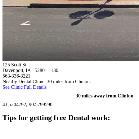
125 Scott St.
Davenport, IA
- 52801-1130
563-336-3221
Nearby Dental Clinic: 30 miles from Clinton.
See Clinic Full Details
30 miles away from Clinton
41.5204792,-90.5799590
Tips for getting free Dental work:
Be prepared to provide documentation of your income and
residency. Many free dental clinics require patients to provide