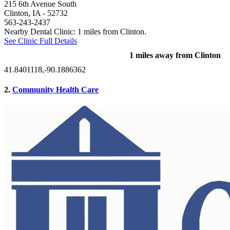
215 6th Avenue South
Clinton, IA
- 52732
563-243-2437
Nearby Dental Clinic: 1 miles from Clinton.
See Clinic Full Details
1 miles away from Clinton
41.8401118,-90.1886362
2.
Community Health Care