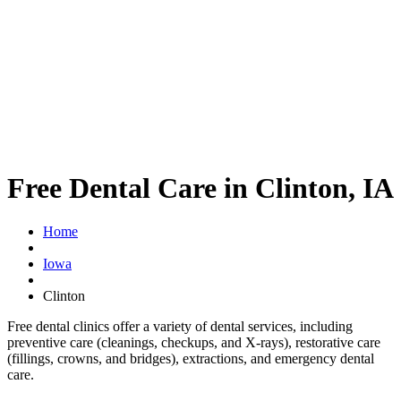
Free Dental Care in Clinton, IA
Home
Iowa
Clinton
Free dental clinics offer a variety of dental services, including
preventive care (cleanings, checkups, and X-rays), restorative care
(fillings, crowns, and bridges), extractions, and emergency dental
care.