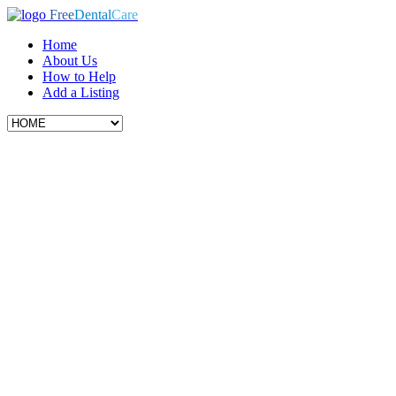
Free
Dental
Care
Home
About Us
How to Help
Add a Listing