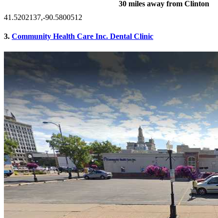
30 miles away from Clinton
41.5202137,-90.5800512
3.
Community Health Care Inc. Dental Clinic