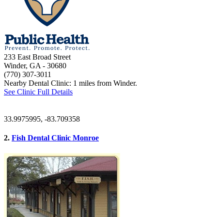
233 East Broad Street
Winder, GA
- 30680
(770) 307-3011
Nearby Dental Clinic: 1 miles from Winder.
See Clinic Full Details
33.9975995, -83.709358
2.
Fish Dental Clinic Monroe