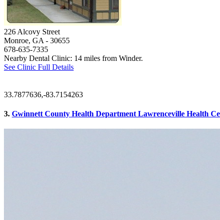
226 Alcovy Street
Monroe, GA
- 30655
678-635-7335
Nearby Dental Clinic: 14 miles from Winder.
See Clinic Full Details
33.7877636,-83.7154263
3.
Gwinnett County Health Department Lawrenceville Health Cent