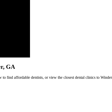
der, GA
to find affordable dentists, or view the closest dental clinics to Winder 