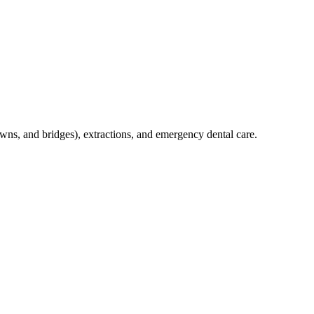
crowns, and bridges), extractions, and emergency dental care.