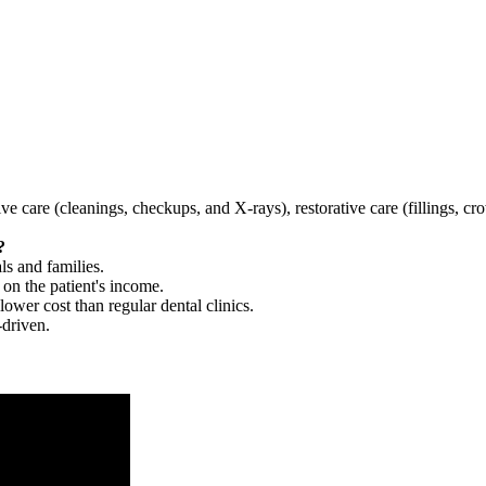
tive care (cleanings, checkups, and X-rays), restorative care (fillings, 
?
ls and families.
 on the patient's income.
 lower cost than regular dental clinics.
-driven.