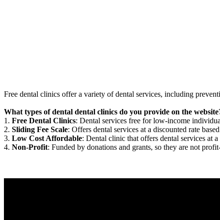
Free dental clinics offer a variety of dental services, including preven
What types of dental dental clinics do you provide on the website
1.
Free Dental Clinics
: Dental services free for low-income individua
2.
Sliding Fee Scale
: Offers dental services at a discounted rate based
3.
Low Cost Affordable
: Dental clinic that offers dental services at a
4.
Non-Profit
: Funded by donations and grants, so they are not profit