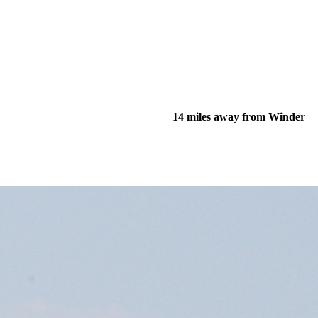
14 miles away from Winder