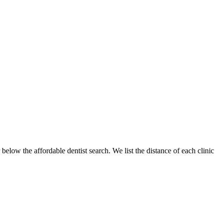
below the affordable dentist search. We list the distance of each clinic