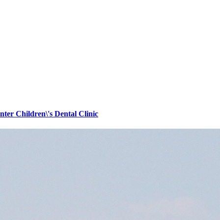
er Children\'s Dental Clinic