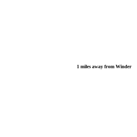
1 miles away from Winder