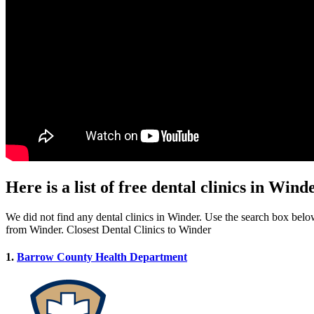
Here is a list of free dental clinics in Win
We did not find any dental clinics in Winder. Use the search box below 
from Winder. Closest Dental Clinics to Winder
1.
Barrow County Health Department