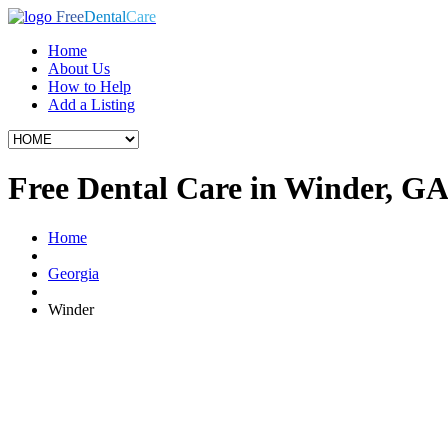
Free
Dental
Care
Home
About Us
How to Help
Add a Listing
Free Dental Care in Winder, G
Home
Georgia
Winder