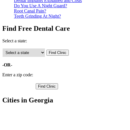
Dental Implants Explained and Costs
Do You Use A Night Guard?
Root Canal Pain?
Teeth Grinding At Night?
Find Free Dental Care
Select a state:
-OR-
Enter a zip code:
Cities in Georgia
Centerville Free Clinics
,
Perry Free Clinics
,
Warner Robins Free Clinics
,
Bonaire Free Clinics
,