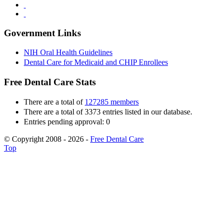
Government Links
NIH Oral Health Guidelines
Dental Care for Medicaid and CHIP Enrollees
Free Dental Care Stats
There are a total of
127285 members
There are a total of 3373 entries listed in our database.
Entries pending approval: 0
© Copyright 2008 - 2026 -
Free Dental Care
Top