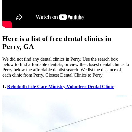
Here is a list of free dental clinics in
Perry, GA
We did not find any dental clinics in Perry. Use the search box
below to find affordable dentists, or view the closest dental clinics to
Perry below the affordable dentist search. We list the distance of
each clinic from Perry. Closest Dental Clinics to Perry
1.
Rehoboth Life Care Ministry Volunteer Dental Clinic