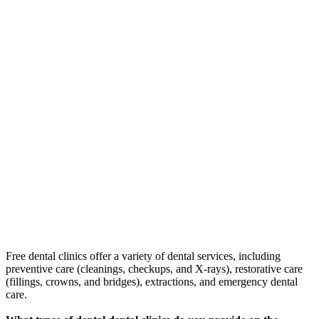
Free dental clinics offer a variety of dental services, including
preventive care (cleanings, checkups, and X-rays), restorative care
(fillings, crowns, and bridges), extractions, and emergency dental
care.