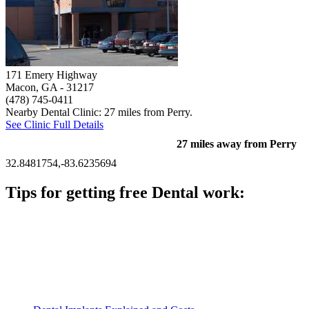
171 Emery Highway
Macon, GA
- 31217
(478) 745-0411
Nearby Dental Clinic: 27 miles from Perry.
See Clinic Full Details
27 miles away from Perry
32.8481754,-83.6235694
Tips for getting free Dental work:
Be prepared to provide documentation of your income and
residency. Many free dental clinics require patients to provide
documentation of their income and residency in order to
qualify for services.
Call ahead to schedule an appointment. Most free dental
clinics require patients to schedule an appointment in advance.