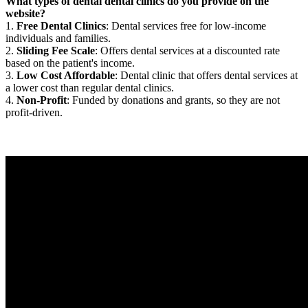
What types of dental dental clinics do you provide on the
website?
1.
Free Dental Clinics
: Dental services free for low-income
individuals and families.
2.
Sliding Fee Scale
: Offers dental services at a discounted rate
based on the patient's income.
3.
Low Cost Affordable
: Dental clinic that offers dental services at
a lower cost than regular dental clinics.
4.
Non-Profit
: Funded by donations and grants, so they are not
profit-driven.