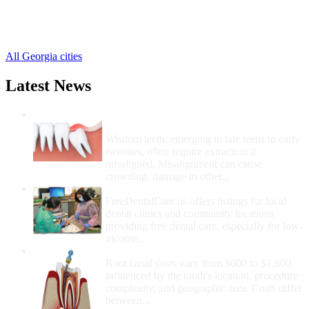
Clinchfield Free Clinics
,
Elko Free Clinics
,
Kathleen Free Clinics
,
All Georgia cities
Latest News
Wisdom Teeth Removal And Costs For
Removal
Wisdom teeth, emerging in late teens to early
twenties, often require extraction if
misaligned. Misalignment can cause
crowding, damage to other...
How Do I Get Free Dental Care?
FreeDentalCare.us offers listings for local
dental clinics and community locations
providing free dental care, especially for low-
income...
How Much Money For A Root Canal?
Root canal costs vary from $600 to $1,600,
influenced by the tooth's location, procedure
complexity, and geographic area. Costs differ
between...