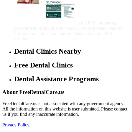
Government Programs
That Provide Free Dental
Care for Adults and/or
Children
In the U.S., numerous
government programs offer free or low-cost dental care for
low-income adults and children. Medicaid and CHIP
provide...
Dental Clinics Nearby
Free Dental Clinics
Dental Assistance Programs
About FreeDentalCare.us
FreeDentalCare.us is not associated with any government agency.
All the information on this website is user submitted. Please contact
us if you find any inaccurate information.
Privacy Policy