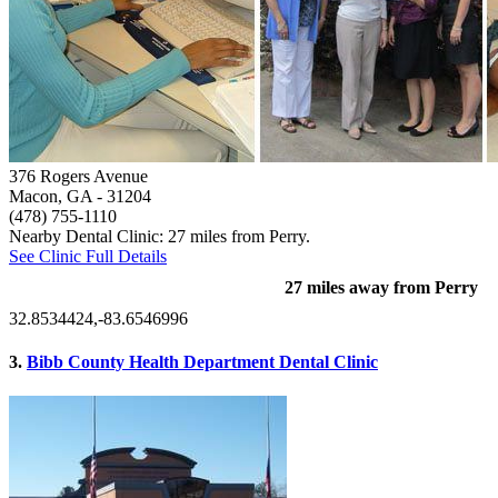
376 Rogers Avenue
Macon, GA
- 31204
(478) 755-1110
Nearby Dental Clinic: 27 miles from Perry.
See Clinic Full Details
27 miles away from Perry
32.8534424,-83.6546996
3.
Bibb County Health Department Dental Clinic