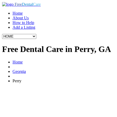
Free
Dental
Care
Home
About Us
How to Help
Add a Listing
Free Dental Care in Perry, GA
Home
Georgia
Perry