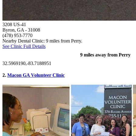
3208 US-41
Byron, GA
- 31008
(478) 953-7770
Nearby Dental Clinic: 9 miles from Perry.
See Clinic Full Details
9 miles away from Perry
32.5969190,-83.7188951
2.
Macon GA Volunteer Clinic