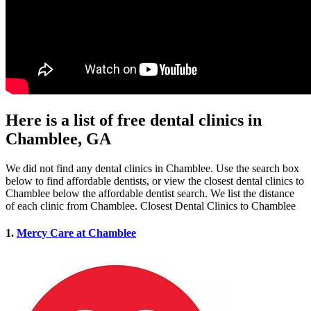
Here is a list of free dental clinics in
Chamblee, GA
We did not find any dental clinics in Chamblee. Use the search box
below to find affordable dentists, or view the closest dental clinics to
Chamblee below the affordable dentist search. We list the distance
of each clinic from Chamblee. Closest Dental Clinics to Chamblee
1.
Mercy Care at Chamblee