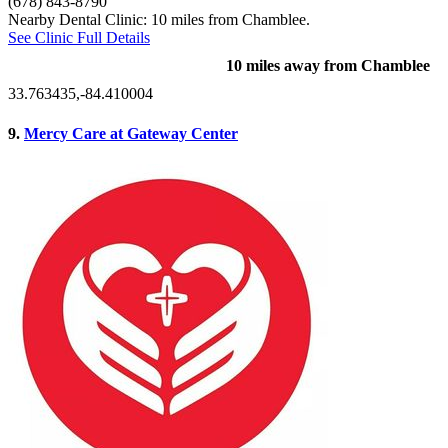
(678) 843-8790
Nearby Dental Clinic: 10 miles from Chamblee.
See Clinic Full Details
10 miles away from Chamblee
33.763435,-84.410004
9.
Mercy Care at Gateway Center