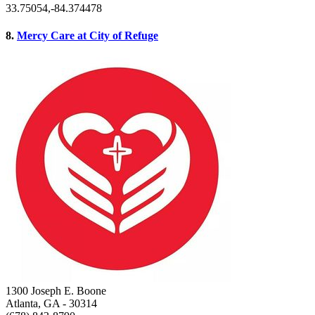
33.75054,-84.374478
8.
Mercy Care at City of Refuge
1300 Joseph E. Boone
Atlanta, GA
- 30314