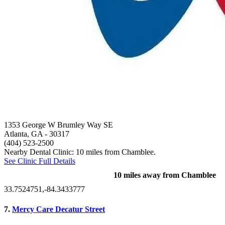
1353 George W Brumley Way SE
Atlanta, GA
- 30317
(404) 523-2500
Nearby Dental Clinic: 10 miles from Chamblee.
See Clinic Full Details
10 miles away from Chamblee
33.7524751,-84.3433777
7.
Mercy Care Decatur Street