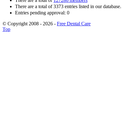
There are a total of
127286 members
There are a total of 3373 entries listed in our database.
Entries pending approval: 0
© Copyright 2008 - 2026 -
Free Dental Care
Top