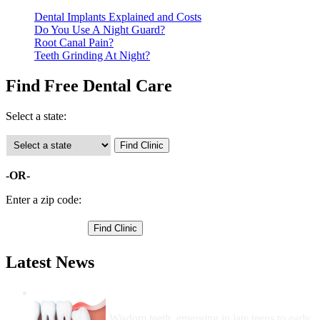
Dental Implants Explained and Costs
Do You Use A Night Guard?
Root Canal Pain?
Teeth Grinding At Night?
Find Free Dental Care
Select a state:
-OR-
Enter a zip code:
Latest News
Wisdom Teeth Removal And Costs For
Removal
Wisdom teeth, emerging in late teens to early