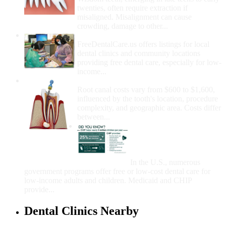
twenties, often require extraction if
misaligned. Misalignment can cause
crowding, damage to other...
How Do I Get Free Dental Care?
FreeDentalCare.us offers listings for local
dental clinics and community locations
providing free dental care, especially for low-
income...
How Much Money For A Root Canal?
Root canal costs vary from $600 to $1,600,
influenced by the tooth's location, procedure
complexity, and geographic area. Costs differ
between...
Government Programs
That Provide Free Dental
Care for Adults and/or
Children
In the U.S., numerous
government programs offer free or low-cost dental care for
low-income adults and children. Medicaid and CHIP
provide...
Dental Clinics Nearby