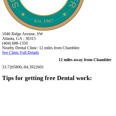
1046 Ridge Avenue, SW
Atlanta, GA
- 30315
(404) 688-1350
Nearby Dental Clinic: 12 miles from Chamblee.
See Clinic Full Details
12 miles away from Chamblee
33.7265800,-84.3922601
Tips for getting free Dental work:
Be prepared to provide documentation of your income and
residency. Many free dental clinics require patients to provide
documentation of their income and residency in order to
qualify for services.
Call ahead to schedule an appointment. Most free dental
clinics require patients to schedule an appointment in advance.