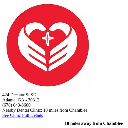
424 Decatur St SE
Atlanta, GA
- 30312
(678) 843-8600
Nearby Dental Clinic: 10 miles from Chamblee.
See Clinic Full Details
10 miles away from Chamblee