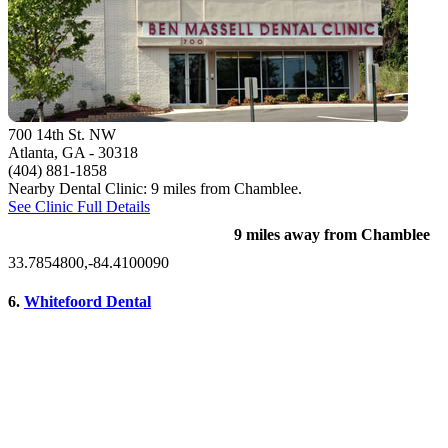
700 14th St. NW
Atlanta, GA
- 30318
(404) 881-1858
Nearby Dental Clinic: 9 miles from Chamblee.
See Clinic Full Details
9 miles away from Chamblee
33.7854800,-84.4100090
6.
Whitefoord Dental