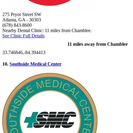
275 Pryor Street SW
Atlanta, GA
- 30303
(678) 843-8600
Nearby Dental Clinic: 11 miles from Chamblee.
See Clinic Full Details
11 miles away from Chamblee
33.746846,-84.394413
10.
Southside Medical Center