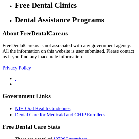
Free Dental Clinics
Dental Assistance Programs
About FreeDentalCare.us
FreeDentalCare.us is not associated with any government agency.
All the information on this website is user submitted. Please contact
us if you find any inaccurate information.
Privacy Policy
Government Links
NIH Oral Health Guidelines
Dental Care for Medicaid and CHIP Enrollees
Free Dental Care Stats