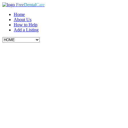
Free
Dental
Care
Home
About Us
How to Help
Add a Listing