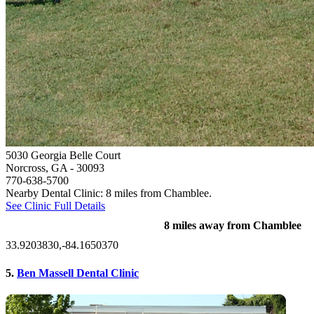
5030 Georgia Belle Court
Norcross, GA
- 30093
770-638-5700
Nearby Dental Clinic: 8 miles from Chamblee.
See Clinic Full Details
8 miles away from Chamblee
33.9203830,-84.1650370
5.
Ben Massell Dental Clinic