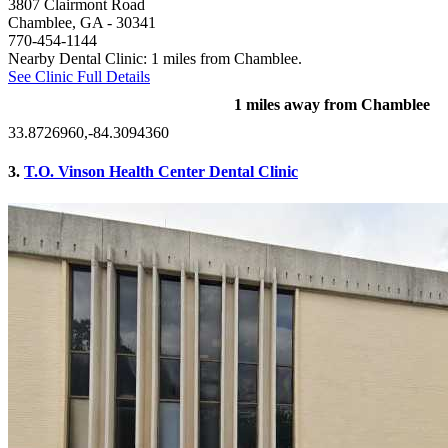
3807 Clairmont Road
Chamblee, GA
- 30341
770-454-1144
Nearby Dental Clinic: 1 miles from Chamblee.
See Clinic Full Details
1 miles away from Chamblee
33.8726960,-84.3094360
3.
T.O. Vinson Health Center Dental Clinic