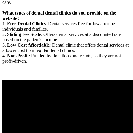
care.
What types of dental dental clinics do you provide on the
website?
1.
Free Dental Clinics
: Dental services free for low-income
individuals and families.
2.
Sliding Fee Scale
: Offers dental services at a discounted rate
based on the patient's income.
3.
Low Cost Affordable
: Dental clinic that offers dental services at
a lower cost than regular dental clinics.
4.
Non-Profit
: Funded by donations and grants, so they are not
profit-driven.