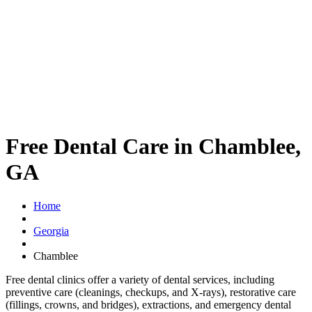
Free Dental Care in Chamblee,
GA
Home
Georgia
Chamblee
Free dental clinics offer a variety of dental services, including
preventive care (cleanings, checkups, and X-rays), restorative care
(fillings, crowns, and bridges), extractions, and emergency dental