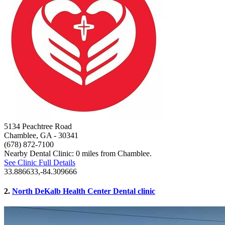
5134 Peachtree Road
Chamblee, GA
- 30341
(678) 872-7100
Nearby Dental Clinic: 0 miles from Chamblee.
See Clinic Full Details
33.886633,-84.309666
2.
North DeKalb Health Center Dental clinic