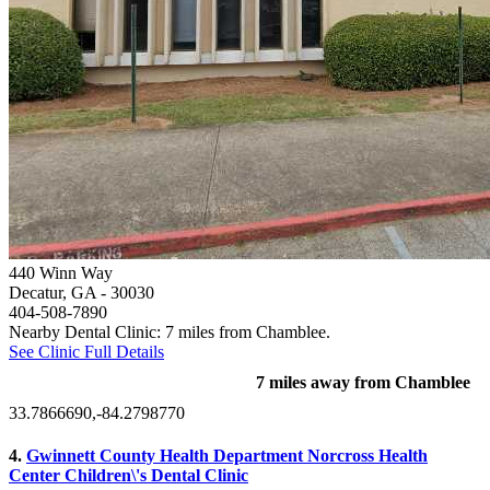
440 Winn Way
Decatur, GA
- 30030
404-508-7890
Nearby Dental Clinic: 7 miles from Chamblee.
See Clinic Full Details
7 miles away from Chamblee
33.7866690,-84.2798770
4.
Gwinnett County Health Department Norcross Health
Center Children\'s Dental Clinic