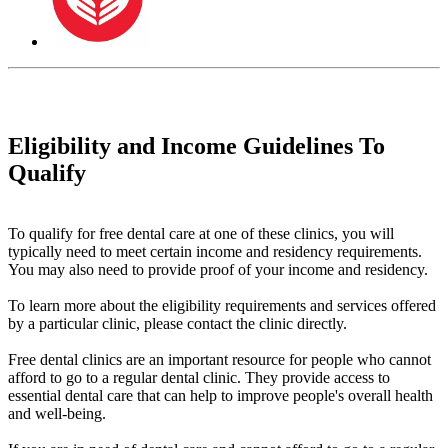
Eligibility and Income Guidelines To
Qualify
To qualify for free dental care at one of these clinics, you will
typically need to meet certain income and residency requirements.
You may also need to provide proof of your income and residency.
To learn more about the eligibility requirements and services offered
by a particular clinic, please contact the clinic directly.
Free dental clinics are an important resource for people who cannot
afford to go to a regular dental clinic. They provide access to
essential dental care that can help to improve people's overall health
and well-being.