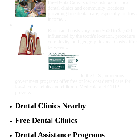
FreeDentalCare.us offers listings for local
dental clinics and community locations
providing free dental care, especially for low-
income...
How Much Money For A Root Canal?
Root canal costs vary from $600 to $1,600,
influenced by the tooth's location, procedure
complexity, and geographic area. Costs differ
between...
Government Programs
That Provide Free Dental
Care for Adults and/or
Children
In the U.S., numerous
government programs offer free or low-cost dental care for
low-income adults and children. Medicaid and CHIP
provide...
Dental Clinics Nearby
Free Dental Clinics
Dental Assistance Programs