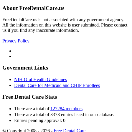
About FreeDentalCare.us
FreeDentalCare.us is not associated with any government agency.
All the information on this website is user submitted. Please contact
us if you find any inaccurate information.
Privacy Policy
Government Links
NIH Oral Health Guidelines
Dental Care for Medicaid and CHIP Enrollees
Free Dental Care Stats
There are a total of
127284 members
There are a total of 3373 entries listed in our database.
Entries pending approval: 0
© Copyright 2008 - 2026 -
Free Dental Care