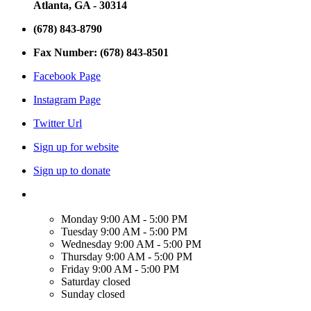
Atlanta, GA - 30314
(678) 843-8790
Fax Number: (678) 843-8501
Facebook Page
Instagram Page
Twitter Url
Sign up for website
Sign up to donate
Monday
9:00 AM - 5:00 PM
Tuesday
9:00 AM - 5:00 PM
Wednesday
9:00 AM - 5:00 PM
Thursday
9:00 AM - 5:00 PM
Friday
9:00 AM - 5:00 PM
Saturday
closed
Sunday
closed