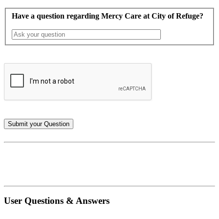
Have a question regarding Mercy Care at City of Refuge?
User Questions & Answers