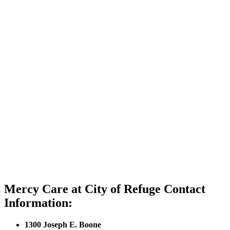
Mercy Care at City of Refuge Contact
Information:
1300 Joseph E. Boone