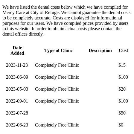
We have listed the dental costs below which we have compiled for
Mercy Care at City of Refuge. We cannot guarantee the dental costs
to be completely accurate. Costs are displayed for informational
purposes for our users. We have compiled prices provided by users
to this website. In order to obtain actual costs please contact the
dental offices directly.
Date
Type of Clinic
Description
Cost
Added
2023-11-23
Completely Free Clinic
$15
2023-06-09
Completely Free Clinic
$100
2023-05-03
Completely Free Clinic
$20
2022-09-01
Completely Free Clinic
$100
2022-07-28
$50
2022-06-23
Completely Free Clinic
$0