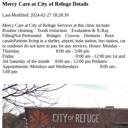
Mercy Care at City of Refuge Details
Last-Modified: 2024-02-27 18:28:39
Mercy Care at City of Refuge Services at this clinic include:
Routine cleaning Tooth extraction Evaluation & X-Ray
FillingNot Performed: Bridges Crowns Dentures Root
canalsPatients living in a shelter, airport, train station, bus station, car
or outdoors do not have to pay for any services. Hours: Monday -
Thursday 8:00 am - 5:00 pm
Friday 8:00 am - 12:00 pm 1st and
3rd Saturday of the month 8:00 am - 12:00 pm Pediatric
Appointments: Mondays and Wednesdays 8:00 am -
5:00 pm