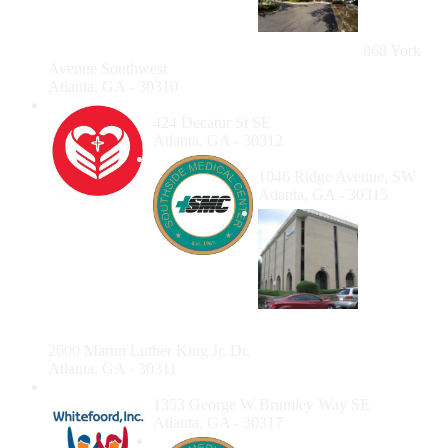
Center at
West End
868 York
Avenue Southwest
Atlanta, GA - 30310
Mercy Care Decatur Street
424 Decatur St SE
Atlanta, GA - 30312
Southside Medical Center
1046 Ridge Avenue, SW
Atlanta, GA - 30315
Healing
Community Center
2600 Martin Luther King Jr. Dr.
Atlanta, GA - 30311
Whitefoord Dental
1353 George W Brumley Way SE
Atlanta, GA - 30317
Southside Medical Center