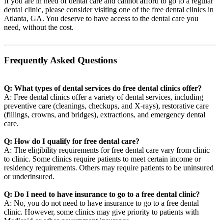
If you are in need of dental care and cannot afford to go to a regular
dental clinic, please consider visiting one of the free dental clinics in
Atlanta, GA. You deserve to have access to the dental care you
need, without the cost.
Frequently Asked Questions
Q: What types of dental services do free dental clinics offer?
A: Free dental clinics offer a variety of dental services, including
preventive care (cleanings, checkups, and X-rays), restorative care
(fillings, crowns, and bridges), extractions, and emergency dental
care.
Q: How do I qualify for free dental care?
A: The eligibility requirements for free dental care vary from clinic
to clinic. Some clinics require patients to meet certain income or
residency requirements. Others may require patients to be uninsured
or underinsured.
Q: Do I need to have insurance to go to a free dental clinic?
A: No, you do not need to have insurance to go to a free dental
clinic. However, some clinics may give priority to patients with