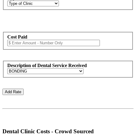
Cost Paid
Description of Dental Service Received
Dental Clinic Costs - Crowd Sourced