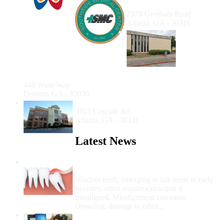
Gresham Location
2578 Gresham Road
Atlanta, GA - 30316
T.O.
Vinson
Health
Center
Dental
Clinic
440 Winn Way
Decatur, GA - 30030
HEAL Dental Clinic
3915 Cascade Rd,
Atlanta, GA - 30331
Latest News
Wisdom Teeth Removal And Costs For
Removal
Wisdom teeth, emerging in late teens to early
twenties, often require extraction if
misaligned. Misalignment can cause
crowding, damage to other...
How Do I Get Free Dental Care?