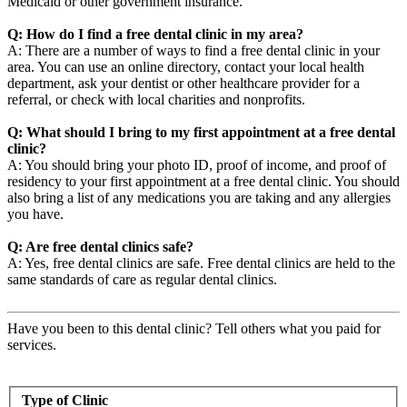
Medicaid or other government insurance.
Q: How do I find a free dental clinic in my area?
A: There are a number of ways to find a free dental clinic in your
area. You can use an online directory, contact your local health
department, ask your dentist or other healthcare provider for a
referral, or check with local charities and nonprofits.
Q: What should I bring to my first appointment at a free dental
clinic?
A: You should bring your photo ID, proof of income, and proof of
residency to your first appointment at a free dental clinic. You should
also bring a list of any medications you are taking and any allergies
you have.
Q: Are free dental clinics safe?
A: Yes, free dental clinics are safe. Free dental clinics are held to the
same standards of care as regular dental clinics.
Have you been to this dental clinic? Tell others what you paid for
services.
Type of Clinic