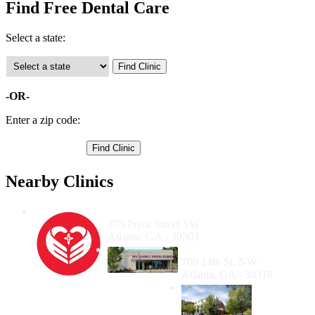
Find Free Dental Care
Select a state:
-OR-
Enter a zip code:
Nearby Clinics
Mercy Care at Gateway Center
275 Pryor Street SW
Atlanta, GA - 30303
Ben Massell Dental Clinic
700 14th St. NW
Atlanta, GA - 30318
The
Family
Health