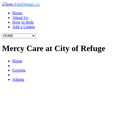
Free
Dental
Care
Home
About Us
How to Help
Add a Listing
Mercy Care at City of Refuge
Home
Georgia
Atlanta