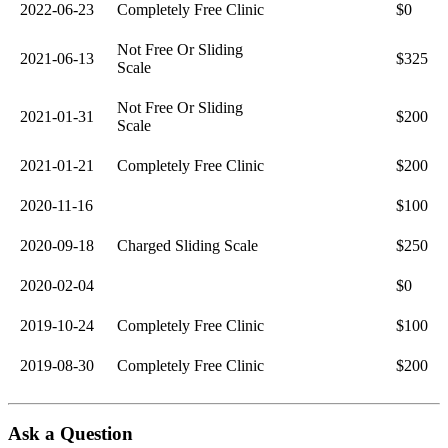
2022-06-23
Completely Free Clinic
$0
Not Free Or Sliding
2021-06-13
$325
Scale
Not Free Or Sliding
2021-01-31
$200
Scale
2021-01-21
Completely Free Clinic
$200
2020-11-16
$100
2020-09-18
Charged Sliding Scale
$250
2020-02-04
$0
2019-10-24
Completely Free Clinic
$100
2019-08-30
Completely Free Clinic
$200
Ask a Question