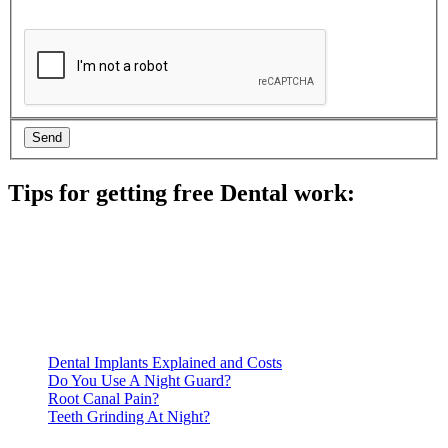
Tips for getting free Dental work:
Be prepared to provide documentation of your income and
residency. Many free dental clinics require patients to provide
documentation of their income and residency in order to
qualify for services.
Call ahead to schedule an appointment. Most free dental
clinics require patients to schedule an appointment in advance.
Dental Implants Explained and Costs
Do You Use A Night Guard?
Root Canal Pain?
Teeth Grinding At Night?