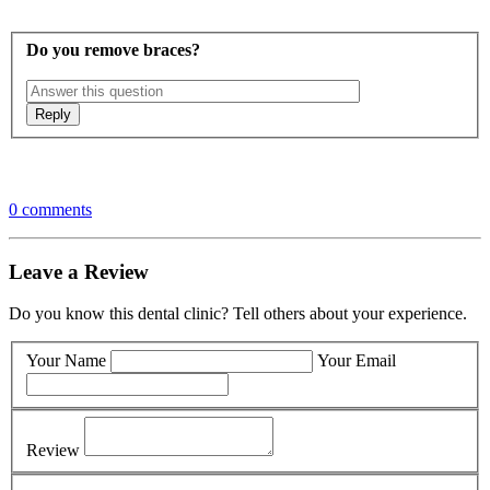
Do you remove braces?
0 comments
Leave a Review
Do you know this dental clinic? Tell others about your experience.
Your Name
Your Email
Review