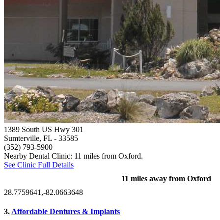
1389 South US Hwy 301
Sumterville, FL
- 33585
(352) 793-5900
Nearby Dental Clinic: 11 miles from Oxford.
See Clinic Full Details
11 miles away from Oxford
28.7759641,-82.0663648
3.
Affordable Dentures & Implants