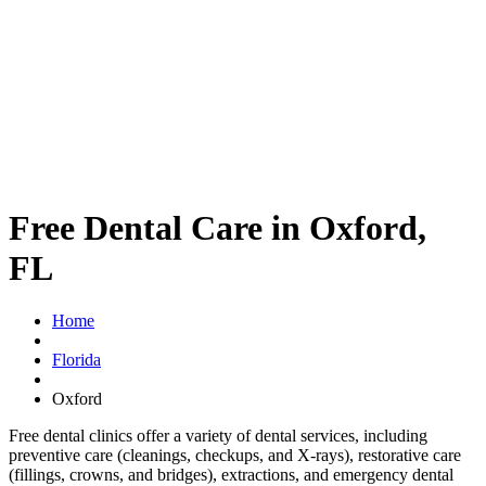
Free Dental Care in Oxford,
FL
Home
Florida
Oxford
Free dental clinics offer a variety of dental services, including
preventive care (cleanings, checkups, and X-rays), restorative care
(fillings, crowns, and bridges), extractions, and emergency dental