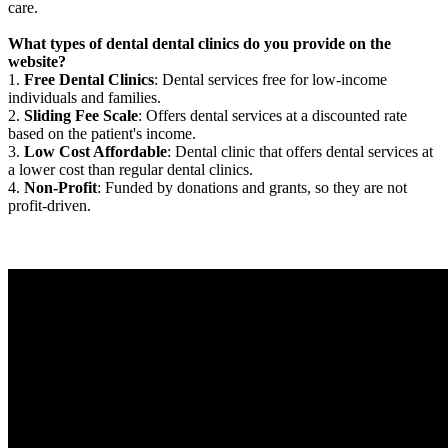
care.
What types of dental dental clinics do you provide on the
website?
1.
Free Dental Clinics
: Dental services free for low-income
individuals and families.
2.
Sliding Fee Scale
: Offers dental services at a discounted rate
based on the patient's income.
3.
Low Cost Affordable
: Dental clinic that offers dental services at
a lower cost than regular dental clinics.
4.
Non-Profit
: Funded by donations and grants, so they are not
profit-driven.