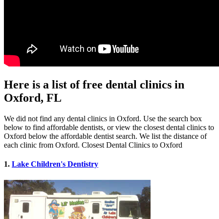
Here is a list of free dental clinics in
Oxford, FL
We did not find any dental clinics in Oxford. Use the search box
below to find affordable dentists, or view the closest dental clinics to
Oxford below the affordable dentist search. We list the distance of
each clinic from Oxford. Closest Dental Clinics to Oxford
1.
Lake Children's Dentistry