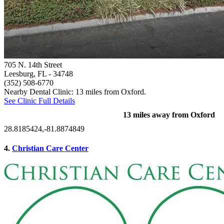
705 N. 14th Street
Leesburg, FL
- 34748
(352) 508-6770
Nearby Dental Clinic: 13 miles from Oxford.
See Clinic Full Details
13 miles away from Oxford
28.8185424,-81.8874849
4.
Christian Care Center