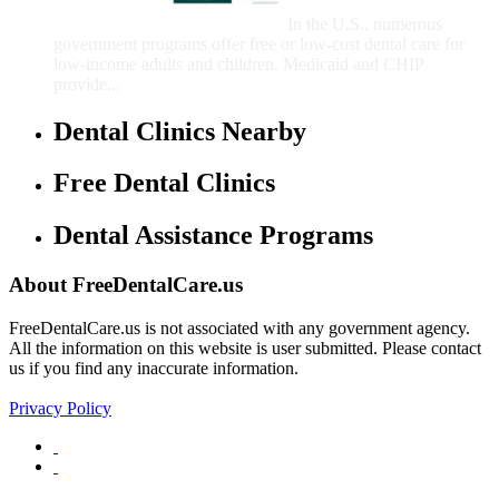
Children
In the U.S., numerous
government programs offer free or low-cost dental care for
low-income adults and children. Medicaid and CHIP
provide...
Dental Clinics Nearby
Free Dental Clinics
Dental Assistance Programs
About FreeDentalCare.us
FreeDentalCare.us is not associated with any government agency.
All the information on this website is user submitted. Please contact
us if you find any inaccurate information.
Privacy Policy