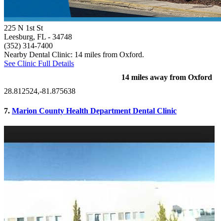
225 N 1st St
Leesburg, FL
- 34748
(352) 314-7400
Nearby Dental Clinic: 14 miles from Oxford.
See Clinic Full Details
14 miles away from Oxford
28.812524,-81.875638
7.
Marion County Health Department Dental Clinic