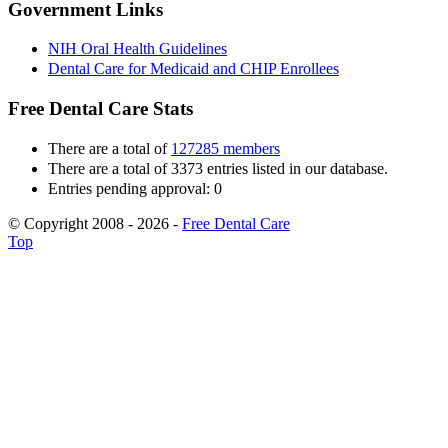
Government Links
NIH Oral Health Guidelines
Dental Care for Medicaid and CHIP Enrollees
Free Dental Care Stats
There are a total of
127285 members
There are a total of 3373 entries listed in our database.
Entries pending approval: 0
© Copyright 2008 - 2026 -
Free Dental Care
Top