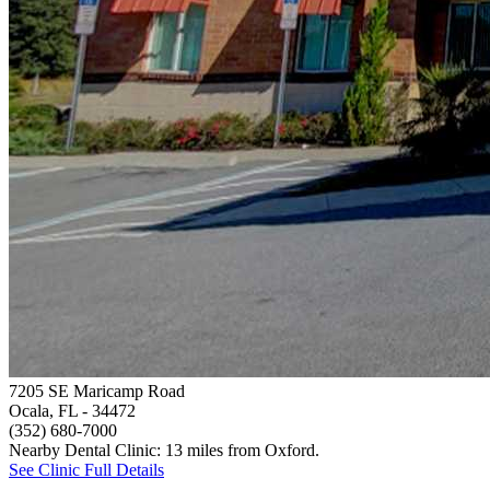
7205 SE Maricamp Road
Ocala, FL
- 34472
(352) 680-7000
Nearby Dental Clinic: 13 miles from Oxford.
See Clinic Full Details