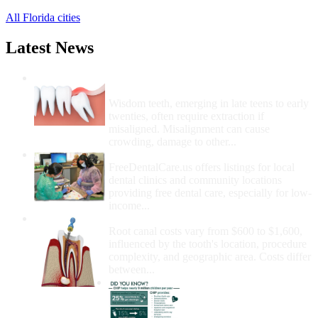
All Florida cities
Latest News
Wisdom Teeth Removal And Costs For
Removal
Wisdom teeth, emerging in late teens to early
twenties, often require extraction if
misaligned. Misalignment can cause
crowding, damage to other...
How Do I Get Free Dental Care?
FreeDentalCare.us offers listings for local
dental clinics and community locations
providing free dental care, especially for low-
income...
How Much Money For A Root Canal?
Root canal costs vary from $600 to $1,600,
influenced by the tooth's location, procedure
complexity, and geographic area. Costs differ
between...
Government Programs
That Provide Free Dental
Care for Adults and/or