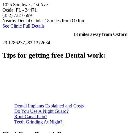
1025 Southwest 1st Ave
Ocala, FL
- 34471
(352) 732-6599
Nearby Dental Clinic: 18 miles from Oxford.
See Clinic Full Details
18 miles away from Oxford
29.1786237,-82.1372634
Tips for getting free Dental work:
Be prepared to provide documentation of your income and
residency. Many free dental clinics require patients to provide
documentation of their income and residency in order to
qualify for services.
Call ahead to schedule an appointment. Most free dental
clinics require patients to schedule an appointment in advance.
Dental Implants Explained and Costs
Do You Use A Night Guard?
Root Canal Pain?
Teeth Grinding At Night?