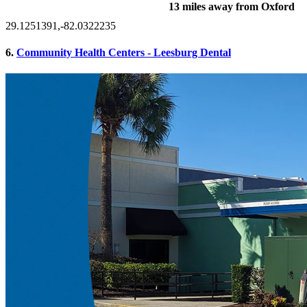
13 miles away from Oxford
29.1251391,-82.0322235
6.
Community Health Centers - Leesburg Dental