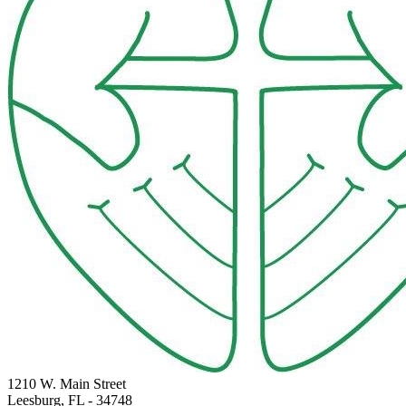
1210 W. Main Street
Leesburg, FL
- 34748