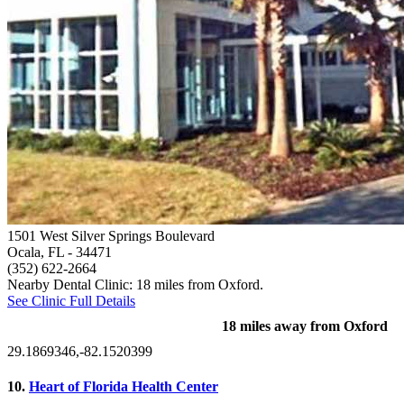
1501 West Silver Springs Boulevard
Ocala, FL
- 34471
(352) 622-2664
Nearby Dental Clinic: 18 miles from Oxford.
See Clinic Full Details
18 miles away from Oxford
29.1869346,-82.1520399
10.
Heart of Florida Health Center