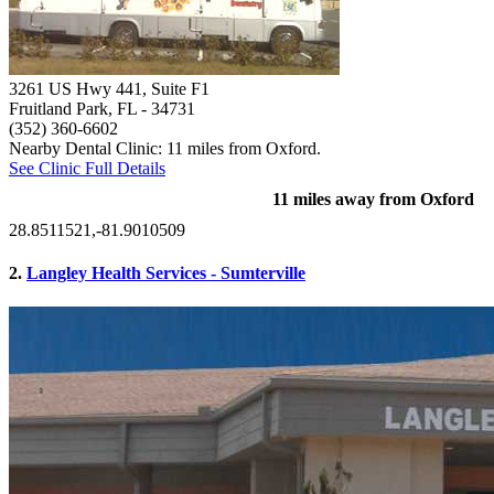
3261 US Hwy 441, Suite F1
Fruitland Park, FL
- 34731
(352) 360-6602
Nearby Dental Clinic: 11 miles from Oxford.
See Clinic Full Details
11 miles away from Oxford
28.8511521,-81.9010509
2.
Langley Health Services - Sumterville