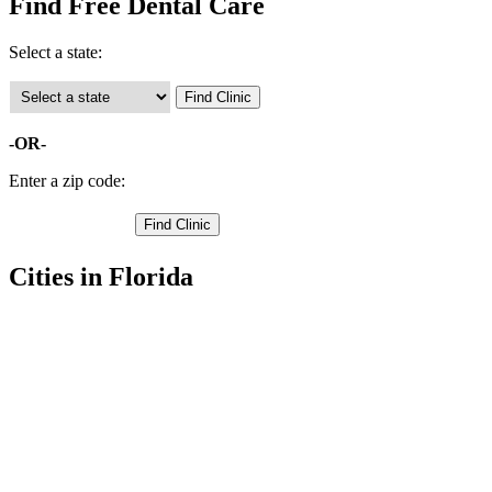
Find Free Dental Care
Select a state:
-OR-
Enter a zip code:
Cities in Florida
Bushnell Free Clinics
,
Center Hill Free Clinics
,
Wildwood Free Clinics
,
The Villages Free Clinics
,
Coleman Free Clinics
,
Lake Panasoffkee Free Clinics
,
Sumterville Free Clinics
,
Webster Free Clinics
,
Oxford Free Clinics
,