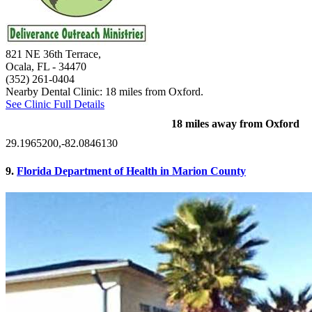
821 NE 36th Terrace,
Ocala, FL
- 34470
(352) 261-0404
Nearby Dental Clinic: 18 miles from Oxford.
See Clinic Full Details
18 miles away from Oxford
29.1965200,-82.0846130
9.
Florida Department of Health in Marion County