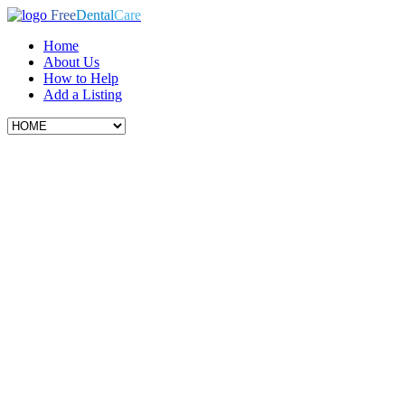
Free
Dental
Care
Home
About Us
How to Help
Add a Listing