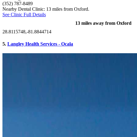
(352) 787-8489
Nearby Dental Clinic: 13 miles from Oxford.
See Clinic Full Details
13 miles away from Oxford
28.8115748,-81.8844714
5.
Langley Health Services - Ocala