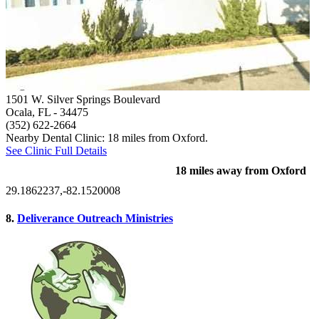
1501 W. Silver Springs Boulevard
Ocala, FL
- 34475
(352) 622-2664
Nearby Dental Clinic: 18 miles from Oxford.
See Clinic Full Details
18 miles away from Oxford
29.1862237,-82.1520008
8.
Deliverance Outreach Ministries