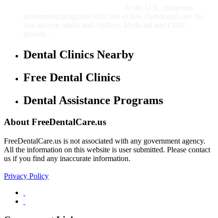
In the U.S., numerous
government programs offer free or low-cost dental care for
low-income adults and children. Medicaid and CHIP
provide...
Dental Clinics Nearby
Free Dental Clinics
Dental Assistance Programs
About FreeDentalCare.us
FreeDentalCare.us is not associated with any government agency.
All the information on this website is user submitted. Please contact
us if you find any inaccurate information.
Privacy Policy