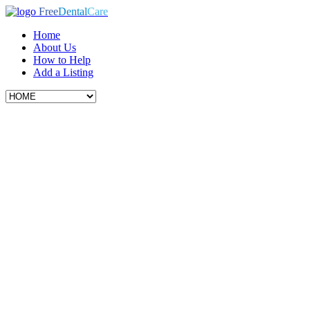
Free
Dental
Care
Home
About Us
How to Help
Add a Listing