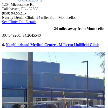
1204 Miccosukee Rd
Tallahassee, FL
- 32308
(850) 942-5215
Nearby Dental Clinic: 24 miles from Monticello.
See Clinic Full Details
24 miles away from Monticello
30.4549260,-84.2645540
4.
Neighborhood Medical Center - Millicent Hollifield Clinic