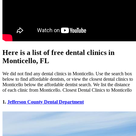
Here is a list of free dental clinics in
Monticello, FL
We did not find any dental clinics in Monticello. Use the search box
below to find affordable dentists, or view the closest dental clinics to
Monticello below the affordable dentist search. We list the distance
of each clinic from Monticello. Closest Dental Clinics to Monticello
1.
Jefferson County Dental Department