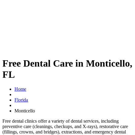
Free Dental Care in Monticello,
FL
Home
Florida
Monticello
Free dental clinics offer a variety of dental services, including
preventive care (cleanings, checkups, and X-rays), restorative care
(fillings, crowns, and bridges), extractions, and emergency dental