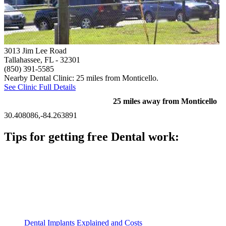
3013 Jim Lee Road
Tallahassee, FL
- 32301
(850) 391-5585
Nearby Dental Clinic: 25 miles from Monticello.
See Clinic Full Details
25 miles away from Monticello
30.408086,-84.263891
Tips for getting free Dental work:
Be prepared to provide documentation of your income and
residency. Many free dental clinics require patients to provide
documentation of their income and residency in order to
qualify for services.
Call ahead to schedule an appointment. Most free dental
clinics require patients to schedule an appointment in advance.
Dental Implants Explained and Costs