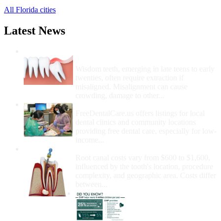
All Florida cities
Latest News
Wisdom Teeth Removal And Costs For
Removal
Wisdom teeth, emerging in late teens to early
twenties, often require extraction if
misaligned. Misalignment can cause
crowding, damage to other...
How Do I Get Free Dental Care?
FreeDentalCare.us offers listings for local
dental clinics and community locations
providing free dental care, especially for low-
income...
How Much Money For A Root Canal?
Root canal costs vary from $600 to $1,600,
influenced by the tooth's location, procedure
complexity, and geographic area. Costs differ
between...
Government Programs
That Provide Free Dental
Care for Adults and/or
Children