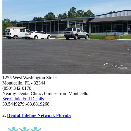
1255 West Washington Street
Monticello, FL
- 32344
(850) 342-0170
Nearby Dental Clinic: 0 miles from Monticello.
See Clinic Full Details
30.5449279,-83.8819268
2.
Dental Lifeline Network Florida