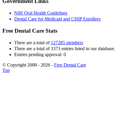
Government Links
NIH Oral Health Guidelines
Dental Care for Medicaid and CHIP Enrollees
Free Dental Care Stats
There are a total of
127285 members
There are a total of 3373 entries listed in our database.
Entries pending approval: 0
© Copyright 2008 - 2026 -
Free Dental Care
Top