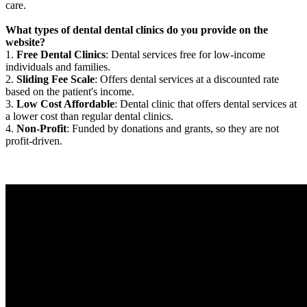
care.
What types of dental dental clinics do you provide on the
website?
1.
Free Dental Clinics
: Dental services free for low-income
individuals and families.
2.
Sliding Fee Scale
: Offers dental services at a discounted rate
based on the patient's income.
3.
Low Cost Affordable
: Dental clinic that offers dental services at
a lower cost than regular dental clinics.
4.
Non-Profit
: Funded by donations and grants, so they are not
profit-driven.