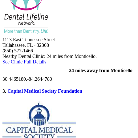
1113 East Tennessee Street
Tallahassee, FL
- 32308
(850) 577-1466
Nearby Dental Clinic: 24 miles from Monticello.
See Clinic Full Details
24 miles away from Monticello
30.4465180,-84.2644780
3.
Capital Medical Society Foundation