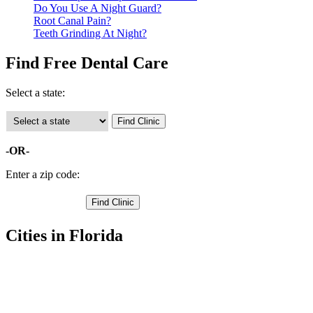
Do You Use A Night Guard?
Root Canal Pain?
Teeth Grinding At Night?
Find Free Dental Care
Select a state:
-OR-
Enter a zip code:
Cities in Florida
Monticello Free Clinics
,
Lamont Free Clinics
,
Lloyd Free Clinics
,
Wacissa Free Clinics
,