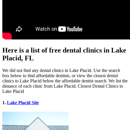
Here is a list of free dental clinics in Lake
Placid, FL
We did not find any dental clinics in Lake Placid. Use the search
box below to find affordable dentists, or view the closest dental
clinics to Lake Placid below the affordable dentist search. We list the
distance of each clinic from Lake Placid. Closest Dental Clinics to
Lake Placid
1.
Lake Placid Site