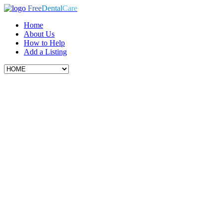
Free
Dental
Care
Home
About Us
How to Help
Add a Listing