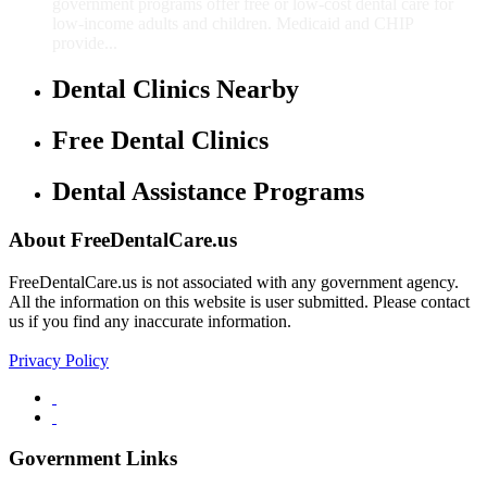
government programs offer free or low-cost dental care for
low-income adults and children. Medicaid and CHIP
provide...
Dental Clinics Nearby
Free Dental Clinics
Dental Assistance Programs
About FreeDentalCare.us
FreeDentalCare.us is not associated with any government agency.
All the information on this website is user submitted. Please contact
us if you find any inaccurate information.
Privacy Policy
Government Links