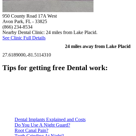
950 County Road 17A West
Avon Park, FL
- 33825
(866) 234-8534
Nearby Dental Clinic: 24 miles from Lake Placid.
See Clinic Full Details
24 miles away from Lake Placid
27.6189000,-81.5114310
Tips for getting free Dental work:
Be prepared to provide documentation of your income and
residency. Many free dental clinics require patients to provide
documentation of their income and residency in order to
qualify for services.
Call ahead to schedule an appointment. Most free dental
clinics require patients to schedule an appointment in advance.
Dental Implants Explained and Costs
Do You Use A Night Guard?
Root Canal Pain?
Teeth Grinding At Night?