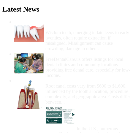
Latest News
Wisdom Teeth Removal And Costs For
Removal
Wisdom teeth, emerging in late teens to early
twenties, often require extraction if
misaligned. Misalignment can cause
crowding, damage to other...
How Do I Get Free Dental Care?
FreeDentalCare.us offers listings for local
dental clinics and community locations
providing free dental care, especially for low-
income...
How Much Money For A Root Canal?
Root canal costs vary from $600 to $1,600,
influenced by the tooth's location, procedure
complexity, and geographic area. Costs differ
between...
Government Programs
That Provide Free Dental
Care for Adults and/or
Children
In the U.S., numerous