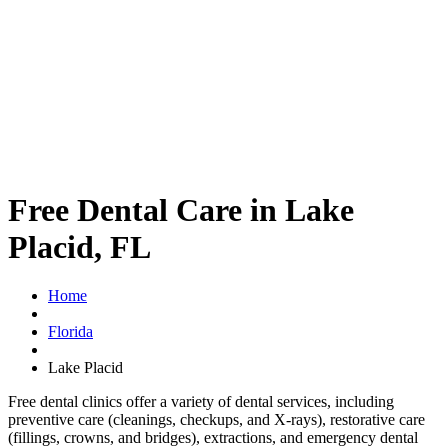
Free Dental Care in Lake
Placid, FL
Home
Florida
Lake Placid
Free dental clinics offer a variety of dental services, including
preventive care (cleanings, checkups, and X-rays), restorative care
(fillings, crowns, and bridges), extractions, and emergency dental