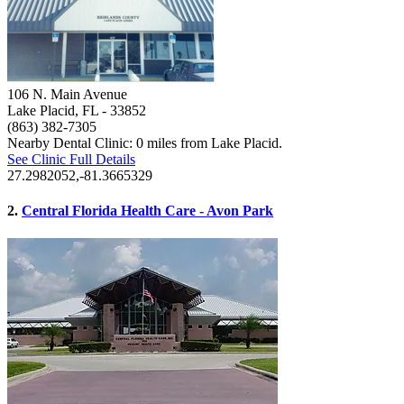
106 N. Main Avenue
Lake Placid, FL
- 33852
(863) 382-7305
Nearby Dental Clinic: 0 miles from Lake Placid.
See Clinic Full Details
27.2982052,-81.3665329
2.
Central Florida Health Care - Avon Park