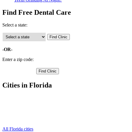
Find Free Dental Care
Select a state:
-OR-
Enter a zip code:
Cities in Florida
Avon Park Free Clinics
,
Lake Placid Free Clinics
,
Sebring Free Clinics
,
Lorida Free Clinics
,
Venus Free Clinics
,
All Florida cities