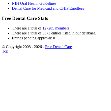
NIH Oral Health Guidelines
Dental Care for Medicaid and CHIP Enrollees
Free Dental Care Stats
There are a total of
127285 members
There are a total of 3373 entries listed in our database.
Entries pending approval: 0
© Copyright 2008 - 2026 -
Free Dental Care
Top