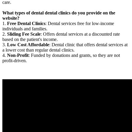
care.
What types of dental dental clinics do you provide on the
website?
1.
Free Dental Clinics
: Dental services free for low-income
individuals and families.
2.
Sliding Fee Scale
: Offers dental services at a discounted rate
based on the patient's income.
3.
Low Cost Affordable
: Dental clinic that offers dental services at
a lower cost than regular dental clinics.
4.
Non-Profit
: Funded by donations and grants, so they are not
profit-driven.