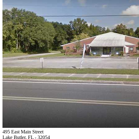
495 East Main Street
Lake Butler, FL
- 32054