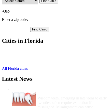
-OR-
Enter a zip code:
Cities in Florida
Lake Butler Free Clinics
,
Raiford Free Clinics
,
Worthington Springs Free Clinics
,
All Florida cities
Latest News
Wisdom Teeth Removal And Costs For
Removal
Wisdom teeth, emerging in late teens to early
twenties, often require extraction if
misaligned. Misalignment can cause