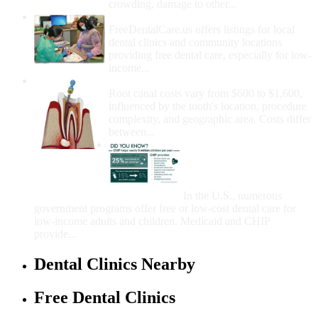
crowding, damage to other...
How Do I Get Free Dental Care?
FreeDentalCare.us offers listings for local
dental clinics and community locations
providing free dental care, especially for low-
income...
How Much Money For A Root Canal?
Root canal costs vary from $600 to $1,600,
influenced by the tooth's location, procedure
complexity, and geographic area. Costs differ
between...
Government Programs
That Provide Free Dental
Care for Adults and/or
Children
In the U.S., numerous
government programs offer free or low-cost dental care for
low-income adults and children. Medicaid and CHIP
provide...
Dental Clinics Nearby
Free Dental Clinics