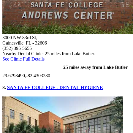
3000 NW 83rd St,
Gainesville, FL
- 32606
(352) 395-5655
Nearby Dental Clinic: 25 miles from Lake Butler.
See Clinic Full Details
25 miles away from Lake Butler
29.6798490,-82.4303280
8.
SANTA FE COLLEGE - DENTAL HYGIENE