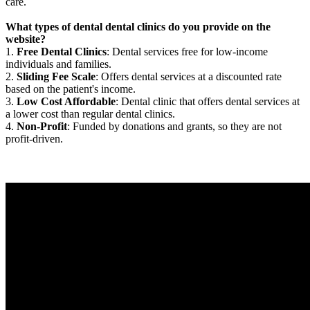
care.
What types of dental dental clinics do you provide on the
website?
1.
Free Dental Clinics
: Dental services free for low-income
individuals and families.
2.
Sliding Fee Scale
: Offers dental services at a discounted rate
based on the patient's income.
3.
Low Cost Affordable
: Dental clinic that offers dental services at
a lower cost than regular dental clinics.
4.
Non-Profit
: Funded by donations and grants, so they are not
profit-driven.