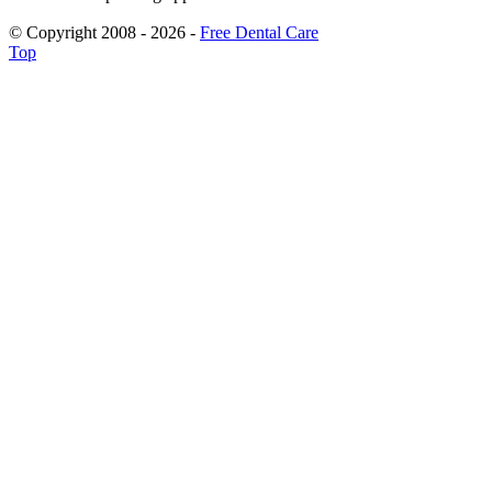
© Copyright 2008 - 2026 -
Free Dental Care
Top