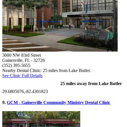
3000 NW 83rd Street
Gainesville, FL
- 32726
(352) 395-5655
Nearby Dental Clinic: 25 miles from Lake Butler.
See Clinic Full Details
25 miles away from Lake Butler
29.6805076,-82.4301823
9.
GCM - Gainesville Community Ministry Dental Clinic