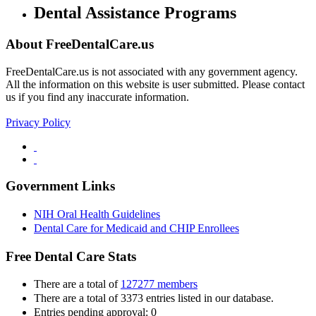
Dental Assistance Programs
About FreeDentalCare.us
FreeDentalCare.us is not associated with any government agency.
All the information on this website is user submitted. Please contact
us if you find any inaccurate information.
Privacy Policy
Government Links
NIH Oral Health Guidelines
Dental Care for Medicaid and CHIP Enrollees
Free Dental Care Stats
There are a total of
127277 members
There are a total of 3373 entries listed in our database.
Entries pending approval: 0