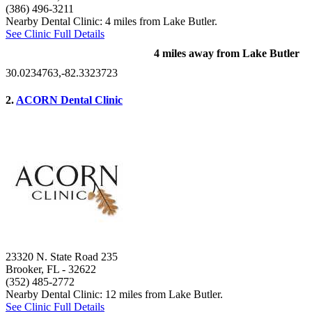
(386) 496-3211
Nearby Dental Clinic: 4 miles from Lake Butler.
See Clinic Full Details
4 miles away from Lake Butler
30.0234763,-82.3323723
2.
ACORN Dental Clinic
23320 N. State Road 235
Brooker, FL
- 32622
(352) 485-2772
Nearby Dental Clinic: 12 miles from Lake Butler.
See Clinic Full Details