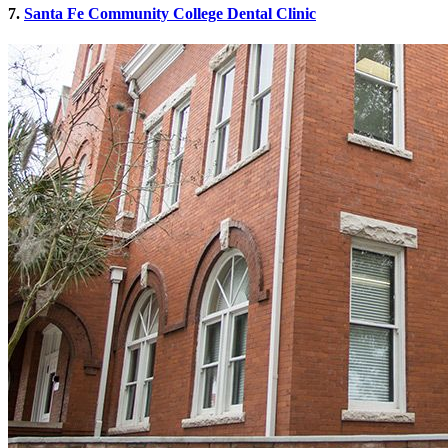
7.
Santa Fe Community College Dental Clinic