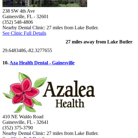
238 SW 4th Ave
Gainesville, FL
- 32601
(352) 548-4806
Nearby Dental Clinic: 27 miles from Lake Butler.
See Clinic Full Details
27 miles away from Lake Butler
29.6483486,-82.3277655
10.
Aza Health Dental - Gainesville
410 NE Waldo Road
Gainesville, FL
- 32641
(352) 375-3790
Nearby Dental Clinic: 27 miles from Lake Butler.