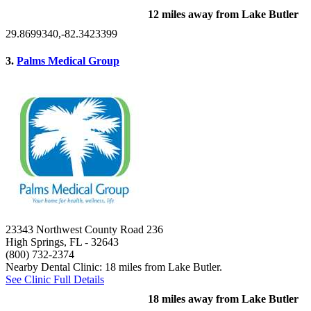
12 miles away from Lake Butler
29.8699340,-82.3423399
3.
Palms Medical Group
23343 Northwest County Road 236
High Springs, FL
- 32643
(800) 732-2374
Nearby Dental Clinic: 18 miles from Lake Butler.
See Clinic Full Details
18 miles away from Lake Butler