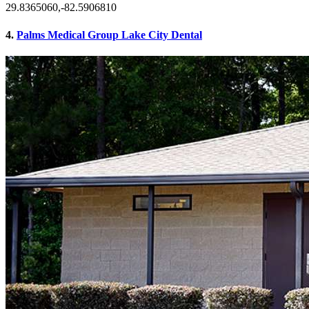
29.8365060,-82.5906810
4.
Palms Medical Group Lake City Dental