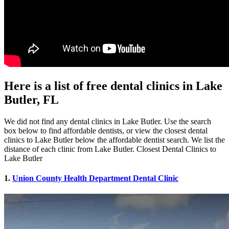
Here is a list of free dental clinics in Lake
Butler, FL
We did not find any dental clinics in Lake Butler. Use the search
box below to find affordable dentists, or view the closest dental
clinics to Lake Butler below the affordable dentist search. We list the
distance of each clinic from Lake Butler. Closest Dental Clinics to
Lake Butler
1.
Union County Health Department Dental Clinic