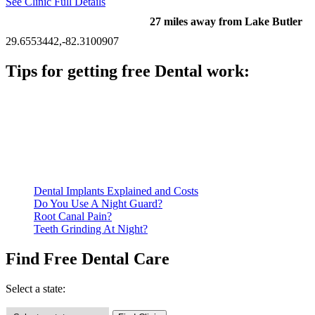
See Clinic Full Details
27 miles away from Lake Butler
29.6553442,-82.3100907
Tips for getting free Dental work:
Be prepared to provide documentation of your income and
residency. Many free dental clinics require patients to provide
documentation of their income and residency in order to
qualify for services.
Call ahead to schedule an appointment. Most free dental
clinics require patients to schedule an appointment in advance.
Dental Implants Explained and Costs
Do You Use A Night Guard?
Root Canal Pain?
Teeth Grinding At Night?
Find Free Dental Care
Select a state: