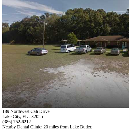
189 Northwest Cali Drive
Lake City, FL
- 32055
(386) 752-6212
Nearby Dental Clinic: 20 miles from Lake Butler.