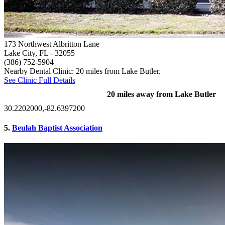
173 Northwest Albritton Lane
Lake City, FL
- 32055
(386) 752-5904
Nearby Dental Clinic: 20 miles from Lake Butler.
See Clinic Full Details
20 miles away from Lake Butler
30.2202000,-82.6397200
5.
Beulah Baptist Association