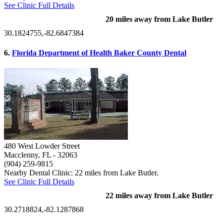
See Clinic Full Details
20 miles away from Lake Butler
30.1824755,-82.6847384
6.
Florida Department of Health Baker County Dental
480 West Lowder Street
Macclenny, FL
- 32063
(904) 259-9815
Nearby Dental Clinic: 22 miles from Lake Butler.
See Clinic Full Details
22 miles away from Lake Butler
30.2718824,-82.1287868