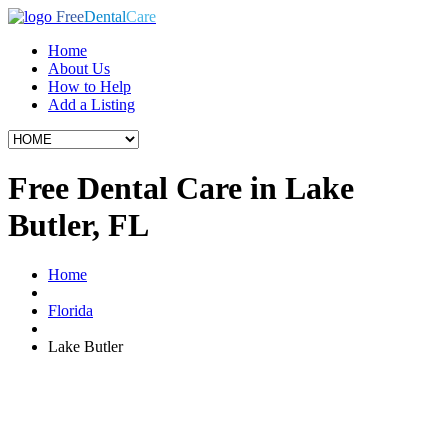
Free
Dental
Care
Home
About Us
How to Help
Add a Listing
Free Dental Care in Lake
Butler, FL
Home
Florida
Lake Butler