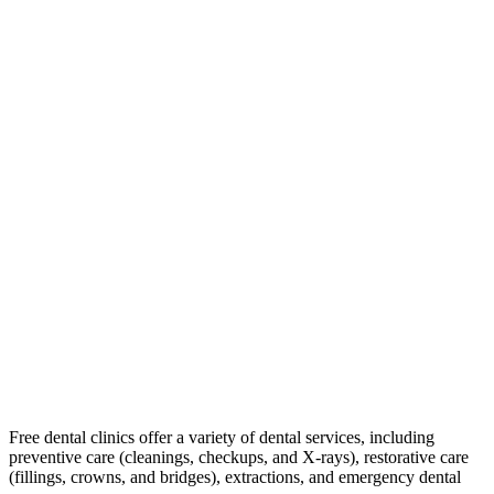
Free dental clinics offer a variety of dental services, including
preventive care (cleanings, checkups, and X-rays), restorative care
(fillings, crowns, and bridges), extractions, and emergency dental