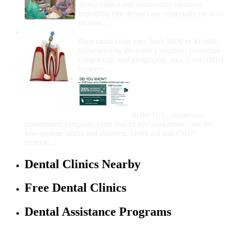
dental clinics and community locations
providing free dental care, especially for low-
income...
How Much Money For A Root Canal?
Root canal costs vary from $600 to $1,600,
influenced by the tooth's location, procedure
complexity, and geographic area. Costs differ
between...
Government Programs
That Provide Free Dental
Care for Adults and/or
Children
In the U.S., numerous
government programs offer free or low-cost dental care for
low-income adults and children. Medicaid and CHIP
provide...
Dental Clinics Nearby
Free Dental Clinics
Dental Assistance Programs