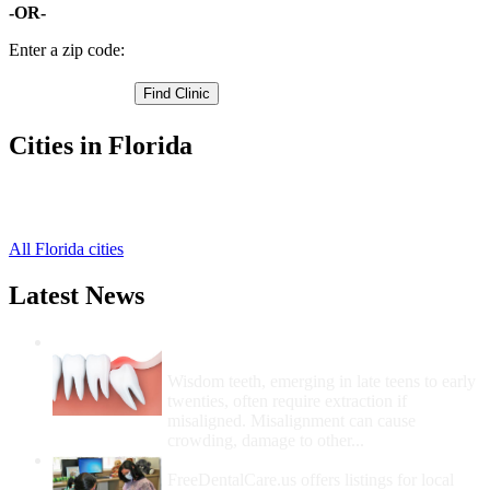
-OR-
Enter a zip code:
Cities in Florida
Fort Pierce Free Clinics
,
Port Saint Lucie Free Clinics
,
All Florida cities
Latest News
Wisdom Teeth Removal And Costs For
Removal
Wisdom teeth, emerging in late teens to early
twenties, often require extraction if
misaligned. Misalignment can cause
crowding, damage to other...
How Do I Get Free Dental Care?
FreeDentalCare.us offers listings for local