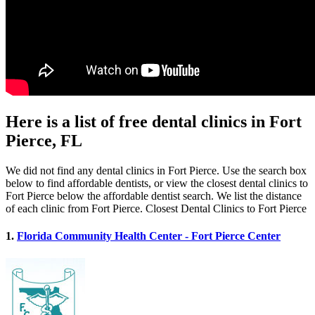
Here is a list of free dental clinics in Fort
Pierce, FL
We did not find any dental clinics in Fort Pierce. Use the search box
below to find affordable dentists, or view the closest dental clinics to
Fort Pierce below the affordable dentist search. We list the distance
of each clinic from Fort Pierce. Closest Dental Clinics to Fort Pierce
1.
Florida Community Health Center - Fort Pierce Center