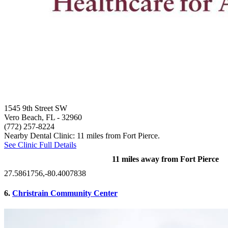
1545 9th Street SW
Vero Beach, FL
- 32960
(772) 257-8224
Nearby Dental Clinic: 11 miles from Fort Pierce.
See Clinic Full Details
11 miles away from Fort Pierce
27.5861756,-80.4007838
6.
Christrain Community Center