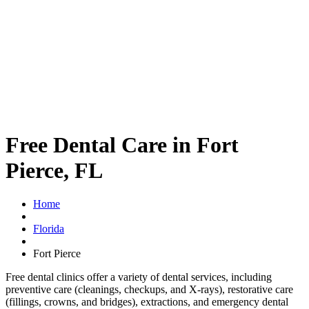
Free Dental Care in Fort
Pierce, FL
Home
Florida
Fort Pierce
Free dental clinics offer a variety of dental services, including
preventive care (cleanings, checkups, and X-rays), restorative care
(fillings, crowns, and bridges), extractions, and emergency dental