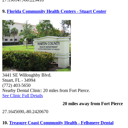
9.
Florida Community Health Centers - Stuart Center
3441 SE Willoughby Blvd.
Stuart, FL
- 34994
(772) 403-5650
Nearby Dental Clinic: 20 miles from Fort Pierce.
See Clinic Full Details
20 miles away from Fort Pierce
27.1645690,-80.2420670
10.
Treasure Coast Community Health - Fellsmere Dental