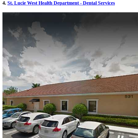
4.
St. Lucie West Health Department - Dental Services