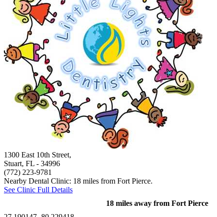
1300 East 10th Street,
Stuart, FL
- 34996
(772) 223-9781
Nearby Dental Clinic: 18 miles from Fort Pierce.
See Clinic Full Details
18 miles away from Fort Pierce
27.190147,-80.229418