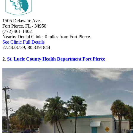
1505 Delaware Ave.
Fort Pierce, FL
- 34950
(772) 461-1402
Nearby Dental Clinic: 0 miles from Fort Pierce.
See Clinic Full Details
27.4433739,-80.3391844
2.
St. Lucie County Health Department Fort Pierce