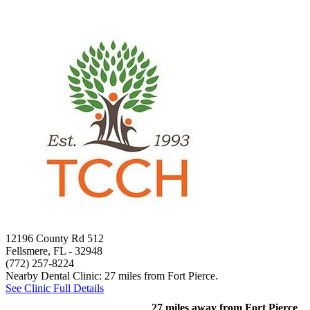
12196 County Rd 512
Fellsmere, FL
- 32948
(772) 257-8224
Nearby Dental Clinic: 27 miles from Fort Pierce.
See Clinic Full Details
27 miles away from Fort Pierce