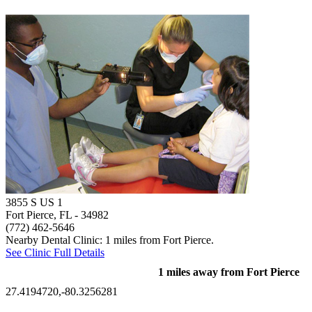
3855 S US 1
Fort Pierce, FL
- 34982
(772) 462-5646
Nearby Dental Clinic: 1 miles from Fort Pierce.
See Clinic Full Details
1 miles away from Fort Pierce
27.4194720,-80.3256281