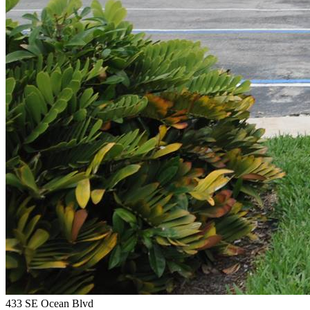
433 SE Ocean Blvd