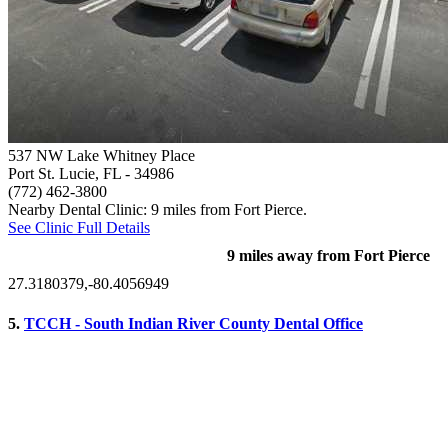
537 NW Lake Whitney Place
Port St. Lucie, FL
- 34986
(772) 462-3800
Nearby Dental Clinic: 9 miles from Fort Pierce.
See Clinic Full Details
9 miles away from Fort Pierce
27.3180379,-80.4056949
5.
TCCH - South Indian River County Dental Office