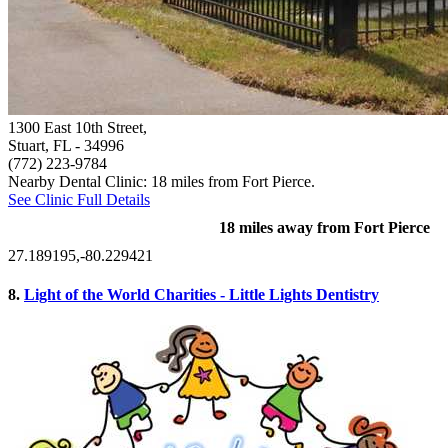
1300 East 10th Street,
Stuart, FL
- 34996
(772) 223-9784
Nearby Dental Clinic: 18 miles from Fort Pierce.
See Clinic Full Details
18 miles away from Fort Pierce
27.189195,-80.229421
8.
Light of the World Charities - Little Lights Dentistry