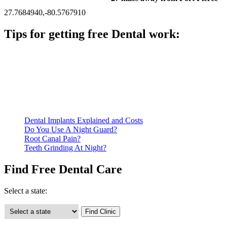
27.7684940,-80.5767910
Tips for getting free Dental work:
Be prepared to provide documentation of your income and
residency. Many free dental clinics require patients to provide
documentation of their income and residency in order to
qualify for services.
Call ahead to schedule an appointment. Most free dental
clinics require patients to schedule an appointment in advance.
Dental Implants Explained and Costs
Do You Use A Night Guard?
Root Canal Pain?
Teeth Grinding At Night?
Find Free Dental Care
Select a state: