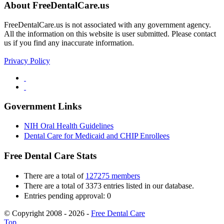
About FreeDentalCare.us
FreeDentalCare.us is not associated with any government agency.
All the information on this website is user submitted. Please contact
us if you find any inaccurate information.
Privacy Policy
Government Links
NIH Oral Health Guidelines
Dental Care for Medicaid and CHIP Enrollees
Free Dental Care Stats
There are a total of
127275 members
There are a total of 3373 entries listed in our database.
Entries pending approval: 0
© Copyright 2008 - 2026 -
Free Dental Care
Top