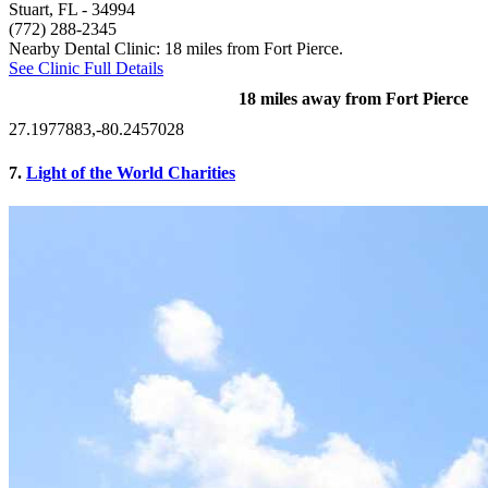
Stuart, FL
- 34994
(772) 288-2345
Nearby Dental Clinic: 18 miles from Fort Pierce.
See Clinic Full Details
18 miles away from Fort Pierce
27.1977883,-80.2457028
7.
Light of the World Charities