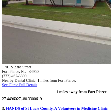
1701 S 23rd Street
Fort Pierce, FL
- 34950
(772) 462-3800
Nearby Dental Clinic: 1 miles from Fort Pierce.
See Clinic Full Details
1 miles away from Fort Pierce
27.4496027,-80.3300619
3.
HANDS of St Lucie County, A Volunteers in Medicine Clinic