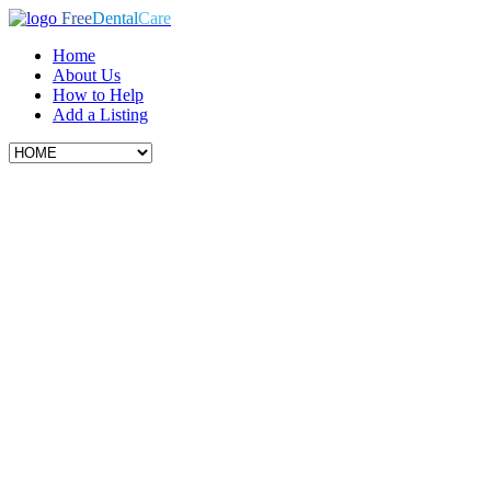
Free
Dental
Care
Home
About Us
How to Help
Add a Listing