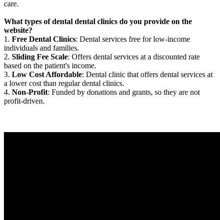
care.
What types of dental dental clinics do you provide on the
website?
1.
Free Dental Clinics
: Dental services free for low-income
individuals and families.
2.
Sliding Fee Scale
: Offers dental services at a discounted rate
based on the patient's income.
3.
Low Cost Affordable
: Dental clinic that offers dental services at
a lower cost than regular dental clinics.
4.
Non-Profit
: Funded by donations and grants, so they are not
profit-driven.