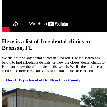
Here is a list of free dental clinics in
Bronson, FL
We did not find any dental clinics in Bronson. Use the search box
below to find affordable dentists, or view the closest dental clinics to
Bronson below the affordable dentist search. We list the distance of
each clinic from Bronson. Closest Dental Clinics to Bronson
1.
Florida Department of Health in Levy County