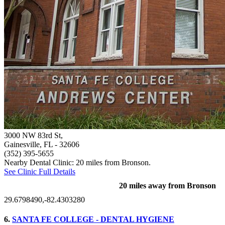
3000 NW 83rd St,
Gainesville, FL
- 32606
(352) 395-5655
Nearby Dental Clinic: 20 miles from Bronson.
See Clinic Full Details
20 miles away from Bronson
29.6798490,-82.4303280
6.
SANTA FE COLLEGE - DENTAL HYGIENE