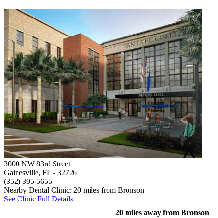
3000 NW 83rd Street
Gainesville, FL
- 32726
(352) 395-5655
Nearby Dental Clinic: 20 miles from Bronson.
See Clinic Full Details
20 miles away from Bronson