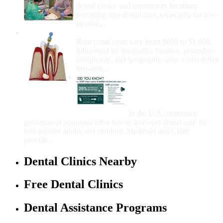
dental clinics and community locations
providing free dental care, especially for low-
income...
How Much Money For A Root Canal?
Root canal costs vary from $600 to $1,600,
influenced by the tooth's location, procedure
complexity, and geographic area. Costs differ
between...
Government Programs
That Provide Free Dental
Care for Adults and/or
Children
In the U.S., numerous
government programs offer free or low-cost dental care for
low-income adults and children. Medicaid and CHIP
provide...
Dental Clinics Nearby
Free Dental Clinics
Dental Assistance Programs