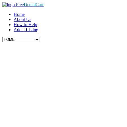
Free
Dental
Care
Home
About Us
How to Help
Add a Listing