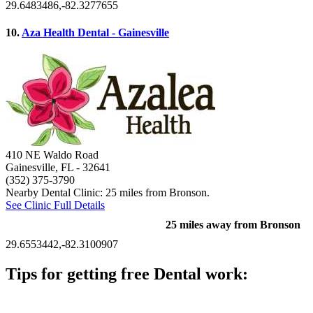
29.6483486,-82.3277655
10.
Aza Health Dental - Gainesville
410 NE Waldo Road
Gainesville, FL
- 32641
(352) 375-3790
Nearby Dental Clinic: 25 miles from Bronson.
See Clinic Full Details
25 miles away from Bronson
29.6553442,-82.3100907
Tips for getting free Dental work:
Be prepared to provide documentation of your income and