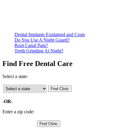
residency. Many free dental clinics require patients to provide
documentation of their income and residency in order to
qualify for services.
Call ahead to schedule an appointment. Most free dental
clinics require patients to schedule an appointment in advance.
Dental Implants Explained and Costs
Do You Use A Night Guard?
Root Canal Pain?
Teeth Grinding At Night?
Find Free Dental Care
Select a state:
-OR-
Enter a zip code: