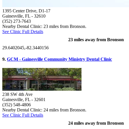
1395 Center Drive, D1-17
Gainesville, FL
- 32610
(352) 273-7643
Nearby Dental Clinic: 23 miles from Bronson.
See Clinic Full Details
23 miles away from Bronson
29.6402045,-82.3440156
9.
GCM - Gainesville Community Ministry Dental Clinic
238 SW 4th Ave
Gainesville, FL
- 32601
(352) 548-4806
Nearby Dental Clinic: 24 miles from Bronson.
See Clinic Full Details
24 miles away from Bronson