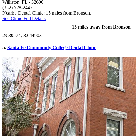
Williston, FL
- 32696
(352) 528-2447
Nearby Dental Clinic: 15 miles from Bronson.
See Clinic Full Details
15 miles away from Bronson
29.39574,-82.44903
5.
Santa Fe Community College Dental Clinic