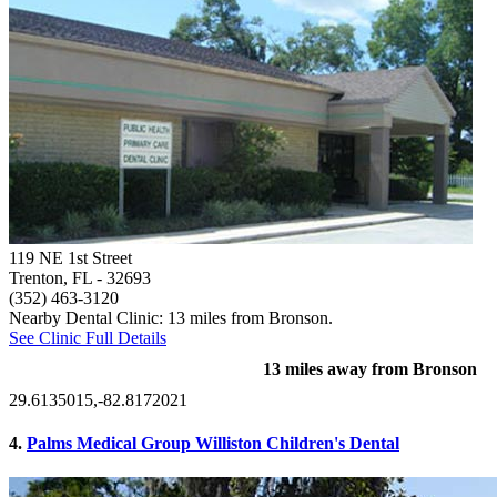
119 NE 1st Street
Trenton, FL
- 32693
(352) 463-3120
Nearby Dental Clinic: 13 miles from Bronson.
See Clinic Full Details
13 miles away from Bronson
29.6135015,-82.8172021
4.
Palms Medical Group Williston Children's Dental