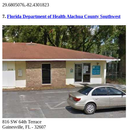
29.6805076,-82.4301823
7.
Florida Department of Health Alachua County Southwest
816 SW 64th Terrace
Gainesville, FL
- 32607