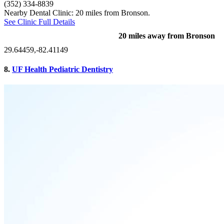
(352) 334-8839
Nearby Dental Clinic: 20 miles from Bronson.
See Clinic Full Details
20 miles away from Bronson
29.64459,-82.41149
8.
UF Health Pediatric Dentistry