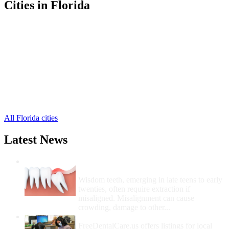
Cities in Florida
Bronson Free Clinics
,
Chiefland Free Clinics
,
Inglis Free Clinics
,
Williston Free Clinics
,
Cedar Key Free Clinics
,
Gulf Hammock Free Clinics
,
Morriston Free Clinics
,
Otter Creek Free Clinics
,
Yankeetown Free Clinics
,
All Florida cities
Latest News
Wisdom Teeth Removal And Costs For
Removal
Wisdom teeth, emerging in late teens to early
twenties, often require extraction if
misaligned. Misalignment can cause
crowding, damage to other...
How Do I Get Free Dental Care?
FreeDentalCare.us offers listings for local