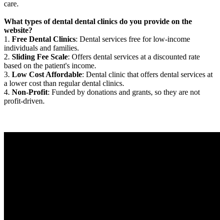
care.
What types of dental dental clinics do you provide on the
website?
1.
Free Dental Clinics
: Dental services free for low-income
individuals and families.
2.
Sliding Fee Scale
: Offers dental services at a discounted rate
based on the patient's income.
3.
Low Cost Affordable
: Dental clinic that offers dental services at
a lower cost than regular dental clinics.
4.
Non-Profit
: Funded by donations and grants, so they are not
profit-driven.