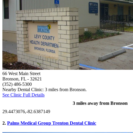
66 West Main Street
Bronson, FL
- 32621
(352) 486-5300
Nearby Dental Clinic: 3 miles from Bronson.
See Clinic Full Details
3 miles away from Bronson
29.4473076,-82.6387149
2.
Palms Medical Group Trenton Dental Clinic