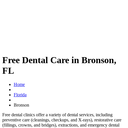
Free Dental Care in Bronson,
FL
Home
Florida
Bronson
Free dental clinics offer a variety of dental services, including
preventive care (cleanings, checkups, and X-rays), restorative care
(fillings, crowns, and bridges), extractions, and emergency dental