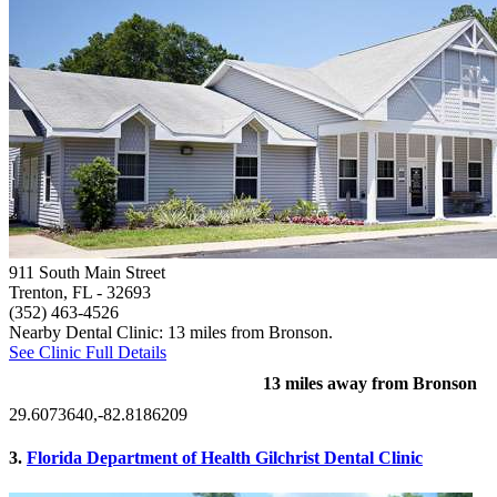
911 South Main Street
Trenton, FL
- 32693
(352) 463-4526
Nearby Dental Clinic: 13 miles from Bronson.
See Clinic Full Details
13 miles away from Bronson
29.6073640,-82.8186209
3.
Florida Department of Health Gilchrist Dental Clinic