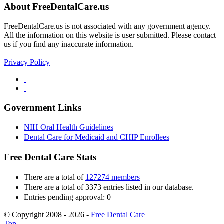
About FreeDentalCare.us
FreeDentalCare.us is not associated with any government agency.
All the information on this website is user submitted. Please contact
us if you find any inaccurate information.
Privacy Policy
Government Links
NIH Oral Health Guidelines
Dental Care for Medicaid and CHIP Enrollees
Free Dental Care Stats
There are a total of
127274 members
There are a total of 3373 entries listed in our database.
Entries pending approval: 0
© Copyright 2008 - 2026 -
Free Dental Care
Top