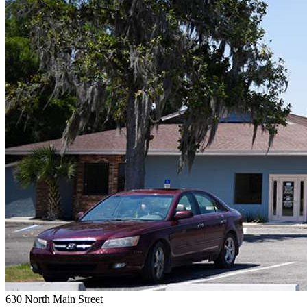
630 North Main Street