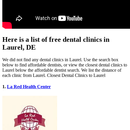
Here is a list of free dental clinics in
Laurel, DE
We did not find any dental clinics in Laurel. Use the search box
below to find affordable dentists, or view the closest dental clinics to
Laurel below the affordable dentist search. We list the distance of
each clinic from Laurel. Closest Dental Clinics to Laurel
1.
La Red Health Center