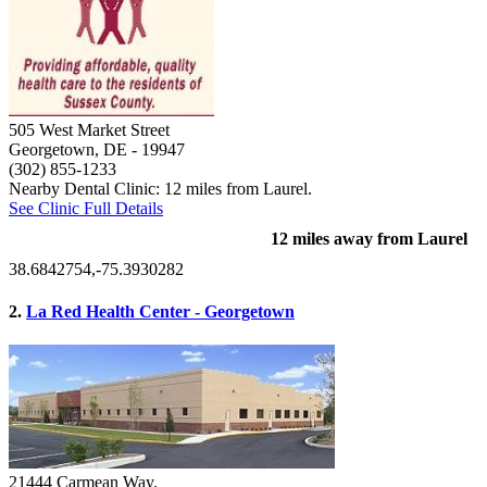
505 West Market Street
Georgetown, DE
- 19947
(302) 855-1233
Nearby Dental Clinic: 12 miles from Laurel.
See Clinic Full Details
12 miles away from Laurel
38.6842754,-75.3930282
2.
La Red Health Center - Georgetown
21444 Carmean Way.