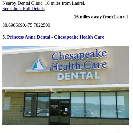
Nearby Dental Clinic: 16 miles from Laurel.
See Clinic Full Details
16 miles away from Laurel
38.6986690,-75.7822500
5.
Princess Anne Dental - Chesapeake Health Care