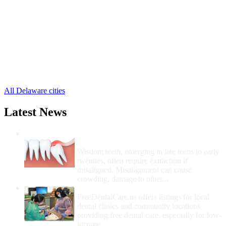
Laurel Free Clinics
,
Lewes Free Clinics
,
Milford Free Clinics
,
Millsboro Free Clinics
,
Milton Free Clinics
,
Ocean View Free Clinics
,
Rehoboth Beach Free Clinics
,
Seaford Free Clinics
,
13 more cities
All Delaware cities
Latest News
Wisdom Teeth Removal And Costs For
Removal
Wisdom teeth, emerging in late teens to early
twenties, often require extraction if
misaligned. Misalignment can cause
crowding, damage to other...
How Do I Get Free Dental Care?
FreeDentalCare.us offers listings for local
dental clinics and community locations
providing free dental care, especially for low-
income...