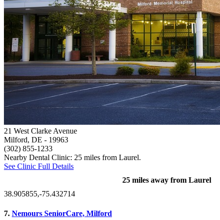
21 West Clarke Avenue
Milford, DE
- 19963
(302) 855-1233
Nearby Dental Clinic: 25 miles from Laurel.
See Clinic Full Details
25 miles away from Laurel
38.905855,-75.432714
7.
Nemours SeniorCare, Milford