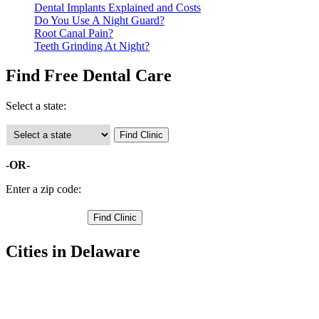
Dental Implants Explained and Costs
Do You Use A Night Guard?
Root Canal Pain?
Teeth Grinding At Night?
Find Free Dental Care
Select a state:
-OR-
Enter a zip code:
Cities in Delaware
Bridgeville Free Clinics
,
Delmar Free Clinics
,
Georgetown Free Clinics
,