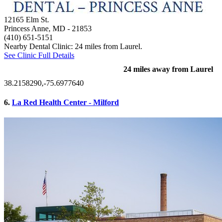
12165 Elm St.
Princess Anne, MD
- 21853
(410) 651-5151
Nearby Dental Clinic: 24 miles from Laurel.
See Clinic Full Details
24 miles away from Laurel
38.2158290,-75.6977640
6.
La Red Health Center - Milford