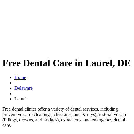
Free Dental Care in Laurel, DE
Home
Delaware
Laurel
Free dental clinics offer a variety of dental services, including
preventive care (cleanings, checkups, and X-rays), restorative care
(fillings, crowns, and bridges), extractions, and emergency dental
care.