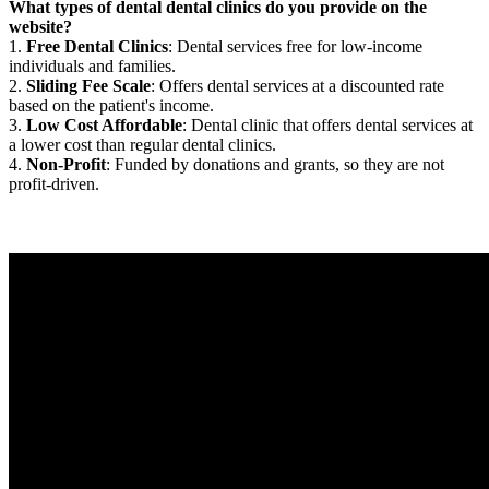
What types of dental dental clinics do you provide on the
website?
1.
Free Dental Clinics
: Dental services free for low-income
individuals and families.
2.
Sliding Fee Scale
: Offers dental services at a discounted rate
based on the patient's income.
3.
Low Cost Affordable
: Dental clinic that offers dental services at
a lower cost than regular dental clinics.
4.
Non-Profit
: Funded by donations and grants, so they are not
profit-driven.