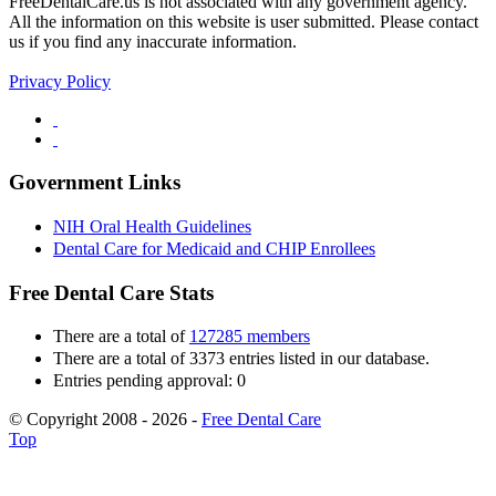
FreeDentalCare.us is not associated with any government agency.
All the information on this website is user submitted. Please contact
us if you find any inaccurate information.
Privacy Policy
Government Links
NIH Oral Health Guidelines
Dental Care for Medicaid and CHIP Enrollees
Free Dental Care Stats
There are a total of
127285 members
There are a total of 3373 entries listed in our database.
Entries pending approval: 0
© Copyright 2008 - 2026 -
Free Dental Care
Top