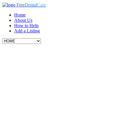
Free
Dental
Care
Home
About Us
How to Help
Add a Listing