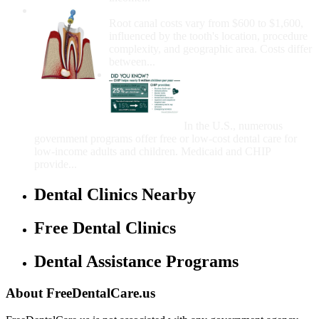
How Much Money For A Root Canal?
Root canal costs vary from $600 to $1,600,
influenced by the tooth's location, procedure
complexity, and geographic area. Costs differ
between...
Government Programs
That Provide Free Dental
Care for Adults and/or
Children
In the U.S., numerous
government programs offer free or low-cost dental care for
low-income adults and children. Medicaid and CHIP
provide...
Dental Clinics Nearby
Free Dental Clinics
Dental Assistance Programs
About FreeDentalCare.us