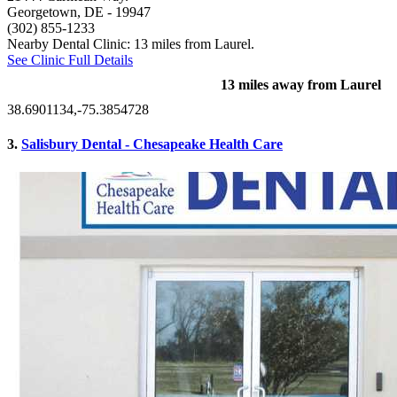
Georgetown, DE
- 19947
(302) 855-1233
Nearby Dental Clinic: 13 miles from Laurel.
See Clinic Full Details
13 miles away from Laurel
38.6901134,-75.3854728
3.
Salisbury Dental - Chesapeake Health Care