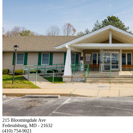
215 Bloomingdale Ave
Federalsburg, MD
- 21632
(410) 754-9021