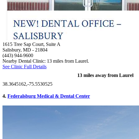
1615 Tree Sap Court, Suite A
Salisbury, MD
- 21804
(443) 944-9600
Nearby Dental Clinic: 13 miles from Laurel.
See Clinic Full Details
13 miles away from Laurel
38.3645162,-75.5530525
4.
Federalsburg Medical & Dental Center