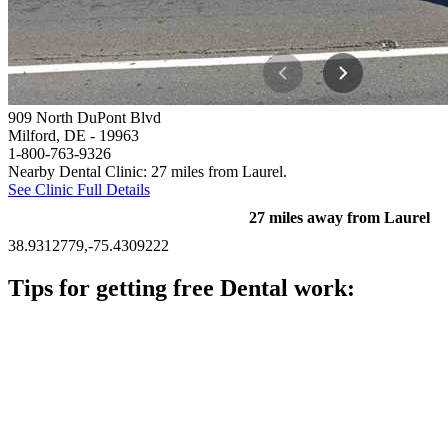
909 North DuPont Blvd
Milford, DE
- 19963
1-800-763-9326
Nearby Dental Clinic: 27 miles from Laurel.
See Clinic Full Details
27 miles away from Laurel
38.9312779,-75.4309222
Tips for getting free Dental work:
Be prepared to provide documentation of your income and
residency. Many free dental clinics require patients to provide
documentation of their income and residency in order to
qualify for services.
Call ahead to schedule an appointment. Most free dental
clinics require patients to schedule an appointment in advance.