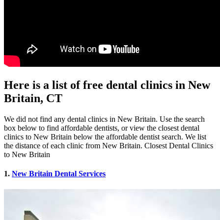
Here is a list of free dental clinics in New
Britain, CT
We did not find any dental clinics in New Britain. Use the search
box below to find affordable dentists, or view the closest dental
clinics to New Britain below the affordable dentist search. We list
the distance of each clinic from New Britain. Closest Dental Clinics
to New Britain
1.
New Britain Dental Services