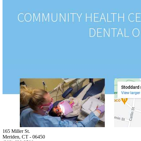
165 Miller St.
Meriden, CT
- 06450