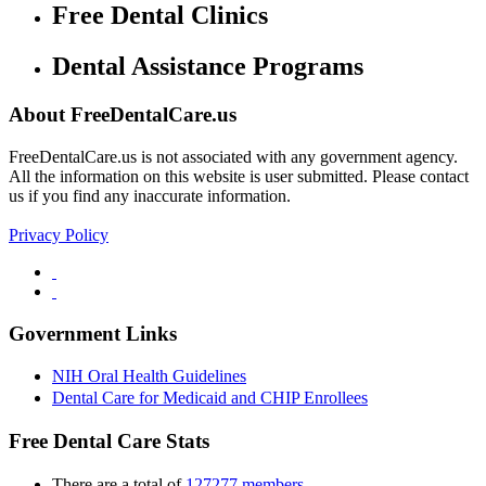
Free Dental Clinics
Dental Assistance Programs
About FreeDentalCare.us
FreeDentalCare.us is not associated with any government agency.
All the information on this website is user submitted. Please contact
us if you find any inaccurate information.
Privacy Policy
Government Links
NIH Oral Health Guidelines
Dental Care for Medicaid and CHIP Enrollees
Free Dental Care Stats
There are a total of
127277 members