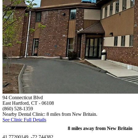
94 Connecticut Blvd
East Hartford, CT
- 06108
(860) 528-1359
Nearby Dental Clinic: 8 miles from New Britain.
See Clinic Full Details
8 miles away from New Britain
41.77200149, -72.744382