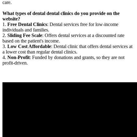
care.
What types of dental dental clinics do you provide on the
website?
1.
Free Dental Clinics
: Dental services free for low-income
individuals and families.
2.
Sliding Fee Scale
: Offers dental services at a discounted rate
based on the patient's income.
3.
Low Cost Affordable
: Dental clinic that offers dental services at
a lower cost than regular dental clinics.
4.
Non-Profit
: Funded by donations and grants, so they are not
profit-driven.