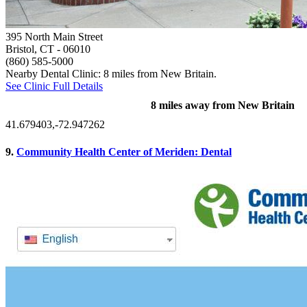
395 North Main Street
Bristol, CT
- 06010
(860) 585-5000
Nearby Dental Clinic: 8 miles from New Britain.
See Clinic Full Details
8 miles away from New Britain
41.679403,-72.947262
9.
Community Health Center of Meriden: Dental