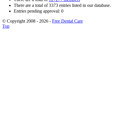
There are a total of 3373 entries listed in our database.
Entries pending approval: 0
© Copyright 2008 - 2026 -
Free Dental Care
Top