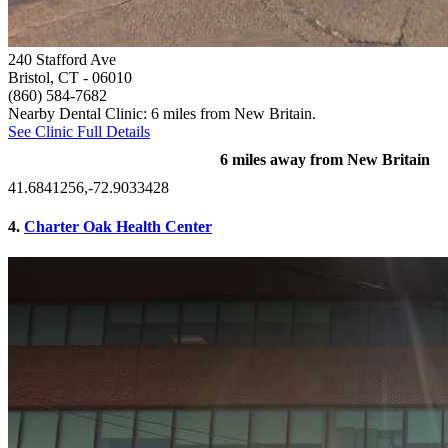
240 Stafford Ave
Bristol, CT
- 06010
(860) 584-7682
Nearby Dental Clinic: 6 miles from New Britain.
See Clinic Full Details
6 miles away from New Britain
41.6841256,-72.9033428
4.
Charter Oak Health Center