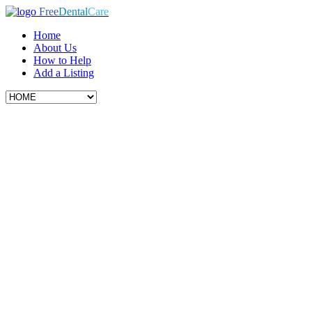
Free
Dental
Care
Home
About Us
How to Help
Add a Listing