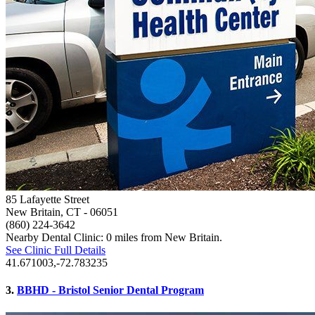
85 Lafayette Street
New Britain, CT
- 06051
(860) 224-3642
Nearby Dental Clinic: 0 miles from New Britain.
See Clinic Full Details
41.671003,-72.783235
3.
BBHD - Bristol Senior Dental Program