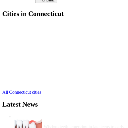
Cities in Connecticut
Avon Free Clinics
,
Berlin Free Clinics
,
Bloomfield Free Clinics
,
Bristol Free Clinics
,
Burlington Free Clinics
,
Canton Free Clinics
,
East Granby Free Clinics
,
East Hartford Free Clinics
,
East Windsor Free Clinics
,
Enfield Free Clinics
,
Farmington Free Clinics
,
39 more cities
All Connecticut cities
Latest News
Wisdom Teeth Removal And Costs For
Removal
Wisdom teeth, emerging in late teens to early