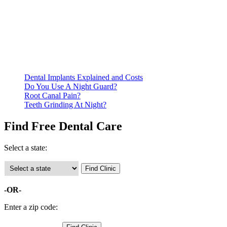
Be prepared to provide documentation of your income and
residency. Many free dental clinics require patients to provide
documentation of their income and residency in order to
qualify for services.
Call ahead to schedule an appointment. Most free dental
clinics require patients to schedule an appointment in advance.
Dental Implants Explained and Costs
Do You Use A Night Guard?
Root Canal Pain?
Teeth Grinding At Night?
Find Free Dental Care
Select a state:
-OR-
Enter a zip code: