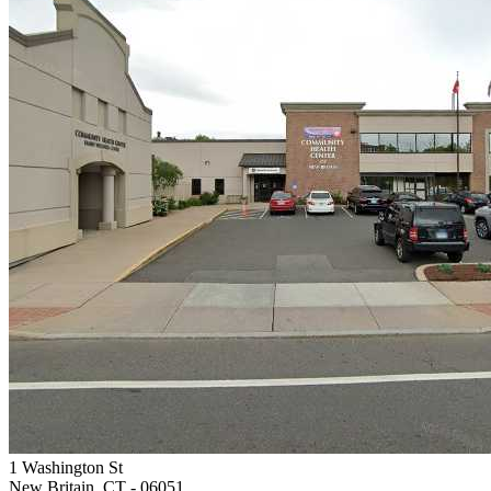
1 Washington St
New Britain, CT
- 06051