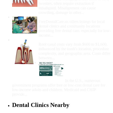
twenties, often require extraction if
misaligned. Misalignment can cause
crowding, damage to other...
How Do I Get Free Dental Care?
FreeDentalCare.us offers listings for local
dental clinics and community locations
providing free dental care, especially for low-
income...
How Much Money For A Root Canal?
Root canal costs vary from $600 to $1,600,
influenced by the tooth's location, procedure
complexity, and geographic area. Costs differ
between...
Government Programs
That Provide Free Dental
Care for Adults and/or
Children
In the U.S., numerous
government programs offer free or low-cost dental care for
low-income adults and children. Medicaid and CHIP
provide...
Dental Clinics Nearby