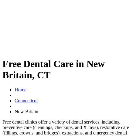
Free Dental Care in New
Britain, CT
Home
Connecticut
New Britain
Free dental clinics offer a variety of dental services, including
preventive care (cleanings, checkups, and X-rays), restorative care
(fillings, crowns, and bridges), extractions, and emergency dental