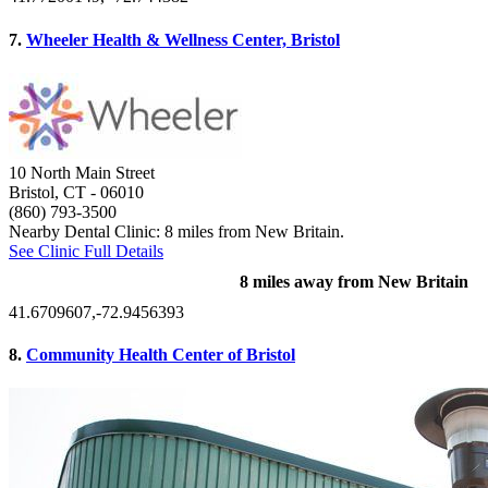
7.
Wheeler Health & Wellness Center, Bristol
10 North Main Street
Bristol, CT
- 06010
(860) 793-3500
Nearby Dental Clinic: 8 miles from New Britain.
See Clinic Full Details
8 miles away from New Britain
41.6709607,-72.9456393
8.
Community Health Center of Bristol