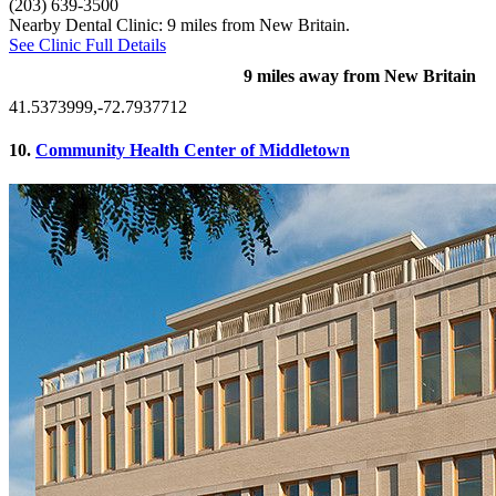
(203) 639-3500
Nearby Dental Clinic: 9 miles from New Britain.
See Clinic Full Details
9 miles away from New Britain
41.5373999,-72.7937712
10.
Community Health Center of Middletown