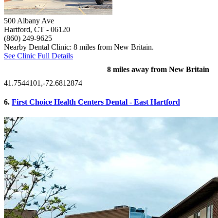
500 Albany Ave
Hartford, CT
- 06120
(860) 249-9625
Nearby Dental Clinic: 8 miles from New Britain.
See Clinic Full Details
8 miles away from New Britain
41.7544101,-72.6812874
6.
First Choice Health Centers Dental - East Hartford