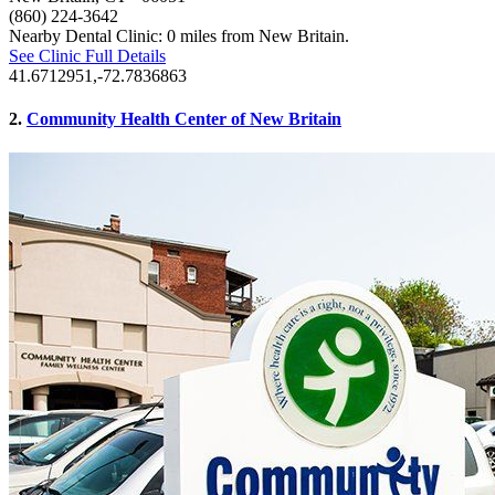
(860) 224-3642
Nearby Dental Clinic: 0 miles from New Britain.
See Clinic Full Details
41.6712951,-72.7836863
2.
Community Health Center of New Britain