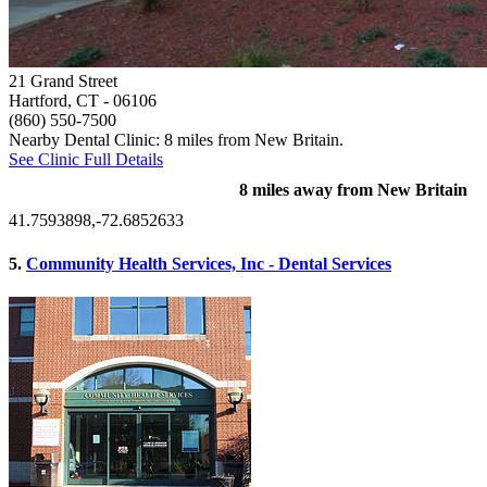
21 Grand Street
Hartford, CT
- 06106
(860) 550-7500
Nearby Dental Clinic: 8 miles from New Britain.
See Clinic Full Details
8 miles away from New Britain
41.7593898,-72.6852633
5.
Community Health Services, Inc - Dental Services