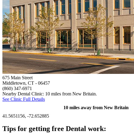
675 Main Street
Middletown, CT
- 06457
(860) 347-6971
Nearby Dental Clinic: 10 miles from New Britain.
See Clinic Full Details
10 miles away from New Britain
41.5651156, -72.652885
Tips for getting free Dental work: