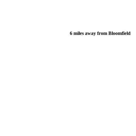
6 miles away from Bloomfield