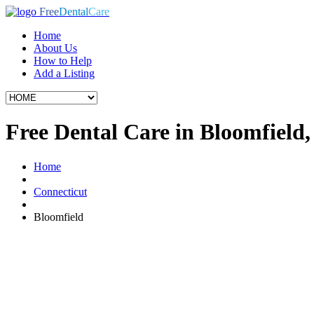
Free
Dental
Care
Home
About Us
How to Help
Add a Listing
Free Dental Care in Bloomfield
Home
Connecticut
Bloomfield