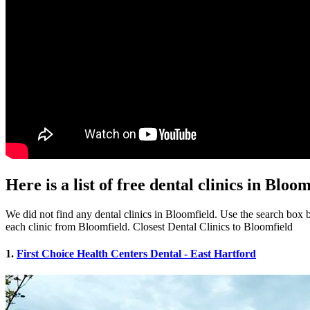
Here is a list of free dental clinics in Bloo
We did not find any dental clinics in Bloomfield. Use the search box be
each clinic from Bloomfield. Closest Dental Clinics to Bloomfield
1.
First Choice Health Centers Dental - East Hartford