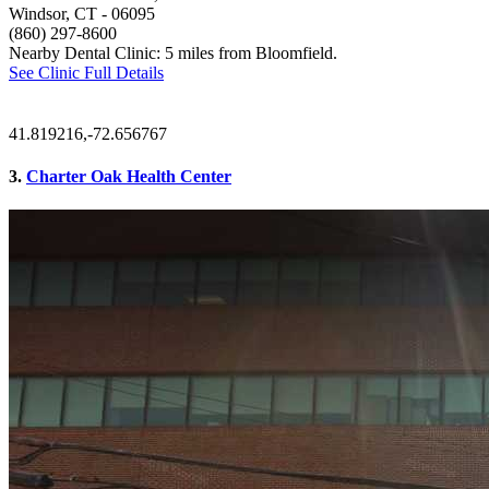
Windsor, CT
- 06095
(860) 297-8600
Nearby Dental Clinic: 5 miles from Bloomfield.
See Clinic Full Details
41.819216,-72.656767
3.
Charter Oak Health Center