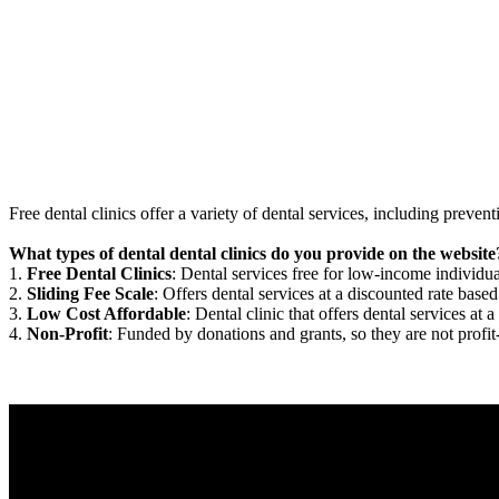
Free dental clinics offer a variety of dental services, including preven
What types of dental dental clinics do you provide on the website
1.
Free Dental Clinics
: Dental services free for low-income individua
2.
Sliding Fee Scale
: Offers dental services at a discounted rate based
3.
Low Cost Affordable
: Dental clinic that offers dental services at a
4.
Non-Profit
: Funded by donations and grants, so they are not profit