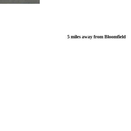
5 miles away from Bloomfield