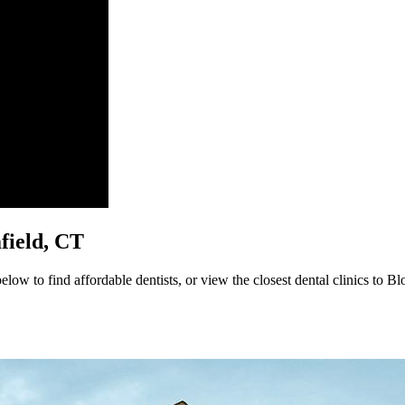
mfield, CT
low to find affordable dentists, or view the closest dental clinics to Bl