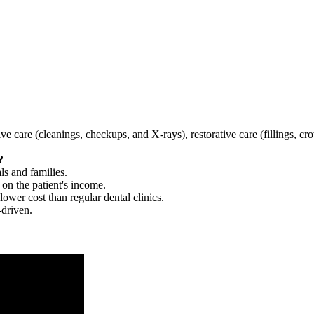
tive care (cleanings, checkups, and X-rays), restorative care (fillings, 
?
ls and families.
 on the patient's income.
 lower cost than regular dental clinics.
-driven.