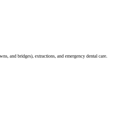
crowns, and bridges), extractions, and emergency dental care.