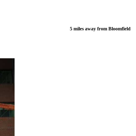
5 miles away from Bloomfield