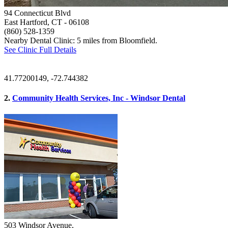
94 Connecticut Blvd
East Hartford, CT
- 06108
(860) 528-1359
Nearby Dental Clinic: 5 miles from Bloomfield.
See Clinic Full Details
41.77200149, -72.744382
2.
Community Health Services, Inc - Windsor Dental
503 Windsor Avenue,