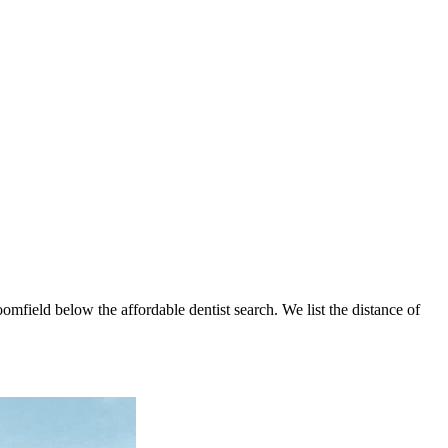
oomfield below the affordable dentist search. We list the distance of