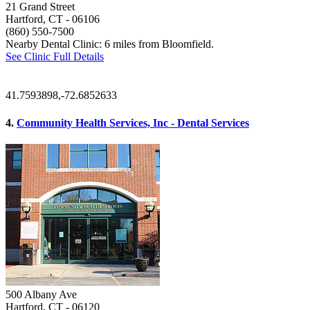
21 Grand Street
Hartford, CT
- 06106
(860) 550-7500
Nearby Dental Clinic: 6 miles from Bloomfield.
See Clinic Full Details
41.7593898,-72.6852633
4.
Community Health Services, Inc - Dental Services
500 Albany Ave
Hartford, CT
- 06120