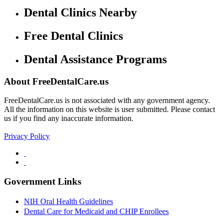
Dental Clinics Nearby
Free Dental Clinics
Dental Assistance Programs
About FreeDentalCare.us
FreeDentalCare.us is not associated with any government agency.
All the information on this website is user submitted. Please contact
us if you find any inaccurate information.
Privacy Policy
Government Links
NIH Oral Health Guidelines
Dental Care for Medicaid and CHIP Enrollees