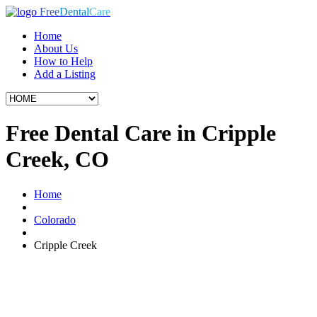
Free
Dental
Care
Home
About Us
How to Help
Add a Listing
Free Dental Care in Cripple
Creek, CO
Home
Colorado
Cripple Creek