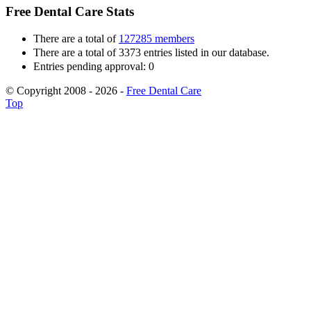
Free Dental Care Stats
There are a total of
127285 members
There are a total of 3373 entries listed in our database.
Entries pending approval: 0
© Copyright 2008 - 2026 -
Free Dental Care
Top