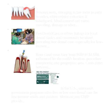
Wisdom Teeth Removal And Costs For
Removal
Wisdom teeth, emerging in late teens to early
twenties, often require extraction if
misaligned. Misalignment can cause
crowding, damage to other...
How Do I Get Free Dental Care?
FreeDentalCare.us offers listings for local
dental clinics and community locations
providing free dental care, especially for low-
income...
How Much Money For A Root Canal?
Root canal costs vary from $600 to $1,600,
influenced by the tooth's location, procedure
complexity, and geographic area. Costs differ
between...
Government Programs
That Provide Free Dental
Care for Adults and/or
Children
In the U.S., numerous
government programs offer free or low-cost dental care for
low-income adults and children. Medicaid and CHIP
provide...