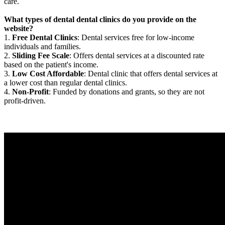
care.
What types of dental dental clinics do you provide on the
website?
1.
Free Dental Clinics
: Dental services free for low-income
individuals and families.
2.
Sliding Fee Scale
: Offers dental services at a discounted rate
based on the patient's income.
3.
Low Cost Affordable
: Dental clinic that offers dental services at
a lower cost than regular dental clinics.
4.
Non-Profit
: Funded by donations and grants, so they are not
profit-driven.