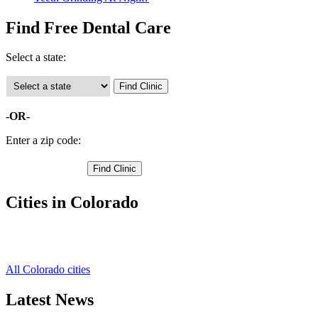
Find Free Dental Care
Select a state:
-OR-
Enter a zip code:
Cities in Colorado
Cripple Creek Free Clinics
,
Woodland Park Free Clinics
,
All Colorado cities
Latest News