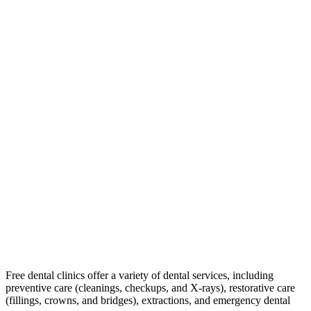
Free dental clinics offer a variety of dental services, including
preventive care (cleanings, checkups, and X-rays), restorative care
(fillings, crowns, and bridges), extractions, and emergency dental