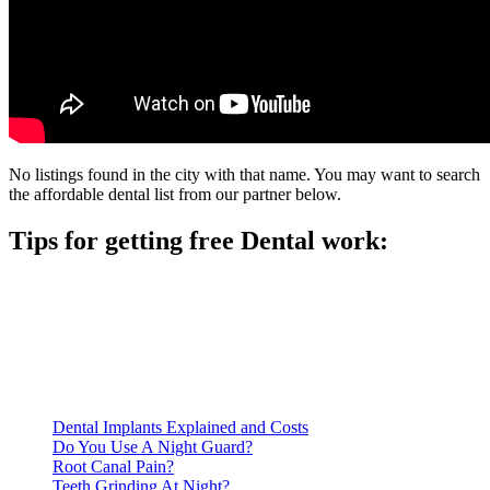
No listings found in the city with that name. You may want to search
the affordable dental list from our partner below.
Tips for getting free Dental work:
Be prepared to provide documentation of your income and
residency. Many free dental clinics require patients to provide
documentation of their income and residency in order to
qualify for services.
Call ahead to schedule an appointment. Most free dental
clinics require patients to schedule an appointment in advance.
Dental Implants Explained and Costs
Do You Use A Night Guard?
Root Canal Pain?
Teeth Grinding At Night?