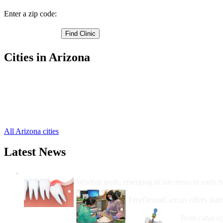
Enter a zip code:
Cities in Arizona
Holbrook Free Clinics
,
Show Low Free Clinics
,
Snowflake Free Clinics
,
Taylor Free Clinics
,
Winslow Free Clinics
,
All Arizona cities
Latest News
Wisdom Teeth Removal And Costs For Re
Wisdom teeth, emerging in late teens to early t
How Do I Get Free Dental 
FreeDentalCare.us offers listi
How Much M
Root canal co