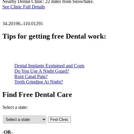
Nearby Dental Clinic: 22 miles from Snowflake.
See Clinic Full Details
34.20196,-110.01291
Tips for getting free Dental work:
Be prepared to provide documentation of your income and residen
Call ahead to schedule an appointment. Most free dental clinics
Dental Implants Explained and Costs
Do You Use A Night Guard?
Root Canal Pain?
Teeth Grinding At Night?
Find Free Dental Care
Select a state:
-OR-