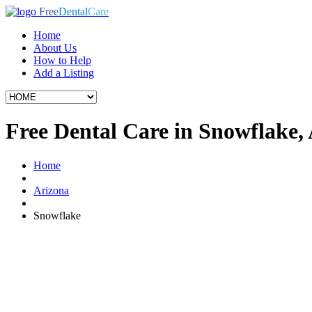
Free
Dental
Care
Home
About Us
How to Help
Add a Listing
Free Dental Care in Snowflake,
Home
Arizona
Snowflake