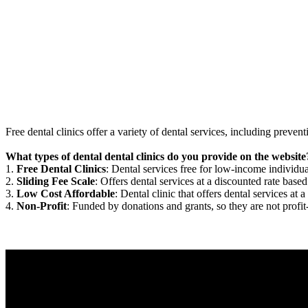
Free dental clinics offer a variety of dental services, including preven
What types of dental dental clinics do you provide on the website
1.
Free Dental Clinics
: Dental services free for low-income individua
2.
Sliding Fee Scale
: Offers dental services at a discounted rate based
3.
Low Cost Affordable
: Dental clinic that offers dental services at a
4.
Non-Profit
: Funded by donations and grants, so they are not profit