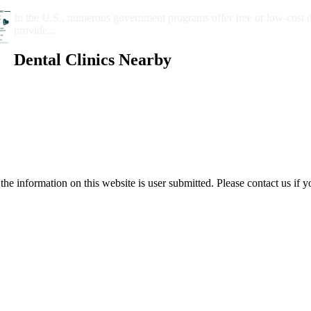
Government Programs That Provide Free Dental Care for Adul
In the U.S., numerous government programs offer free or low-cost 
provide...
Dental Clinics Nearby
e information on this website is user submitted. Please contact us if y