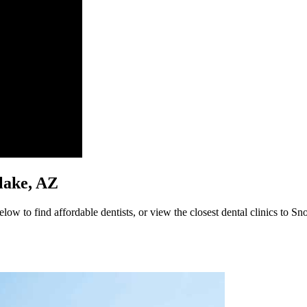
flake, AZ
ow to find affordable dentists, or view the closest dental clinics to Sn