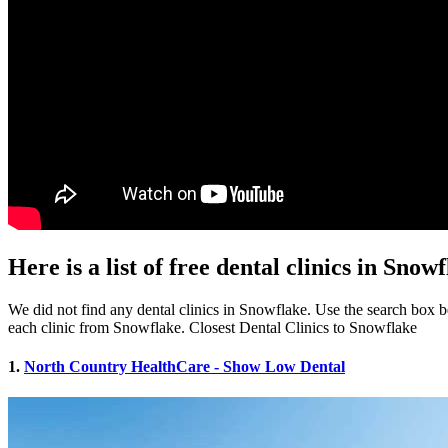
Here is a list of free dental clinics in Snow
We did not find any dental clinics in Snowflake. Use the search box bel
each clinic from Snowflake. Closest Dental Clinics to Snowflake
1.
North Country HealthCare - Show Low Dental