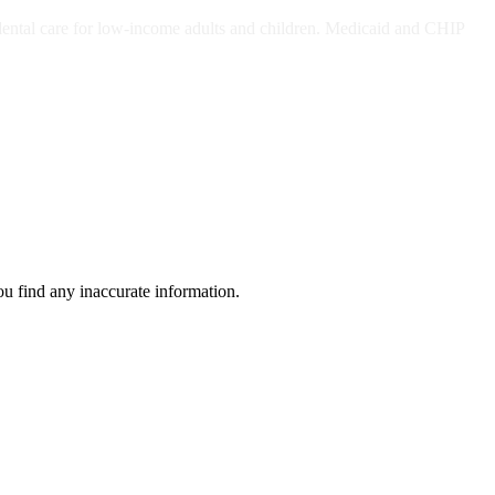
ts and/or Children
dental care for low-income adults and children. Medicaid and CHIP
ou find any inaccurate information.