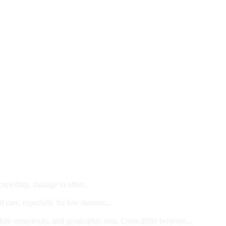
 crowding, damage to other...
l care, especially for low-income...
dure complexity, and geographic area. Costs differ between...