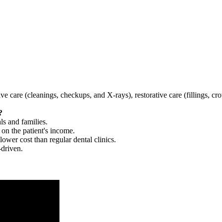
tive care (cleanings, checkups, and X-rays), restorative care (fillings, 
?
ls and families.
 on the patient's income.
 lower cost than regular dental clinics.
-driven.