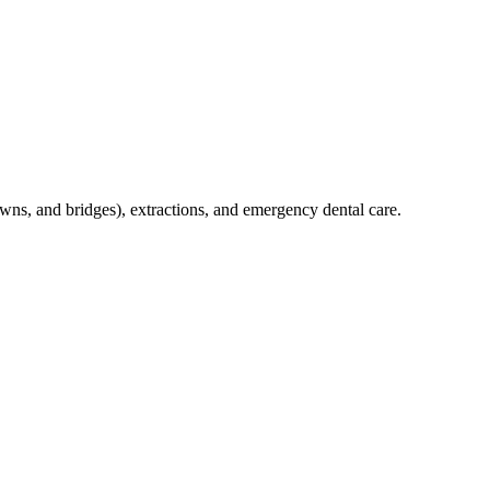
crowns, and bridges), extractions, and emergency dental care.