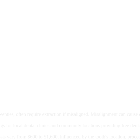
moval
wenties, often require extraction if misaligned. Misalignment can cause
Care?
ngs for local dental clinics and community locations providing free denta
oney For A Root Canal?
sts vary from $600 to $1,600, influenced by the tooth's location, proce