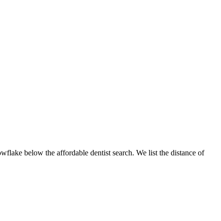
owflake below the affordable dentist search. We list the distance of