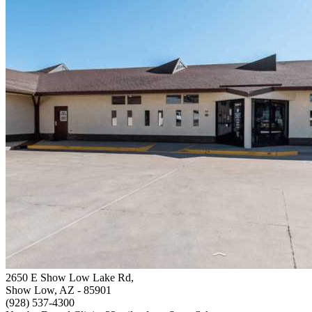
2650 E Show Low Lake Rd,
Show Low, AZ
- 85901
(928) 537-4300