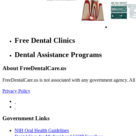
Free Dental Clinics
Dental Assistance Programs
About FreeDentalCare.us
FreeDentalCare.us is not associated with any government agency. All th
Privacy Policy
Government Links
NIH Oral Health Guidelines