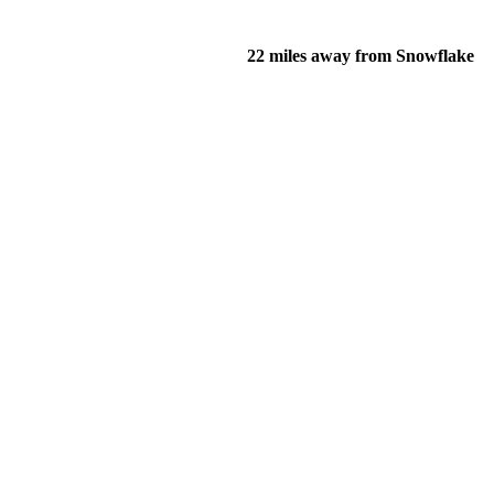
22 miles away from Snowflake
of their income and residency in order to qualify for services.