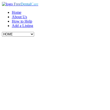
Free
Dental
Care
Home
About Us
How to Help
Add a Listing