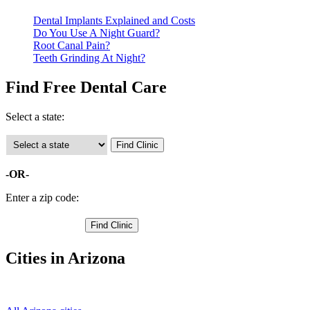
Dental Implants Explained and Costs
Do You Use A Night Guard?
Root Canal Pain?
Teeth Grinding At Night?
Find Free Dental Care
Select a state:
-OR-
Enter a zip code:
Cities in Arizona
Nogales Free Clinics
,