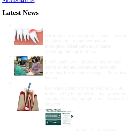
All Arizona cities
Latest News
Wisdom Teeth Removal And Costs For
Removal
Wisdom teeth, emerging in late teens to early
twenties, often require extraction if
misaligned. Misalignment can cause
crowding, damage to other...
How Do I Get Free Dental Care?
FreeDentalCare.us offers listings for local
dental clinics and community locations
providing free dental care, especially for low-
income...
How Much Money For A Root Canal?
Root canal costs vary from $600 to $1,600,
influenced by the tooth's location, procedure
complexity, and geographic area. Costs differ
between...
Government Programs
That Provide Free Dental
Care for Adults and/or
Children
In the U.S., numerous