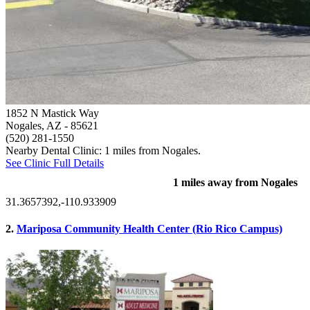
1852 N Mastick Way
Nogales, AZ
- 85621
(520) 281-1550
Nearby Dental Clinic: 1 miles from Nogales.
See Clinic Full Details
1 miles away from Nogales
31.3657392,-110.933909
2.
Mariposa Community Health Center (Rio Rico Campus)