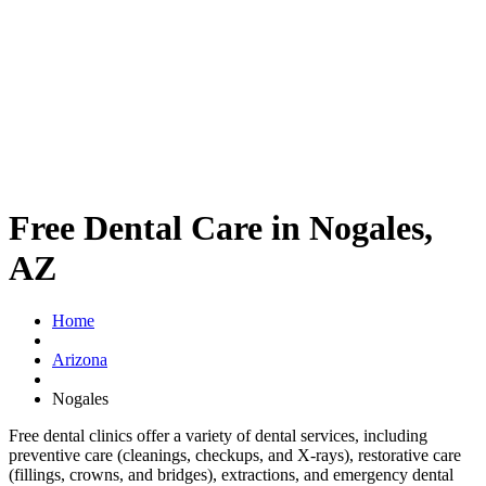
Free Dental Care in Nogales,
AZ
Home
Arizona
Nogales
Free dental clinics offer a variety of dental services, including
preventive care (cleanings, checkups, and X-rays), restorative care
(fillings, crowns, and bridges), extractions, and emergency dental