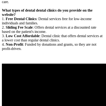
care.
What types of dental dental clinics do you provide on the
website?
1.
Free Dental Clinics
: Dental services free for low-income
individuals and families.
2.
Sliding Fee Scale
: Offers dental services at a discounted rate
based on the patient's income.
3.
Low Cost Affordable
: Dental clinic that offers dental services at
a lower cost than regular dental clinics.
4.
Non-Profit
: Funded by donations and grants, so they are not
profit-driven.