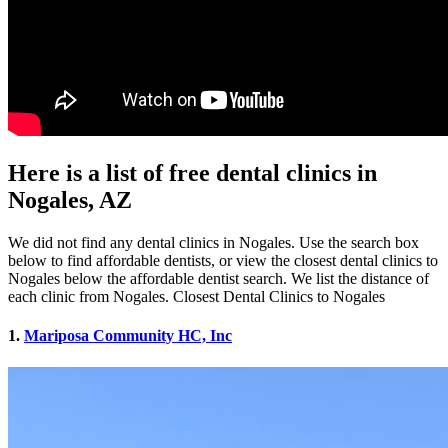
Here is a list of free dental clinics in
Nogales, AZ
We did not find any dental clinics in Nogales. Use the search box
below to find affordable dentists, or view the closest dental clinics to
Nogales below the affordable dentist search. We list the distance of
each clinic from Nogales. Closest Dental Clinics to Nogales
1.
Mariposa Community HC, Inc