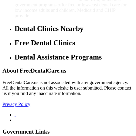
government programs offer free or low-cost dental care for
low-income adults and children. Medicaid and CHIP
provide...
Dental Clinics Nearby
Free Dental Clinics
Dental Assistance Programs
About FreeDentalCare.us
FreeDentalCare.us is not associated with any government agency.
All the information on this website is user submitted. Please contact
us if you find any inaccurate information.
Privacy Policy
Government Links