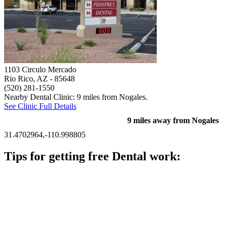
1103 Circulo Mercado
Rio Rico, AZ
- 85648
(520) 281-1550
Nearby Dental Clinic: 9 miles from Nogales.
See Clinic Full Details
9 miles away from Nogales
31.4702964,-110.998805
Tips for getting free Dental work:
Be prepared to provide documentation of your income and
residency. Many free dental clinics require patients to provide
documentation of their income and residency in order to
qualify for services.
Call ahead to schedule an appointment. Most free dental
clinics require patients to schedule an appointment in advance.