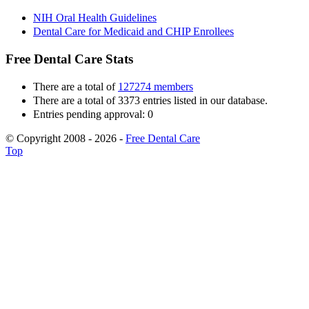
NIH Oral Health Guidelines
Dental Care for Medicaid and CHIP Enrollees
Free Dental Care Stats
There are a total of
127274 members
There are a total of 3373 entries listed in our database.
Entries pending approval: 0
© Copyright 2008 - 2026 -
Free Dental Care
Top