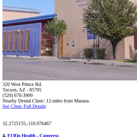
320 West Prince Rd.
Tucson, AZ
- 85705
(520) 670-3909
Nearby Dental Clinic: 12 miles from Marana.
See Clinic Full Details
32.2725155,-110.976467
4.
El Rio Health - Congress