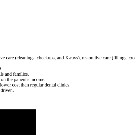
tive care (cleanings, checkups, and X-rays), restorative care (fillings, 
?
ls and families.
 on the patient's income.
 lower cost than regular dental clinics.
-driven.