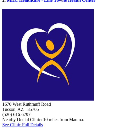
2.
MHC Healthcare - Ellie Towne Health Center
1670 West Ruthrauff Road
Tucson, AZ
- 85705
(520) 616-6797
Nearby Dental Clinic: 10 miles from Marana.
See Clinic Full Details