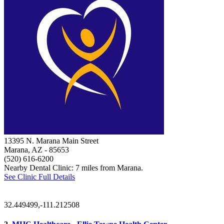
13395 N. Marana Main Street
Marana, AZ
- 85653
(520) 616-6200
Nearby Dental Clinic: 7 miles from Marana.
See Clinic Full Details
32.449499,-111.212508