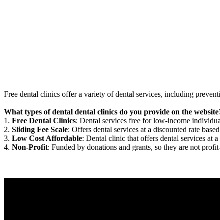
Free dental clinics offer a variety of dental services, including preven
What types of dental dental clinics do you provide on the website
1.
Free Dental Clinics
: Dental services free for low-income individua
2.
Sliding Fee Scale
: Offers dental services at a discounted rate based
3.
Low Cost Affordable
: Dental clinic that offers dental services at a
4.
Non-Profit
: Funded by donations and grants, so they are not profit