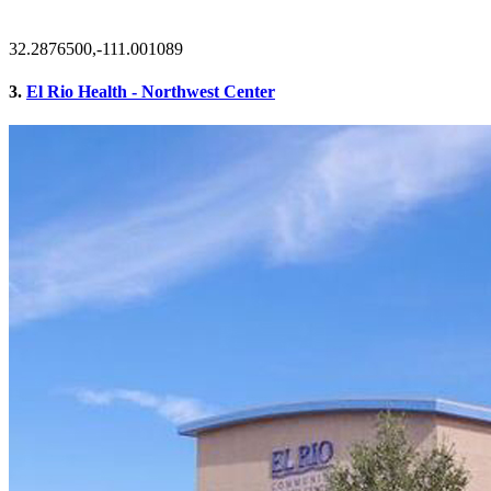
32.2876500,-111.001089
3.
El Rio Health - Northwest Center