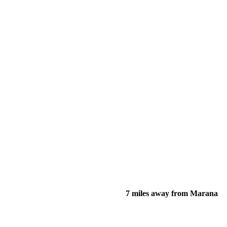
7 miles away from Marana