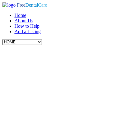
Free
Dental
Care
Home
About Us
How to Help
Add a Listing