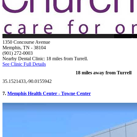
1350 Concourse Avenue
Memphis, TN
- 38104
(901) 272-0003
Nearby Dental Clinic: 18 miles from Turrell.
See Clinic Full Details
18 miles away from Turrell
35.1521433,-90.0155942
7.
Memphis Health Center - Towne Center