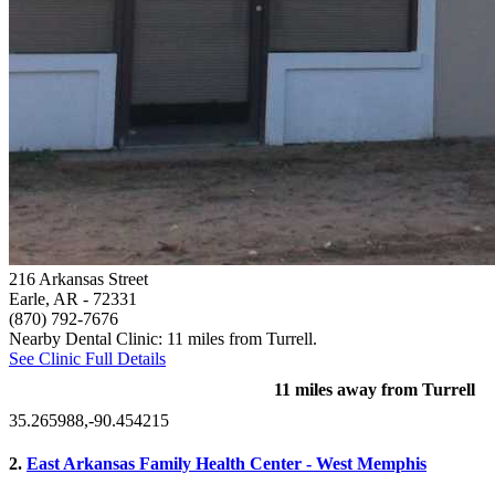
216 Arkansas Street
Earle, AR
- 72331
(870) 792-7676
Nearby Dental Clinic: 11 miles from Turrell.
See Clinic Full Details
11 miles away from Turrell
35.265988,-90.454215
2.
East Arkansas Family Health Center - West Memphis