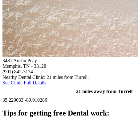
3481 Austin Peay
Memphis, TN
- 38128
(901) 842-3174
Nearby Dental Clinic: 21 miles from Turrell.
See Clinic Full Details
21 miles away from Turrell
35.220033,-89.910286
Tips for getting free Dental work:
Be prepared to provide documentation of your income and
residency. Many free dental clinics require patients to provide
documentation of their income and residency in order to