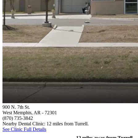
900 N. 7th St.
West Memphis, AR
- 72301
(870) 735-3842
Nearby Dental Clinic: 12 miles from Turrell.
See Clinic Full Details
12 miles away from Turrell