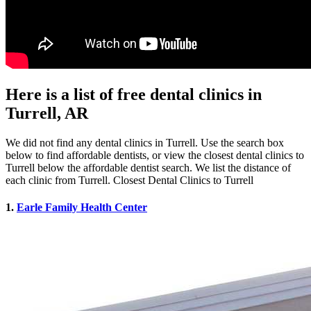
Here is a list of free dental clinics in
Turrell, AR
We did not find any dental clinics in Turrell. Use the search box
below to find affordable dentists, or view the closest dental clinics to
Turrell below the affordable dentist search. We list the distance of
each clinic from Turrell. Closest Dental Clinics to Turrell
1.
Earle Family Health Center