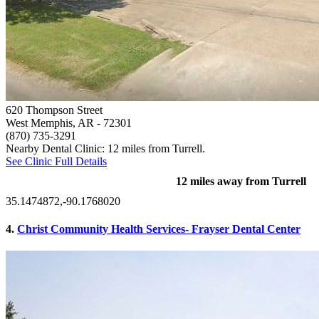
620 Thompson Street
West Memphis, AR
- 72301
(870) 735-3291
Nearby Dental Clinic: 12 miles from Turrell.
See Clinic Full Details
12 miles away from Turrell
35.1474872,-90.1768020
4.
Christ Community Health Services- Frayser Dental Center