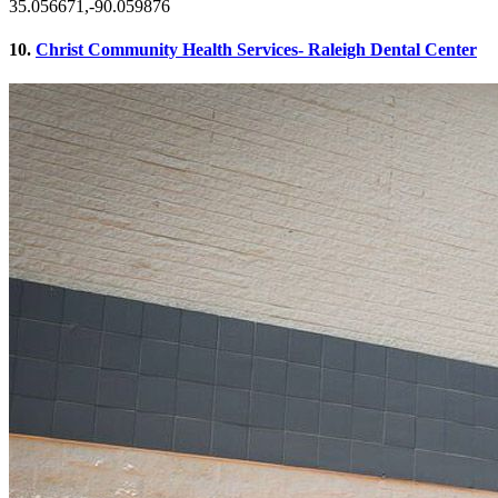
35.056671,-90.059876
10.
Christ Community Health Services- Raleigh Dental Center