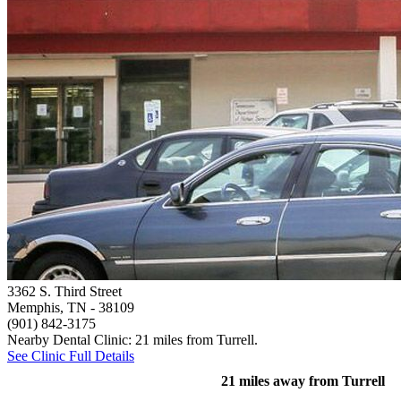
3362 S. Third Street
Memphis, TN
- 38109
(901) 842-3175
Nearby Dental Clinic: 21 miles from Turrell.
See Clinic Full Details
21 miles away from Turrell