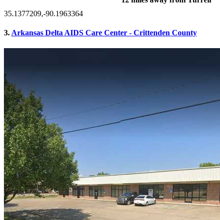
35.1377209,-90.1963364
3.
Arkansas Delta AIDS Care Center - Crittenden County