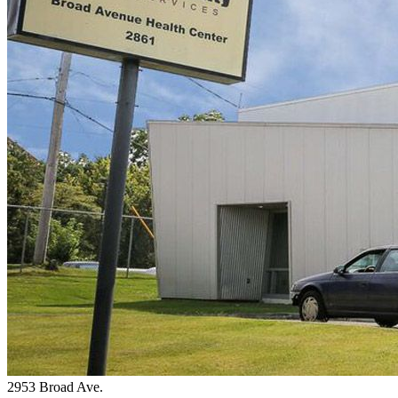
2953 Broad Ave.