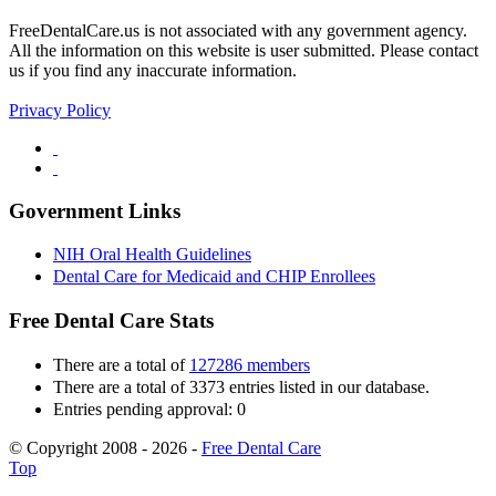
FreeDentalCare.us is not associated with any government agency.
All the information on this website is user submitted. Please contact
us if you find any inaccurate information.
Privacy Policy
Government Links
NIH Oral Health Guidelines
Dental Care for Medicaid and CHIP Enrollees
Free Dental Care Stats
There are a total of
127286 members
There are a total of 3373 entries listed in our database.
Entries pending approval: 0
© Copyright 2008 - 2026 -
Free Dental Care
Top