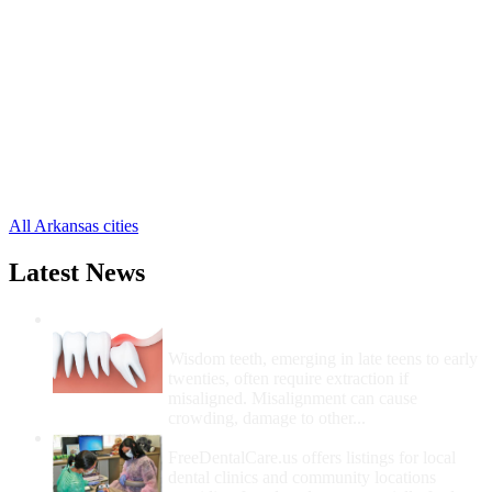
Earle Free Clinics
,
Marion Free Clinics
,
West Memphis Free Clinics
,
Clarkedale Free Clinics
,
Crawfordsville Free Clinics
,
Edmondson Free Clinics
,
Gilmore Free Clinics
,
Proctor Free Clinics
,
Turrell Free Clinics
,
All Arkansas cities
Latest News
Wisdom Teeth Removal And Costs For
Removal
Wisdom teeth, emerging in late teens to early
twenties, often require extraction if
misaligned. Misalignment can cause
crowding, damage to other...
How Do I Get Free Dental Care?
FreeDentalCare.us offers listings for local
dental clinics and community locations