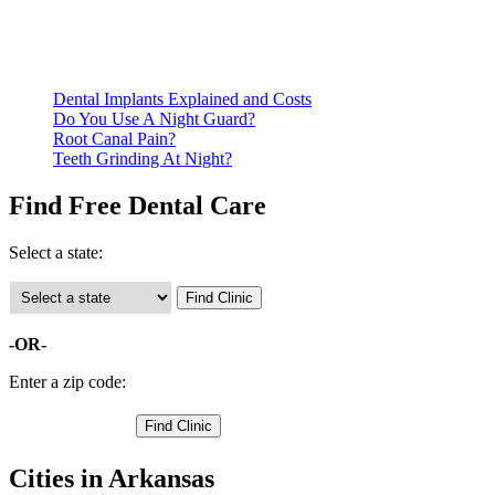
qualify for services.
Call ahead to schedule an appointment. Most free dental
clinics require patients to schedule an appointment in advance.
Dental Implants Explained and Costs
Do You Use A Night Guard?
Root Canal Pain?
Teeth Grinding At Night?
Find Free Dental Care
Select a state:
-OR-
Enter a zip code:
Cities in Arkansas