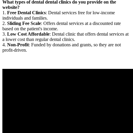
What types of dental dental clinics do you provide on the
website?
1.
Free Dental Clinics
: Dental services free for low-income
individuals and families.
2.
Sliding Fee Scale
: Offers dental services at a discounted rate
based on the patient's income.
3.
Low Cost Affordable
: Dental clinic that offers dental services at
a lower cost than regular dental clinics.
4.
Non-Profit
: Funded by donations and grants, so they are not
profit-driven.