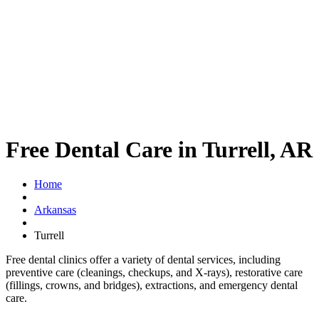
Free Dental Care in Turrell, AR
Home
Arkansas
Turrell
Free dental clinics offer a variety of dental services, including
preventive care (cleanings, checkups, and X-rays), restorative care
(fillings, crowns, and bridges), extractions, and emergency dental
care.