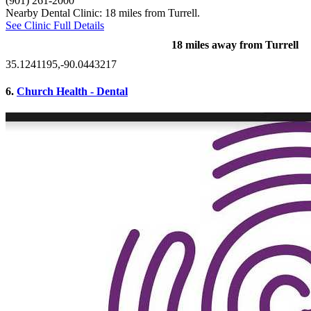
(901) 261-2000
Nearby Dental Clinic: 18 miles from Turrell.
See Clinic Full Details
18 miles away from Turrell
35.1241195,-90.0443217
6.
Church Health - Dental