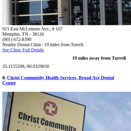
915 East McLemore Ave., # 107
Memphis, TN
- 38126
(901) 672-8390
Nearby Dental Clinic: 19 miles from Turrell.
See Clinic Full Details
19 miles away from Turrell
35.1155208,-90.0329830
8.
Christ Community Health Services- Broad Ave Dental
Center