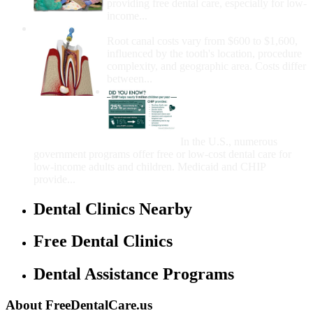
providing free dental care, especially for low-
income...
How Much Money For A Root Canal?
Root canal costs vary from $600 to $1,600,
influenced by the tooth's location, procedure
complexity, and geographic area. Costs differ
between...
Government Programs
That Provide Free Dental
Care for Adults and/or
Children
In the U.S., numerous
government programs offer free or low-cost dental care for
low-income adults and children. Medicaid and CHIP
provide...
Dental Clinics Nearby
Free Dental Clinics
Dental Assistance Programs
About FreeDentalCare.us