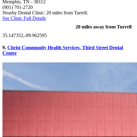
Memphis, TN
- 38112
(901) 701-2720
Nearby Dental Clinic: 20 miles from Turrell.
See Clinic Full Details
20 miles away from Turrell
35.147352,-89.962595
9.
Christ Community Health Services- Third Street Dental
Center