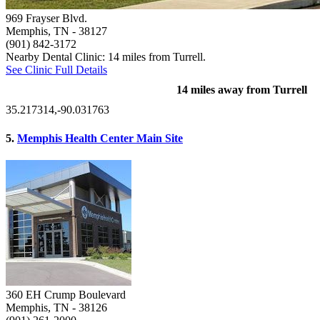
969 Frayser Blvd.
Memphis, TN
- 38127
(901) 842-3172
Nearby Dental Clinic: 14 miles from Turrell.
See Clinic Full Details
14 miles away from Turrell
35.217314,-90.031763
5.
Memphis Health Center Main Site
360 EH Crump Boulevard
Memphis, TN
- 38126