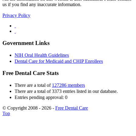
us if you find any inaccurate information.
Privacy Policy
Government Links
NIH Oral Health Guidelines
Dental Care for Medicaid and CHIP Enrollees
Free Dental Care Stats
There are a total of
127286 members
There are a total of 3373 entries listed in our database.
Entries pending approval: 0
© Copyright 2008 - 2026 -
Free Dental Care
Top