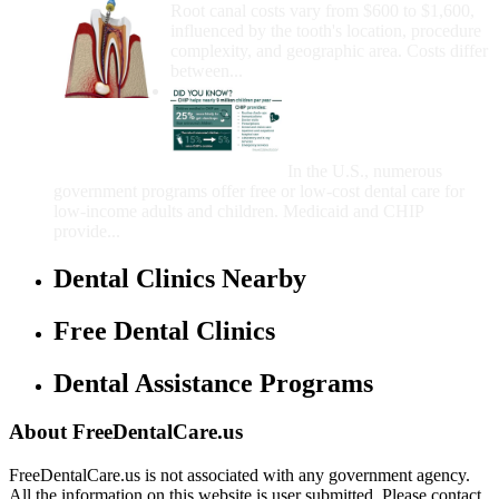
Root canal costs vary from $600 to $1,600,
influenced by the tooth's location, procedure
complexity, and geographic area. Costs differ
between...
Government Programs
That Provide Free Dental
Care for Adults and/or
Children
In the U.S., numerous
government programs offer free or low-cost dental care for
low-income adults and children. Medicaid and CHIP
provide...
Dental Clinics Nearby
Free Dental Clinics
Dental Assistance Programs
About FreeDentalCare.us
FreeDentalCare.us is not associated with any government agency.
All the information on this website is user submitted. Please contact