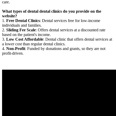
care.
What types of dental dental clinics do you provide on the
website?
1.
Free Dental Clinics
: Dental services free for low-income
individuals and families.
2.
Sliding Fee Scale
: Offers dental services at a discounted rate
based on the patient's income.
3.
Low Cost Affordable
: Dental clinic that offers dental services at
a lower cost than regular dental clinics.
4.
Non-Profit
: Funded by donations and grants, so they are not
profit-driven.