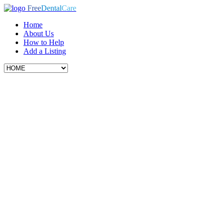
Free
Dental
Care
Home
About Us
How to Help
Add a Listing