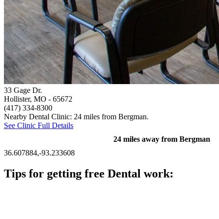
33 Gage Dr.
Hollister, MO
- 65672
(417) 334-8300
Nearby Dental Clinic: 24 miles from Bergman.
See Clinic Full Details
24 miles away from Bergman
36.607884,-93.233608
Tips for getting free Dental work:
Be prepared to provide documentation of your income and
residency. Many free dental clinics require patients to provide
documentation of their income and residency in order to