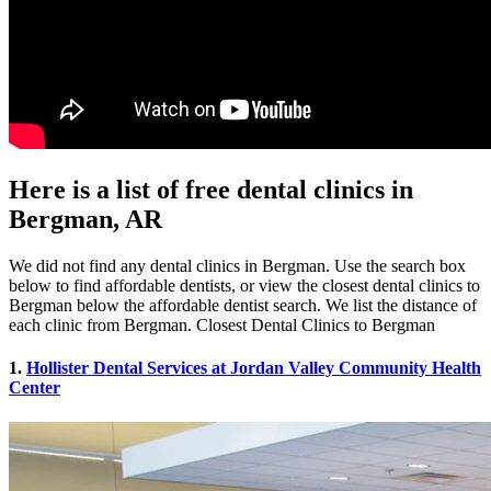
Here is a list of free dental clinics in
Bergman, AR
We did not find any dental clinics in Bergman. Use the search box
below to find affordable dentists, or view the closest dental clinics to
Bergman below the affordable dentist search. We list the distance of
each clinic from Bergman. Closest Dental Clinics to Bergman
1.
Hollister Dental Services at Jordan Valley Community Health
Center