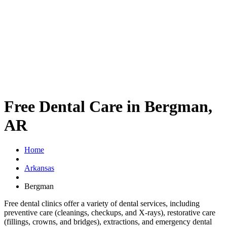
Free Dental Care in Bergman,
AR
Home
Arkansas
Bergman
Free dental clinics offer a variety of dental services, including
preventive care (cleanings, checkups, and X-rays), restorative care
(fillings, crowns, and bridges), extractions, and emergency dental