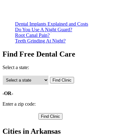
qualify for services.
Call ahead to schedule an appointment. Most free dental
clinics require patients to schedule an appointment in advance.
Dental Implants Explained and Costs
Do You Use A Night Guard?
Root Canal Pain?
Teeth Grinding At Night?
Find Free Dental Care
Select a state:
-OR-
Enter a zip code:
Cities in Arkansas