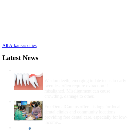
Harrison Free Clinics
,
Alpena Free Clinics
,
Bergman Free Clinics
,
Diamond City Free Clinics
,
Everton Free Clinics
,
Lead Hill Free Clinics
,
Omaha Free Clinics
,
All Arkansas cities
Latest News
Wisdom Teeth Removal And Costs For
Removal
Wisdom teeth, emerging in late teens to early
twenties, often require extraction if
misaligned. Misalignment can cause
crowding, damage to other...
How Do I Get Free Dental Care?
FreeDentalCare.us offers listings for local
dental clinics and community locations
providing free dental care, especially for low-
income...
How Much Money For A Root Canal?