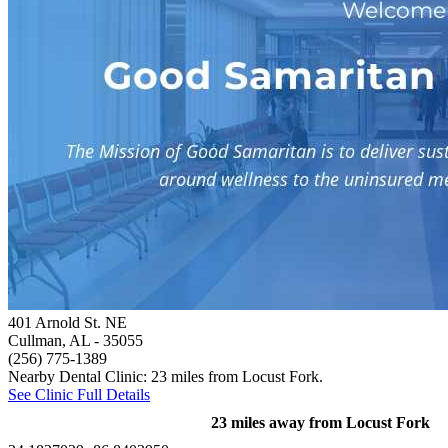
401 Arnold St. NE
Cullman, AL
- 35055
(256) 775-1389
Nearby Dental Clinic: 23 miles from Locust Fork.
See Clinic Full Details
23 miles away from Locust Fork