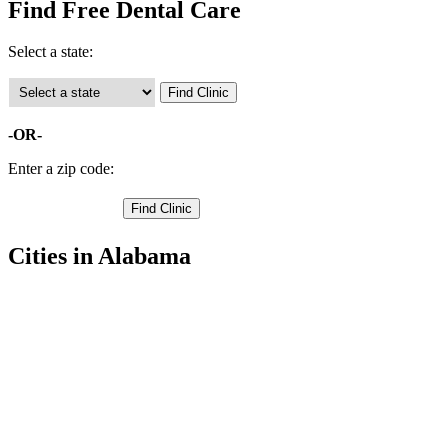
Find Free Dental Care
Select a state:
-OR-
Enter a zip code:
Cities in Alabama
Blountsville Free Clinics
,
Cleveland Free Clinics
,
Locust Fork Free Clinics
,
Oneonta Free Clinics
,
Allgood Free Clinics
,
Hayden Free Clinics
,
Remlap Free Clinics
,
Trafford Free Clinics
,