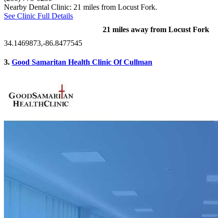
Nearby Dental Clinic: 21 miles from Locust Fork.
See Clinic Full Details
21 miles away from Locust Fork
34.1469873,-86.8477545
3.
Good Samaritan Health Clinic Of Cullman