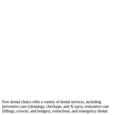
Free dental clinics offer a variety of dental services, including
preventive care (cleanings, checkups, and X-rays), restorative care
(fillings, crowns, and bridges), extractions, and emergency dental