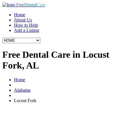
Free
Dental
Care
Home
About Us
How to Help
Add a Listing
Free Dental Care in Locust
Fork, AL
Home
Alabama
Locust Fork