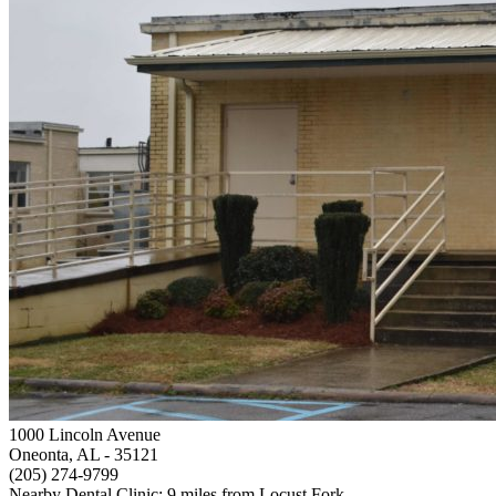
1000 Lincoln Avenue
Oneonta, AL
- 35121
(205) 274-9799
Nearby Dental Clinic: 9 miles from Locust Fork.