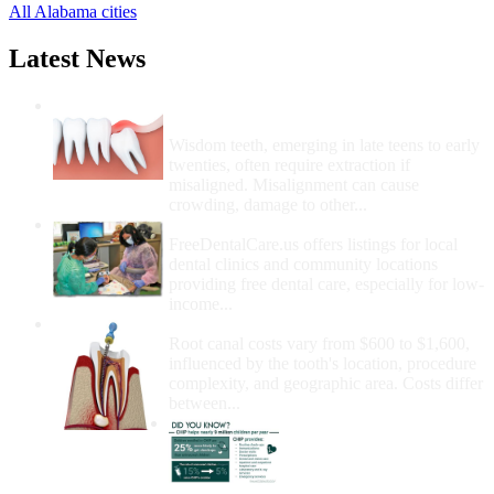
All Alabama cities
Latest News
Wisdom Teeth Removal And Costs For
Removal
Wisdom teeth, emerging in late teens to early
twenties, often require extraction if
misaligned. Misalignment can cause
crowding, damage to other...
How Do I Get Free Dental Care?
FreeDentalCare.us offers listings for local
dental clinics and community locations
providing free dental care, especially for low-
income...
How Much Money For A Root Canal?
Root canal costs vary from $600 to $1,600,
influenced by the tooth's location, procedure
complexity, and geographic area. Costs differ
between...
Government Programs
That Provide Free Dental
Care for Adults and/or
Children