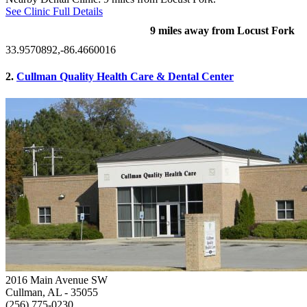
See Clinic Full Details
9 miles away from Locust Fork
33.9570892,-86.4660016
2.
Cullman Quality Health Care & Dental Center
2016 Main Avenue SW
Cullman, AL
- 35055
(256) 775-0230