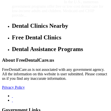
In the U.S., numerous
government programs offer free or low-cost dental care for
low-income adults and children. Medicaid and CHIP
provide...
Dental Clinics Nearby
Free Dental Clinics
Dental Assistance Programs
About FreeDentalCare.us
FreeDentalCare.us is not associated with any government agency.
All the information on this website is user submitted. Please contact
us if you find any inaccurate information.
Privacy Policy
Government Links