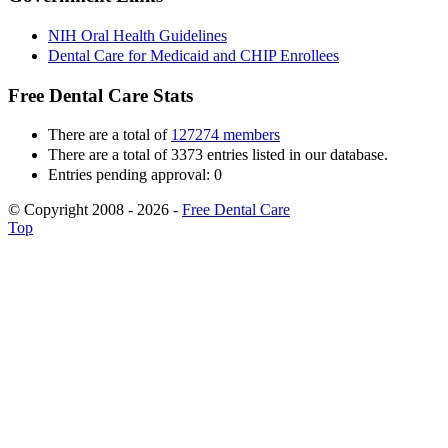
NIH Oral Health Guidelines
Dental Care for Medicaid and CHIP Enrollees
Free Dental Care Stats
There are a total of
127274 members
There are a total of 3373 entries listed in our database.
Entries pending approval: 0
© Copyright 2008 - 2026 -
Free Dental Care
Top