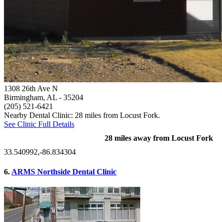
1308 26th Ave N
Birmingham, AL
- 35204
(205) 521-6421
Nearby Dental Clinic: 28 miles from Locust Fork.
See Clinic Full Details
28 miles away from Locust Fork
33.540992,-86.834304
6.
ARMS Northside Dental Clinic