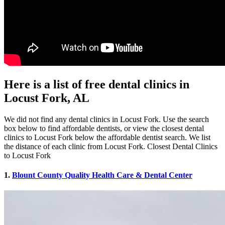
Here is a list of free dental clinics in
Locust Fork, AL
We did not find any dental clinics in Locust Fork. Use the search
box below to find affordable dentists, or view the closest dental
clinics to Locust Fork below the affordable dentist search. We list
the distance of each clinic from Locust Fork. Closest Dental Clinics
to Locust Fork
1.
Blount County Quality Health Care & Dental Center