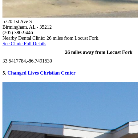
5720 1st Ave S
Birmingham, AL
- 35212
(205) 380-9446
Nearby Dental Clinic: 26 miles from Locust Fork.
See Clinic Full Details
26 miles away from Locust Fork
33.5417784,-86.7491530
5.
Changed Lives Christian Center