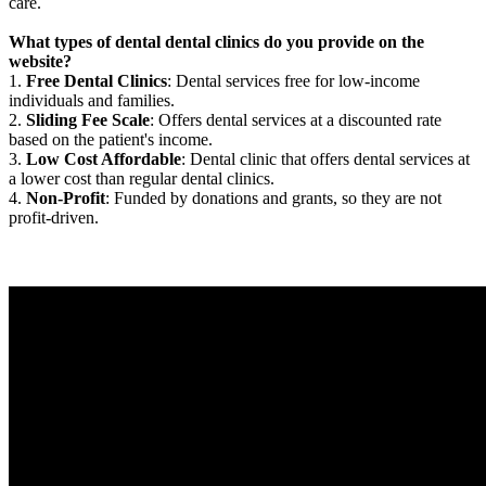
care.
What types of dental dental clinics do you provide on the
website?
1.
Free Dental Clinics
: Dental services free for low-income
individuals and families.
2.
Sliding Fee Scale
: Offers dental services at a discounted rate
based on the patient's income.
3.
Low Cost Affordable
: Dental clinic that offers dental services at
a lower cost than regular dental clinics.
4.
Non-Profit
: Funded by donations and grants, so they are not
profit-driven.