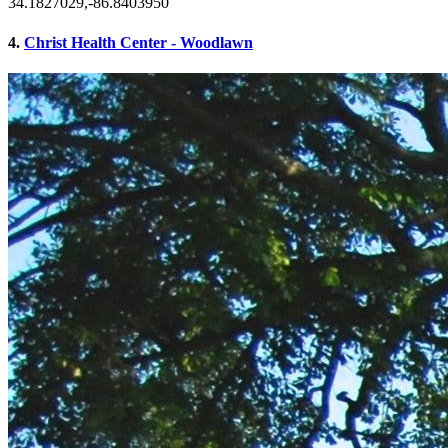
34.1827029,-86.8403950
4.
Christ Health Center - Woodlawn