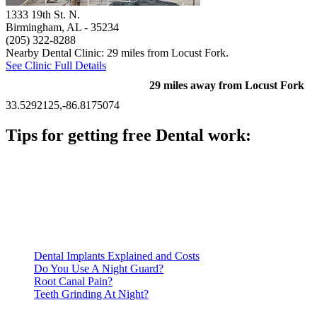
1333 19th St. N.
Birmingham, AL
- 35234
(205) 322-8288
Nearby Dental Clinic: 29 miles from Locust Fork.
See Clinic Full Details
29 miles away from Locust Fork
33.5292125,-86.8175074
Tips for getting free Dental work:
Be prepared to provide documentation of your income and
residency. Many free dental clinics require patients to provide
documentation of their income and residency in order to
qualify for services.
Call ahead to schedule an appointment. Most free dental
clinics require patients to schedule an appointment in advance.
Dental Implants Explained and Costs
Do You Use A Night Guard?
Root Canal Pain?
Teeth Grinding At Night?