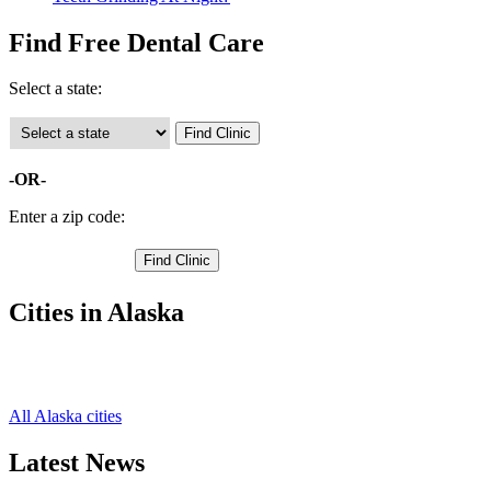
Find Free Dental Care
Select a state:
-OR-
Enter a zip code:
Cities in Alaska
Petersburg Free Clinics
,
Wrangell Free Clinics
,
All Alaska cities
Latest News