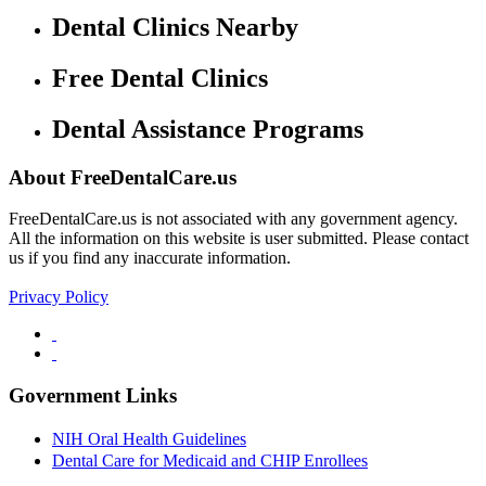
Dental Clinics Nearby
Free Dental Clinics
Dental Assistance Programs
About FreeDentalCare.us
FreeDentalCare.us is not associated with any government agency.
All the information on this website is user submitted. Please contact
us if you find any inaccurate information.
Privacy Policy
Government Links
NIH Oral Health Guidelines
Dental Care for Medicaid and CHIP Enrollees