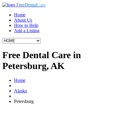
Free
Dental
Care
Home
About Us
How to Help
Add a Listing
Free Dental Care in
Petersburg, AK
Home
Alaska
Petersburg