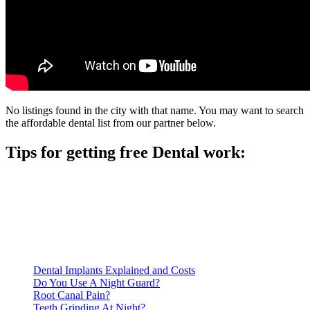
No listings found in the city with that name. You may want to search
the affordable dental list from our partner below.
Tips for getting free Dental work:
Be prepared to provide documentation of your income and
residency. Many free dental clinics require patients to provide
documentation of their income and residency in order to
qualify for services.
Call ahead to schedule an appointment. Most free dental
clinics require patients to schedule an appointment in advance.
Dental Implants Explained and Costs
Do You Use A Night Guard?
Root Canal Pain?
Teeth Grinding At Night?