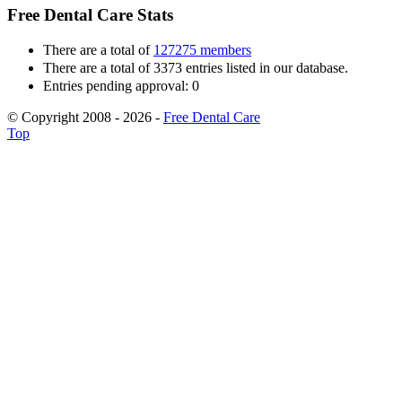
Free Dental Care Stats
There are a total of
127275 members
There are a total of 3373 entries listed in our database.
Entries pending approval: 0
© Copyright 2008 - 2026 -
Free Dental Care
Top