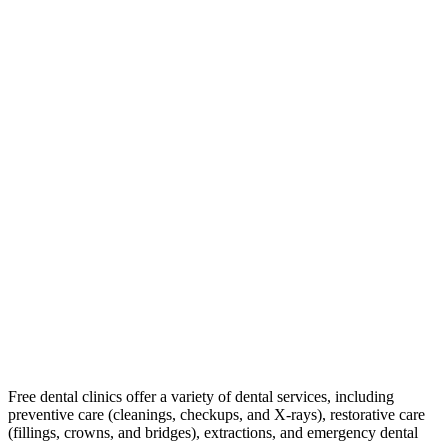
Free dental clinics offer a variety of dental services, including
preventive care (cleanings, checkups, and X-rays), restorative care
(fillings, crowns, and bridges), extractions, and emergency dental