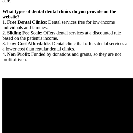
care.
What types of dental dental clinics do you provide on the
website?
1.
Free Dental Clinics
: Dental services free for low-income
individuals and families.
2.
Sliding Fee Scale
: Offers dental services at a discounted rate
based on the patient's income.
3.
Low Cost Affordable
: Dental clinic that offers dental services at
a lower cost than regular dental clinics.
4.
Non-Profit
: Funded by donations and grants, so they are not
profit-driven.