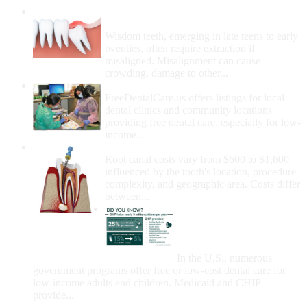
Wisdom Teeth Removal And Costs For
Removal
Wisdom teeth, emerging in late teens to early
twenties, often require extraction if
misaligned. Misalignment can cause
crowding, damage to other...
How Do I Get Free Dental Care?
FreeDentalCare.us offers listings for local
dental clinics and community locations
providing free dental care, especially for low-
income...
How Much Money For A Root Canal?
Root canal costs vary from $600 to $1,600,
influenced by the tooth's location, procedure
complexity, and geographic area. Costs differ
between...
Government Programs
That Provide Free Dental
Care for Adults and/or
Children
In the U.S., numerous
government programs offer free or low-cost dental care for
low-income adults and children. Medicaid and CHIP
provide...