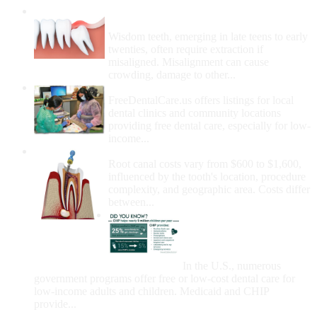
Wisdom Teeth Removal And Costs For
Removal
Wisdom teeth, emerging in late teens to early
twenties, often require extraction if
misaligned. Misalignment can cause
crowding, damage to other...
How Do I Get Free Dental Care?
FreeDentalCare.us offers listings for local
dental clinics and community locations
providing free dental care, especially for low-
income...
How Much Money For A Root Canal?
Root canal costs vary from $600 to $1,600,
influenced by the tooth's location, procedure
complexity, and geographic area. Costs differ
between...
Government Programs
That Provide Free Dental
Care for Adults and/or
Children
In the U.S., numerous
government programs offer free or low-cost dental care for
low-income adults and children. Medicaid and CHIP
provide...