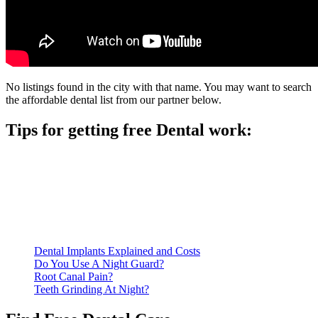
No listings found in the city with that name. You may want to search
the affordable dental list from our partner below.
Tips for getting free Dental work:
Be prepared to provide documentation of your income and
residency. Many free dental clinics require patients to provide
documentation of their income and residency in order to
qualify for services.
Call ahead to schedule an appointment. Most free dental
clinics require patients to schedule an appointment in advance.
Dental Implants Explained and Costs
Do You Use A Night Guard?
Root Canal Pain?
Teeth Grinding At Night?