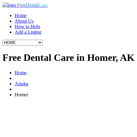
Free
Dental
Care
Home
About Us
How to Help
Add a Listing
Free Dental Care in Homer, AK
Home
Alaska
Homer