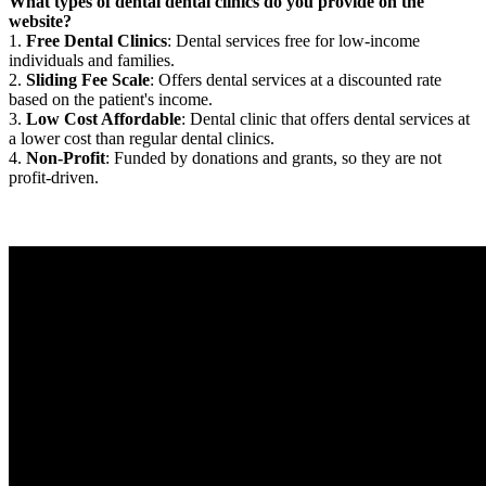
What types of dental dental clinics do you provide on the
website?
1.
Free Dental Clinics
: Dental services free for low-income
individuals and families.
2.
Sliding Fee Scale
: Offers dental services at a discounted rate
based on the patient's income.
3.
Low Cost Affordable
: Dental clinic that offers dental services at
a lower cost than regular dental clinics.
4.
Non-Profit
: Funded by donations and grants, so they are not
profit-driven.