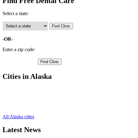
Find Free Dental Care
Select a state:
-OR-
Enter a zip code:
Cities in Alaska
Homer Free Clinics
,
Kenai Free Clinics
,
Seward Free Clinics
,
Soldotna Free Clinics
,
All Alaska cities
Latest News