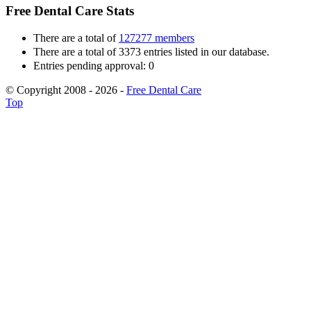
Free Dental Care Stats
There are a total of
127277 members
There are a total of 3373 entries listed in our database.
Entries pending approval: 0
© Copyright 2008 - 2026 -
Free Dental Care
Top