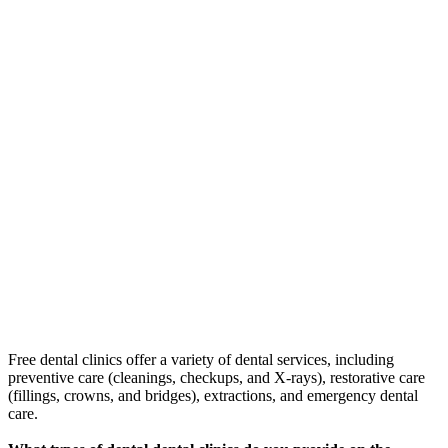
Free dental clinics offer a variety of dental services, including
preventive care (cleanings, checkups, and X-rays), restorative care
(fillings, crowns, and bridges), extractions, and emergency dental
care.