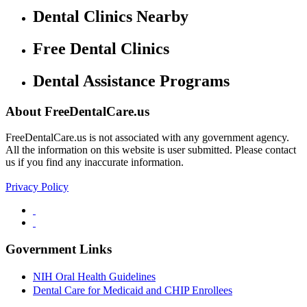
Dental Clinics Nearby
Free Dental Clinics
Dental Assistance Programs
About FreeDentalCare.us
FreeDentalCare.us is not associated with any government agency.
All the information on this website is user submitted. Please contact
us if you find any inaccurate information.
Privacy Policy
Government Links
NIH Oral Health Guidelines
Dental Care for Medicaid and CHIP Enrollees