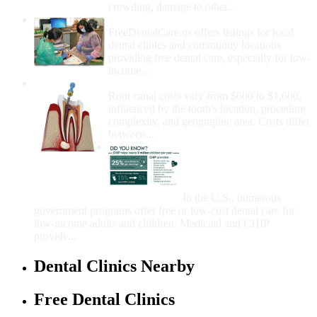
crowding, damage to other...
How Do I Get Free Dental Care?
FreeDentalCare.us offers listings for local
dental clinics and community locations
providing free dental care, especially for low-
income...
How Much Money For A Root Canal?
Root canal costs vary from $600 to $1,600,
influenced by the tooth's location, procedure
complexity, and geographic area. Costs differ
between...
Government Programs
That Provide Free Dental
Care for Adults and/or
Children
In the U.S., numerous
government programs offer free or low-cost dental care for
low-income adults and children. Medicaid and CHIP
provide...
Dental Clinics Nearby
Free Dental Clinics