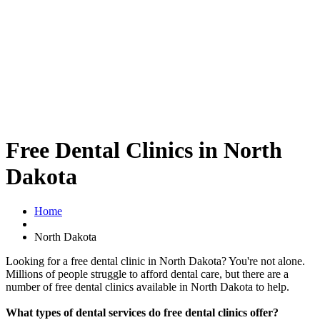
Free Dental Clinics in North
Dakota
Home
North Dakota
Looking for a free dental clinic in North Dakota? You're not alone.
Millions of people struggle to afford dental care, but there are a
number of free dental clinics available in North Dakota to help.
What types of dental services do free dental clinics offer?