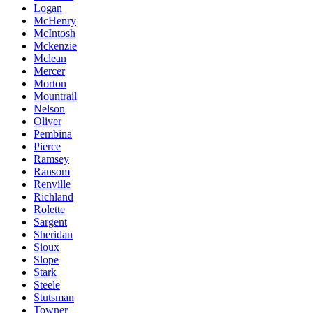
Logan
McHenry
McIntosh
Mckenzie
Mclean
Mercer
Morton
Mountrail
Nelson
Oliver
Pembina
Pierce
Ramsey
Ransom
Renville
Richland
Rolette
Sargent
Sheridan
Sioux
Slope
Stark
Steele
Stutsman
Towner