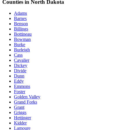
Counties in North Dakota
Adams
Barnes
Benson
Billings
Bottineau
Bowman
Burke
Burleigh
Cass
Cavalier
Dickey
Divide
Dunn
Eddy
Emmons
Foster
Golden Valley
Grand Forks
Grant
Griggs
Hettinger
Kidder
Lamoure