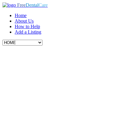
Free
Dental
Care
Home
About Us
How to Help
Add a Listing