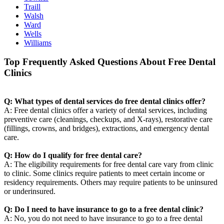
Traill
Walsh
Ward
Wells
Williams
Top Frequently Asked Questions About Free Dental
Clinics
Q: What types of dental services do free dental clinics offer?
A: Free dental clinics offer a variety of dental services, including
preventive care (cleanings, checkups, and X-rays), restorative care
(fillings, crowns, and bridges), extractions, and emergency dental
care.
Q: How do I qualify for free dental care?
A: The eligibility requirements for free dental care vary from clinic
to clinic. Some clinics require patients to meet certain income or
residency requirements. Others may require patients to be uninsured
or underinsured.
Q: Do I need to have insurance to go to a free dental clinic?
A: No, you do not need to have insurance to go to a free dental