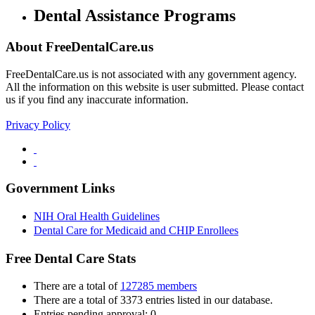
Dental Assistance Programs
About FreeDentalCare.us
FreeDentalCare.us is not associated with any government agency.
All the information on this website is user submitted. Please contact
us if you find any inaccurate information.
Privacy Policy
Government Links
NIH Oral Health Guidelines
Dental Care for Medicaid and CHIP Enrollees
Free Dental Care Stats
There are a total of
127285 members
There are a total of 3373 entries listed in our database.
Entries pending approval: 0