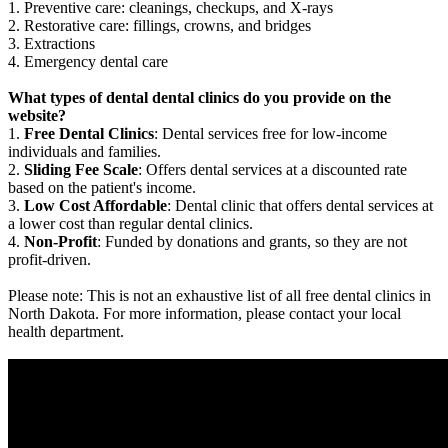
1. Preventive care: cleanings, checkups, and X-rays
2. Restorative care: fillings, crowns, and bridges
3. Extractions
4. Emergency dental care
What types of dental dental clinics do you provide on the
website?
1.
Free Dental Clinics
: Dental services free for low-income
individuals and families.
2.
Sliding Fee Scale
: Offers dental services at a discounted rate
based on the patient's income.
3.
Low Cost Affordable
: Dental clinic that offers dental services at
a lower cost than regular dental clinics.
4.
Non-Profit
: Funded by donations and grants, so they are not
profit-driven.
Please note: This is not an exhaustive list of all free dental clinics in
North Dakota. For more information, please contact your local
health department.