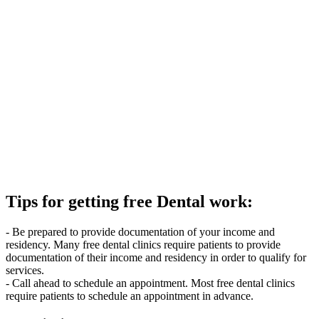
Tips for getting free Dental work:
- Be prepared to provide documentation of your income and
residency. Many free dental clinics require patients to provide
documentation of their income and residency in order to qualify for
services.
- Call ahead to schedule an appointment. Most free dental clinics
require patients to schedule an appointment in advance.