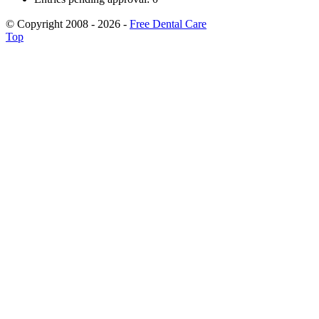
© Copyright 2008 - 2026 -
Free Dental Care
Top