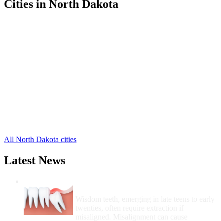
Cities in North Dakota
Bismarck Free Clinics
,
Bowman Free Clinics
,
Cando Free Clinics
,
Fargo Free Clinics
,
Fort Yates Free Clinics
,
Grand Forks Free Clinics
,
Hettinger Free Clinics
,
Killdeer Free Clinics
,
Minot Free Clinics
,
Mott Free Clinics
,
New Town Free Clinics
,
19 more cities
All North Dakota cities
Latest News
Wisdom Teeth Removal And Costs For
Removal
Wisdom teeth, emerging in late teens to early
twenties, often require extraction if
misaligned. Misalignment can cause