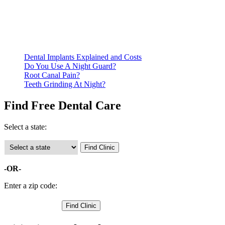
residency. Many free dental clinics require patients to provide
documentation of their income and residency in order to
qualify for services.
Call ahead to schedule an appointment. Most free dental
clinics require patients to schedule an appointment in advance.
Dental Implants Explained and Costs
Do You Use A Night Guard?
Root Canal Pain?
Teeth Grinding At Night?
Find Free Dental Care
Select a state:
-OR-
Enter a zip code: