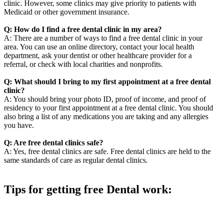
clinic. However, some clinics may give priority to patients with
Medicaid or other government insurance.
Q: How do I find a free dental clinic in my area?
A: There are a number of ways to find a free dental clinic in your
area. You can use an online directory, contact your local health
department, ask your dentist or other healthcare provider for a
referral, or check with local charities and nonprofits.
Q: What should I bring to my first appointment at a free dental
clinic?
A: You should bring your photo ID, proof of income, and proof of
residency to your first appointment at a free dental clinic. You should
also bring a list of any medications you are taking and any allergies
you have.
Q: Are free dental clinics safe?
A: Yes, free dental clinics are safe. Free dental clinics are held to the
same standards of care as regular dental clinics.
Tips for getting free Dental work:
Be prepared to provide documentation of your income and