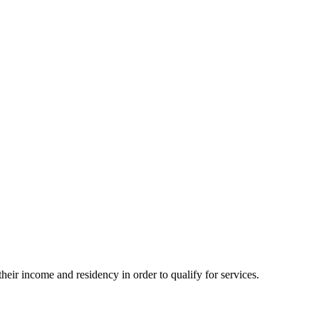
eir income and residency in order to qualify for services.