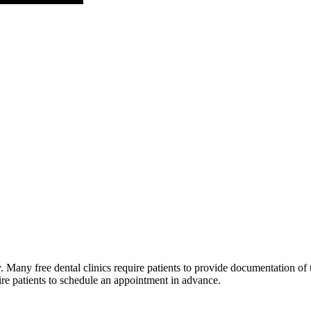
Many free dental clinics require patients to provide documentation of th
ire patients to schedule an appointment in advance.