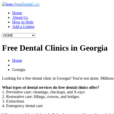
Free
Dental
Care
Home
About Us
How to Help
Add a Listing
Free Dental Clinics in Georgia
Home
Georgia
Looking for a free dental clinic in Georgia? You're not alone. Millions 
What types of dental services do free dental clinics offer?
1. Preventive care: cleanings, checkups, and X-rays
2. Restorative care: fillings, crowns, and bridges
3. Extractions
4. Emergency dental care