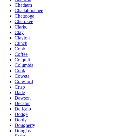
Chatham
Chattahoochee
Chattooga
Cherokee
Clarke
Clay
Clayton
Clinch
Cobb
Coffee
Colquitt
Columbia
Cook
Coweta
Crawford
Crisp
Dade
Dawson
Decatur
De Kalb
Dodge
Dooly
Dougherty
Douglas