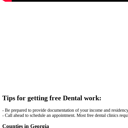
Tips for getting free Dental work:
- Be prepared to provide documentation of your income and residency. 
- Call ahead to schedule an appointment. Most free dental clinics requ
Counties in Georgia