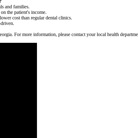
?
ls and families.
 on the patient's income.
 lower cost than regular dental clinics.
-driven.
n Georgia. For more information, please contact your local health departme