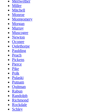
Meriwether
Miller
Mitchell
Monroe
Montgomery
Morgan
Murray
Muscogee
Newton
Oconee
Oglethorpe
Paulding
Peach
Pickens
Pierce
Pike
Polk
Pulaski
Putnam
Quitman
Rabun
Randolph
Richmond
Rockdale
Schley