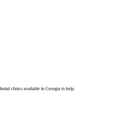
ental clinics available in Georgia to help.