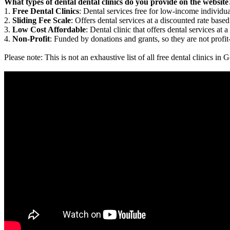
What types of dental dental clinics do you provide on the website
1.
Free Dental Clinics
: Dental services free for low-income individua
2.
Sliding Fee Scale
: Offers dental services at a discounted rate based
3.
Low Cost Affordable
: Dental clinic that offers dental services at a
4.
Non-Profit
: Funded by donations and grants, so they are not profit
Please note: This is not an exhaustive list of all free dental clinics i