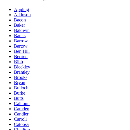
Appling
Atkinson
Bacon
Baker
Baldwin
Banks
Barrow
Bartow
Ben Hill
Berrien
Bibb
Bleckley
Brantley
Brooks
Bryan
Bulloch
Burke
Butts
Calhoun
Camden
Candler
Carroll
Catoosa
Charlton