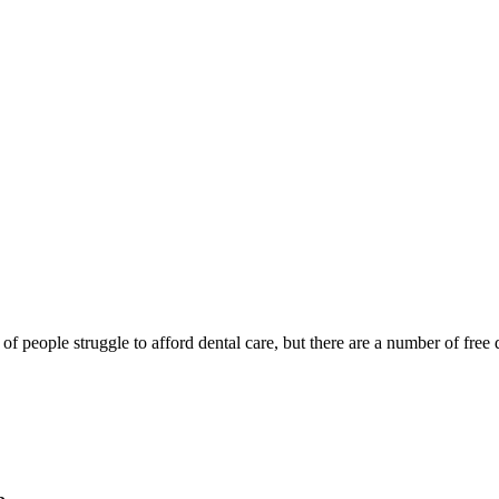
of people struggle to afford dental care, but there are a number of free d