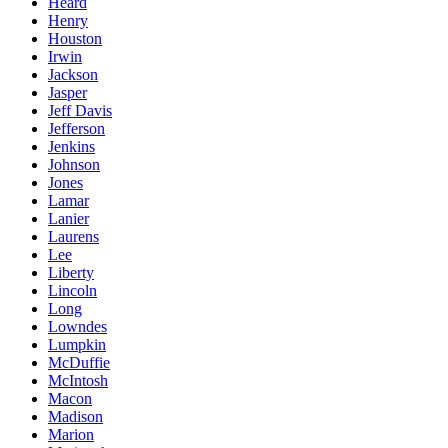
Heard
Henry
Houston
Irwin
Jackson
Jasper
Jeff Davis
Jefferson
Jenkins
Johnson
Jones
Lamar
Lanier
Laurens
Lee
Liberty
Lincoln
Long
Lowndes
Lumpkin
McDuffie
McIntosh
Macon
Madison
Marion