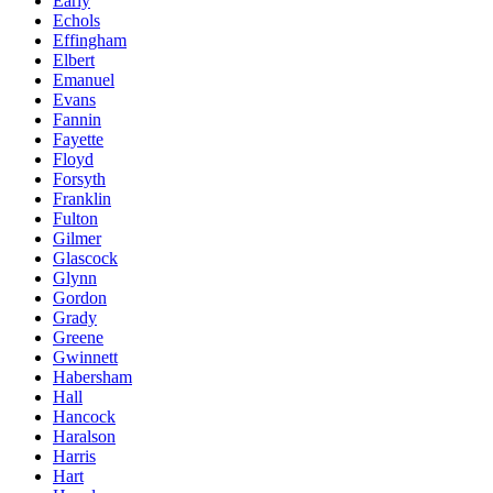
Early
Echols
Effingham
Elbert
Emanuel
Evans
Fannin
Fayette
Floyd
Forsyth
Franklin
Fulton
Gilmer
Glascock
Glynn
Gordon
Grady
Greene
Gwinnett
Habersham
Hall
Hancock
Haralson
Harris
Hart