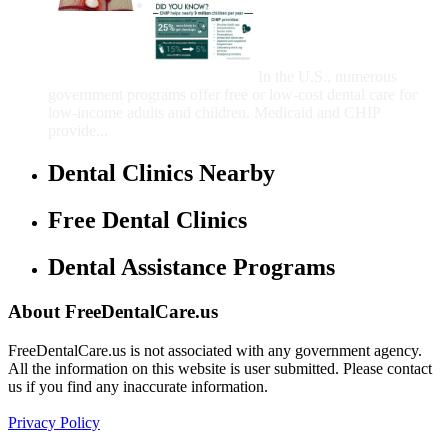
Government Programs
That Provide Free Dental
Care for Adults and/or
Children
In the U.S., numerous
government programs offer free or low-cost dental care for
low-income adults and children. Medicaid and CHIP
provide...
Dental Clinics Nearby
Free Dental Clinics
Dental Assistance Programs
About FreeDentalCare.us
FreeDentalCare.us is not associated with any government agency.
All the information on this website is user submitted. Please contact
us if you find any inaccurate information.
Privacy Policy