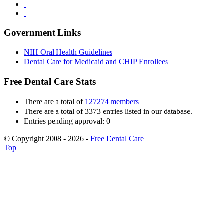
Government Links
NIH Oral Health Guidelines
Dental Care for Medicaid and CHIP Enrollees
Free Dental Care Stats
There are a total of
127274 members
There are a total of 3373 entries listed in our database.
Entries pending approval: 0
© Copyright 2008 - 2026 -
Free Dental Care
Top