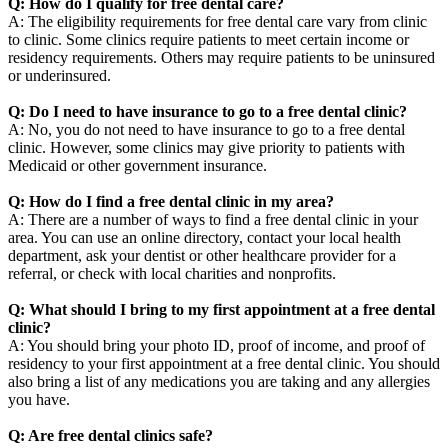
Q: How do I qualify for free dental care?
A: The eligibility requirements for free dental care vary from clinic
to clinic. Some clinics require patients to meet certain income or
residency requirements. Others may require patients to be uninsured
or underinsured.
Q: Do I need to have insurance to go to a free dental clinic?
A: No, you do not need to have insurance to go to a free dental
clinic. However, some clinics may give priority to patients with
Medicaid or other government insurance.
Q: How do I find a free dental clinic in my area?
A: There are a number of ways to find a free dental clinic in your
area. You can use an online directory, contact your local health
department, ask your dentist or other healthcare provider for a
referral, or check with local charities and nonprofits.
Q: What should I bring to my first appointment at a free dental
clinic?
A: You should bring your photo ID, proof of income, and proof of
residency to your first appointment at a free dental clinic. You should
also bring a list of any medications you are taking and any allergies
you have.
Q: Are free dental clinics safe?