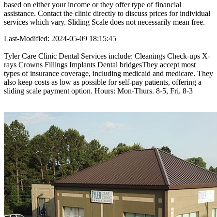
based on either your income or they offer type of financial
assistance. Contact the clinic directly to discuss prices for individual
services which vary. Sliding Scale does not necessarily mean free.
Last-Modified: 2024-05-09 18:15:45
Tyler Care Clinic Dental Services include: Cleanings Check-ups X-
rays Crowns Fillings Implants Dental bridgesThey accept most
types of insurance coverage, including medicaid and medicare. They
also keep costs as low as possible for self-pay patients, offering a
sliding scale payment option. Hours: Mon-Thurs. 8-5, Fri. 8-3