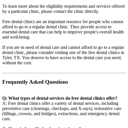
To learn more about the eligibility requirements and services offered
by a particular clinic, please contact the clinic directly.
Free dental clinics are an important resource for people who cannot
afford to go to a regular dental clinic. They provide access to
essential dental care that can help to improve people's overall health
and well-being.
If you are in need of dental care and cannot afford to go to a regular
dental clinic, please consider visiting one of the free dental clinics in
Tyler, TX. You deserve to have access to the dental care you need,
without the cost.
Frequently Asked Questions
Q: What types of dental services do free dental clinics offer?
A: Free dental clinics offer a variety of dental services, including
preventive care (cleanings, checkups, and X-rays), restorative care
(fillings, crowns, and bridges), extractions, and emergency dental
care.