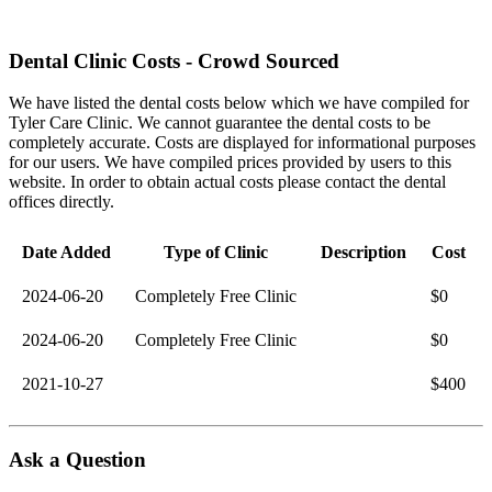
Dental Clinic Costs - Crowd Sourced
We have listed the dental costs below which we have compiled for
Tyler Care Clinic. We cannot guarantee the dental costs to be
completely accurate. Costs are displayed for informational purposes
for our users. We have compiled prices provided by users to this
website. In order to obtain actual costs please contact the dental
offices directly.
Date Added
Type of Clinic
Description
Cost
2024-06-20
Completely Free Clinic
$0
2024-06-20
Completely Free Clinic
$0
2021-10-27
$400
Ask a Question