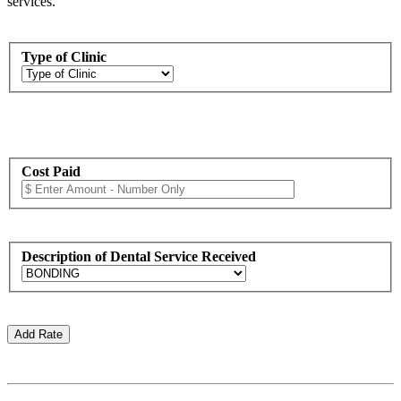
services.
Type of Clinic
Cost Paid
Description of Dental Service Received