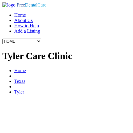
Free
Dental
Care
Home
About Us
How to Help
Add a Listing
Tyler Care Clinic
Home
Texas
Tyler