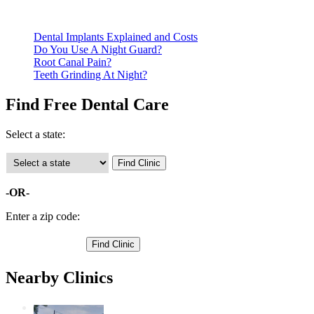
clinics require patients to schedule an appointment in advance.
Dental Implants Explained and Costs
Do You Use A Night Guard?
Root Canal Pain?
Teeth Grinding At Night?
Find Free Dental Care
Select a state:
-OR-
Enter a zip code:
Nearby Clinics
St. Paul Children's Dental Clinic