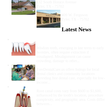
132 South Horace Avenue
Tyler, TX - 75702
Bethesda Health Clinic
409 W. Ferguson
Tyler, TX - 75702
Latest News
Wisdom Teeth Removal And Costs For
Removal
Wisdom teeth, emerging in late teens to early
twenties, often require extraction if
misaligned. Misalignment can cause
crowding, damage to other...
How Do I Get Free Dental Care?
FreeDentalCare.us offers listings for local
dental clinics and community locations
providing free dental care, especially for low-
income...
How Much Money For A Root Canal?
Root canal costs vary from $600 to $1,600,
influenced by the tooth's location, procedure
complexity, and geographic area. Costs differ
between...