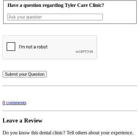
Have a question regarding Tyler Care Clinic?
0 comments
Leave a Review
Do you know this dental clinic? Tell others about your experience.