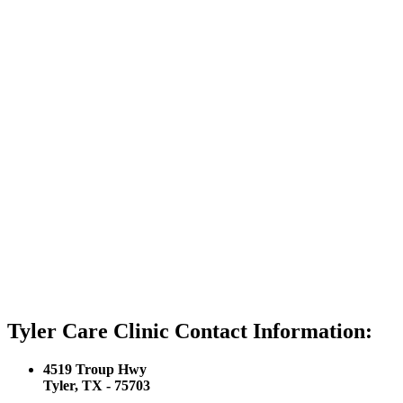
Tyler Care Clinic Contact Information:
4519 Troup Hwy
Tyler, TX - 75703