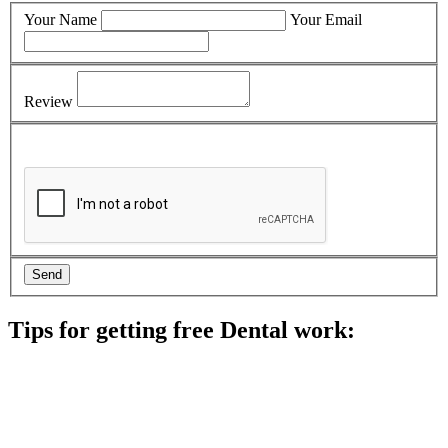
Your Name
Your Email
Review
Tips for getting free Dental work:
Be prepared to provide documentation of your income and
residency. Many free dental clinics require patients to provide
documentation of their income and residency in order to
qualify for services.
Call ahead to schedule an appointment. Most free dental