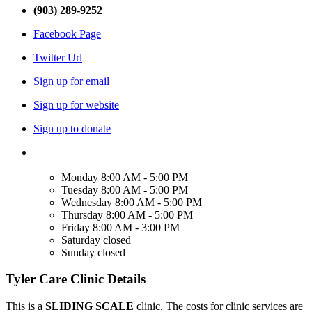
(903) 289-9252
Facebook Page
Twitter Url
Sign up for email
Sign up for website
Sign up to donate
Monday
8:00 AM - 5:00 PM
Tuesday
8:00 AM - 5:00 PM
Wednesday
8:00 AM - 5:00 PM
Thursday
8:00 AM - 5:00 PM
Friday
8:00 AM - 3:00 PM
Saturday
closed
Sunday
closed
Tyler Care Clinic Details
This is a
SLIDING SCALE
clinic. The costs for clinic services are