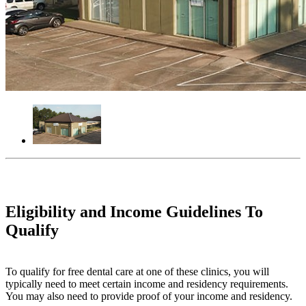
Eligibility and Income Guidelines To
Qualify
To qualify for free dental care at one of these clinics, you will
typically need to meet certain income and residency requirements.
You may also need to provide proof of your income and residency.