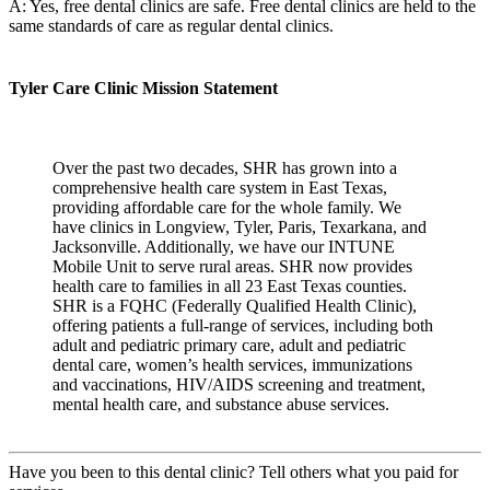
A: Yes, free dental clinics are safe. Free dental clinics are held to the
same standards of care as regular dental clinics.
Tyler Care Clinic Mission Statement
Over the past two decades, SHR has grown into a
comprehensive health care system in East Texas,
providing affordable care for the whole family. We
have clinics in Longview, Tyler, Paris, Texarkana, and
Jacksonville. Additionally, we have our INTUNE
Mobile Unit to serve rural areas. SHR now provides
health care to families in all 23 East Texas counties.
SHR is a FQHC (Federally Qualified Health Clinic),
offering patients a full-range of services, including both
adult and pediatric primary care, adult and pediatric
dental care, women’s health services, immunizations
and vaccinations, HIV/AIDS screening and treatment,
mental health care, and substance abuse services.
Have you been to this dental clinic? Tell others what you paid for