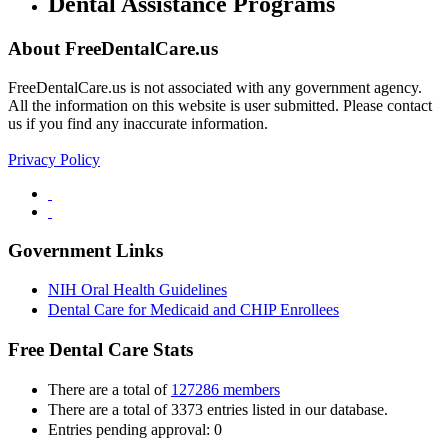
Dental Assistance Programs
About FreeDentalCare.us
FreeDentalCare.us is not associated with any government agency.
All the information on this website is user submitted. Please contact
us if you find any inaccurate information.
Privacy Policy
Government Links
NIH Oral Health Guidelines
Dental Care for Medicaid and CHIP Enrollees
Free Dental Care Stats
There are a total of
127286 members
There are a total of 3373 entries listed in our database.
Entries pending approval: 0