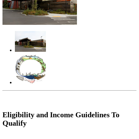
Eligibility and Income Guidelines To
Qualify