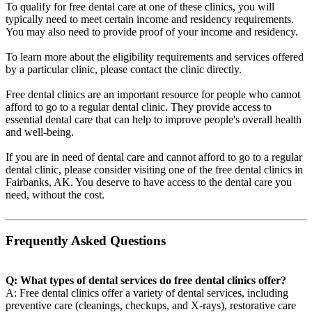
To qualify for free dental care at one of these clinics, you will
typically need to meet certain income and residency requirements.
You may also need to provide proof of your income and residency.
To learn more about the eligibility requirements and services offered
by a particular clinic, please contact the clinic directly.
Free dental clinics are an important resource for people who cannot
afford to go to a regular dental clinic. They provide access to
essential dental care that can help to improve people's overall health
and well-being.
If you are in need of dental care and cannot afford to go to a regular
dental clinic, please consider visiting one of the free dental clinics in
Fairbanks, AK. You deserve to have access to the dental care you
need, without the cost.
Frequently Asked Questions
Q: What types of dental services do free dental clinics offer?
A: Free dental clinics offer a variety of dental services, including
preventive care (cleanings, checkups, and X-rays), restorative care