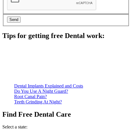
Tips for getting free Dental work:
Be prepared to provide documentation of your income and
residency. Many free dental clinics require patients to provide
documentation of their income and residency in order to
qualify for services.
Call ahead to schedule an appointment. Most free dental
clinics require patients to schedule an appointment in advance.
Dental Implants Explained and Costs
Do You Use A Night Guard?
Root Canal Pain?
Teeth Grinding At Night?
Find Free Dental Care
Select a state: