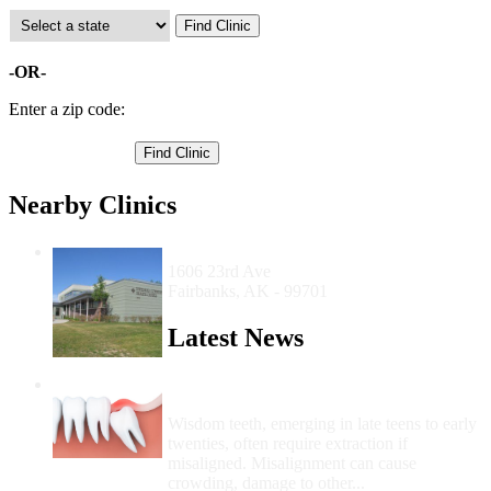
-OR-
Enter a zip code:
Nearby Clinics
Interior Community Health Center
1606 23rd Ave
Fairbanks, AK - 99701
Latest News
Wisdom Teeth Removal And Costs For
Removal
Wisdom teeth, emerging in late teens to early
twenties, often require extraction if
misaligned. Misalignment can cause
crowding, damage to other...