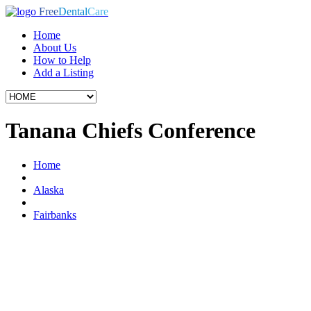
Free
Dental
Care
Home
About Us
How to Help
Add a Listing
Tanana Chiefs Conference
Home
Alaska
Fairbanks