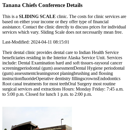
Tanana Chiefs Conference Details
This is a
SLIDING SCALE
clinic. The costs for clinic services are
based on either your income or they offer type of financial
assistance. Contact the clinic directly to discuss prices for individual
services which vary. Sliding Scale does not necessarily mean free.
Last-Modified: 2024-04-11 08:15:01
Their dental clinic provides dental care to Indian Health Service
beneficiaries residing in the Interior Alaska Service Unit. Services
include: Dental Examination hard and soft tissuex-raysoral cancer
screeningperiodontal (gum) assessmentDental Hygiene periodontal
(gum) assessmentcleaningsroot planingbrushing and flossing
instructionfluorideOperative dentistry fillingscrownsEndodontics
Root canal treatments for most teethOral Surgery most routine
surgical services and extractions Hours: Monday Friday: 7:45 a.m.
to 5:00 p.m. Closed for lunch 1 p.m. to 2:00 p.m.