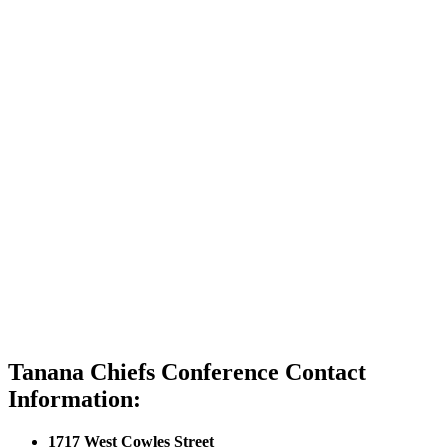
Tanana Chiefs Conference Contact
Information:
1717 West Cowles Street