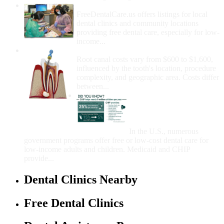
How Do I Get Free Dental Care?
FreeDentalCare.us offers listings for local
dental clinics and community locations
providing free dental care, especially for low-
income...
How Much Money For A Root Canal?
Root canal costs vary from $600 to $1,600,
influenced by the tooth's location, procedure
complexity, and geographic area. Costs differ
between...
Government Programs
That Provide Free Dental
Care for Adults and/or
Children
In the U.S., numerous
government programs offer free or low-cost dental care for
low-income adults and children. Medicaid and CHIP
provide...
Dental Clinics Nearby
Free Dental Clinics