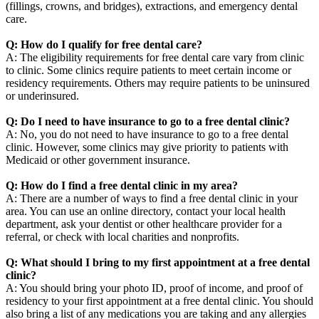
(fillings, crowns, and bridges), extractions, and emergency dental
care.
Q: How do I qualify for free dental care?
A: The eligibility requirements for free dental care vary from clinic
to clinic. Some clinics require patients to meet certain income or
residency requirements. Others may require patients to be uninsured
or underinsured.
Q: Do I need to have insurance to go to a free dental clinic?
A: No, you do not need to have insurance to go to a free dental
clinic. However, some clinics may give priority to patients with
Medicaid or other government insurance.
Q: How do I find a free dental clinic in my area?
A: There are a number of ways to find a free dental clinic in your
area. You can use an online directory, contact your local health
department, ask your dentist or other healthcare provider for a
referral, or check with local charities and nonprofits.
Q: What should I bring to my first appointment at a free dental
clinic?
A: You should bring your photo ID, proof of income, and proof of
residency to your first appointment at a free dental clinic. You should
also bring a list of any medications you are taking and any allergies