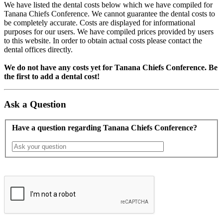
We have listed the dental costs below which we have compiled for
Tanana Chiefs Conference. We cannot guarantee the dental costs to
be completely accurate. Costs are displayed for informational
purposes for our users. We have compiled prices provided by users
to this website. In order to obtain actual costs please contact the
dental offices directly.
We do not have any costs yet for Tanana Chiefs Conference. Be
the first to add a dental cost!
Ask a Question
Have a question regarding Tanana Chiefs Conference?