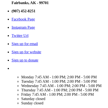
Fairbanks, AK - 99701
(907) 452-8251
Facebook Page
Instagram Page
Twitter Url
Sign up for email
Sign up for website
Sign up to donate
Monday
7:45 AM - 1:00 PM; 2:00 PM - 5:00 PM
Tuesday
7:45 AM - 1:00 PM; 2:00 PM - 5:00 PM
Wednesday
7:45 AM - 1:00 PM; 2:00 PM - 5:00 PM
Thursday
7:45 AM - 1:00 PM; 2:00 PM - 5:00 PM
Friday
7:45 AM - 1:00 PM; 2:00 PM - 5:00 PM
Saturday
closed
Sunday
closed