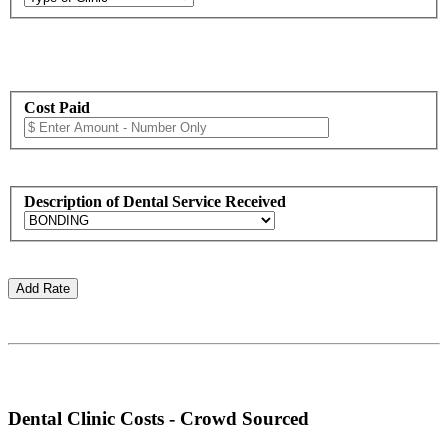
Cost Paid
Description of Dental Service Received
Dental Clinic Costs - Crowd Sourced