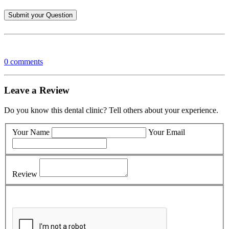
0 comments
Leave a Review
Do you know this dental clinic? Tell others about your experience.
Your Name
Your Email
Review