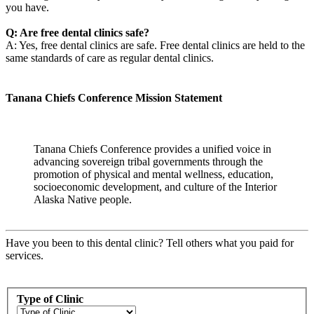
you have.
Q: Are free dental clinics safe?
A: Yes, free dental clinics are safe. Free dental clinics are held to the
same standards of care as regular dental clinics.
Tanana Chiefs Conference Mission Statement
Tanana Chiefs Conference provides a unified voice in
advancing sovereign tribal governments through the
promotion of physical and mental wellness, education,
socioeconomic development, and culture of the Interior
Alaska Native people.
Have you been to this dental clinic? Tell others what you paid for
services.
Type of Clinic