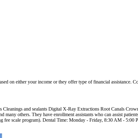
based on either your income or they offer type of financial assistance. Co
ngs Cleanings and sealants Digital X-Ray Extractions Root Canals Cro
 many others. They have enrollment assistants who can assist patients 
ing fee scale program). Dental Time: Monday - Friday, 8:30 AM - 5:0