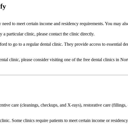
ify
cally need to meet certain income and residency requirements. You may a
a particular clinic, please contact the clinic directly.
ord to go to a regular dental clinic. They provide access to essential de
dental clinic, please consider visiting one of the free dental clinics in 
ventive care (cleanings, checkups, and X-rays), restorative care (filling
o clinic. Some clinics require patients to meet certain income or residen