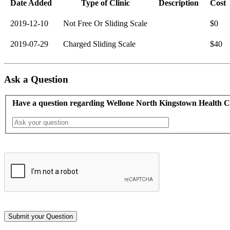
Date Added
Type of Clinic
Description
Cost
2019-12-10
Not Free Or Sliding Scale
$0
2019-07-29
Charged Sliding Scale
$40
Ask a Question
Have a question regarding Wellone North Kingstown Health C