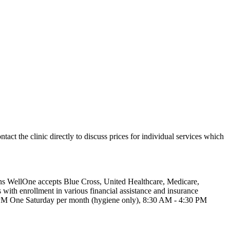
ntact the clinic directly to discuss prices for individual services which
wns WellOne accepts Blue Cross, United Healthcare, Medicare,
with enrollment in various financial assistance and insurance
0 PM One Saturday per month (hygiene only), 8:30 AM - 4:30 PM