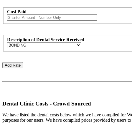
Cost Paid
Description of Dental Service Received
Dental Clinic Costs - Crowd Sourced
We have listed the dental costs below which we have compiled for Wel
purposes for our users. We have compiled prices provided by users to thi