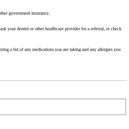
 other government insurance.
sk your dentist or other healthcare provider for a referral, or check
bring a list of any medications you are taking and any allergies you