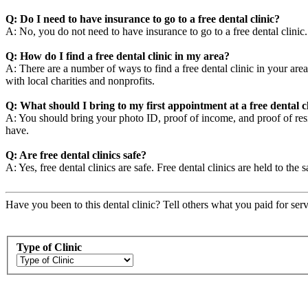
Q: Do I need to have insurance to go to a free dental clinic?
A: No, you do not need to have insurance to go to a free dental clini
Q: How do I find a free dental clinic in my area?
A: There are a number of ways to find a free dental clinic in your area
with local charities and nonprofits.
Q: What should I bring to my first appointment at a free dental c
A: You should bring your photo ID, proof of income, and proof of resid
have.
Q: Are free dental clinics safe?
A: Yes, free dental clinics are safe. Free dental clinics are held to the 
Have you been to this dental clinic? Tell others what you paid for serv
Type of Clinic