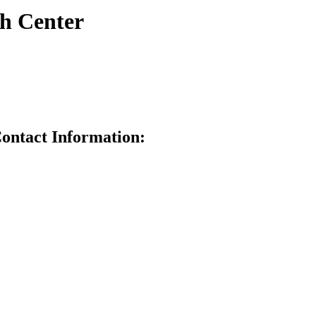
h Center
ontact Information: