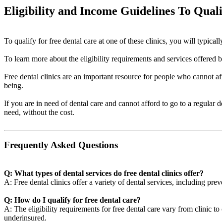
Eligibility and Income Guidelines To Qual
To qualify for free dental care at one of these clinics, you will typi
To learn more about the eligibility requirements and services offered by 
Free dental clinics are an important resource for people who cannot aff
being.
If you are in need of dental care and cannot afford to go to a regular 
need, without the cost.
Frequently Asked Questions
Q: What types of dental services do free dental clinics offer?
A: Free dental clinics offer a variety of dental services, including pre
Q: How do I qualify for free dental care?
A: The eligibility requirements for free dental care vary from clinic t
underinsured.