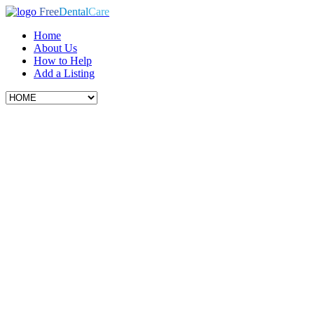
Free
Dental
Care
Home
About Us
How to Help
Add a Listing