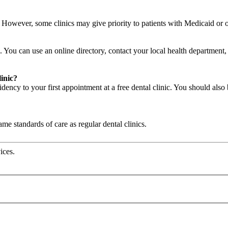
c. However, some clinics may give priority to patients with Medicaid or
. You can use an online directory, contact your local health department, a
linic?
ency to your first appointment at a free dental clinic. You should also 
same standards of care as regular dental clinics.
ices.