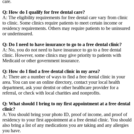
care.
Q: How do I qualify for free dental care?
A: The eligibility requirements for free dental care vary from clinic
to clinic. Some clinics require patients to meet certain income or
residency requirements. Others may require patients to be uninsured
or underinsured.
Q: Do I need to have insurance to go to a free dental clinic?
A: No, you do not need to have insurance to go to a free dental
clinic. However, some clinics may give priority to patients with
Medicaid or other government insurance.
Q: How do I find a free dental clinic in my area?
A: There are a number of ways to find a free dental clinic in your
area. You can use an online directory, contact your local health
department, ask your dentist or other healthcare provider for a
referral, or check with local charities and nonprofits.
Q: What should I bring to my first appointment at a free dental
clinic?
A: You should bring your photo ID, proof of income, and proof of
residency to your first appointment at a free dental clinic. You should
also bring a list of any medications you are taking and any allergies
you have.