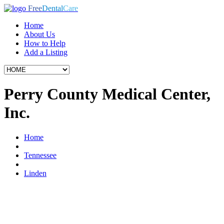
Free
Dental
Care
Home
About Us
How to Help
Add a Listing
Perry County Medical Center,
Inc.
Home
Tennessee
Linden