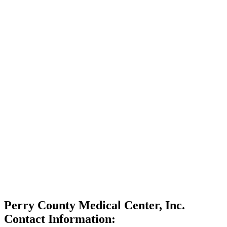
Perry County Medical Center, Inc.
Contact Information: