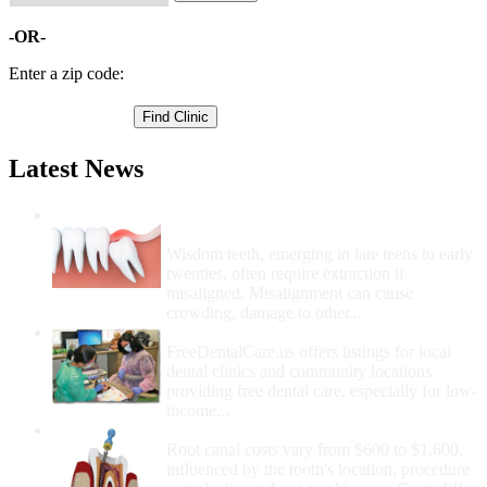
-OR-
Enter a zip code:
Latest News
Wisdom Teeth Removal And Costs For
Removal
Wisdom teeth, emerging in late teens to early
twenties, often require extraction if
misaligned. Misalignment can cause
crowding, damage to other...
How Do I Get Free Dental Care?
FreeDentalCare.us offers listings for local
dental clinics and community locations
providing free dental care, especially for low-
income...
How Much Money For A Root Canal?
Root canal costs vary from $600 to $1,600,
influenced by the tooth's location, procedure