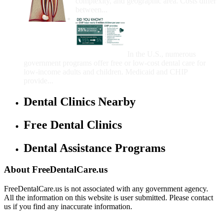
complexity, and geographic area. Costs differ
between...
Government Programs
That Provide Free Dental
Care for Adults and/or
Children
In the U.S., numerous
government programs offer free or low-cost dental care for
low-income adults and children. Medicaid and CHIP
provide...
Dental Clinics Nearby
Free Dental Clinics
Dental Assistance Programs
About FreeDentalCare.us
FreeDentalCare.us is not associated with any government agency.
All the information on this website is user submitted. Please contact
us if you find any inaccurate information.