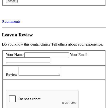
0 comments
Leave a Review
Do you know this dental clinic? Tell others about your experience.
Your Name
Your Email
Review