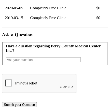
2020-05-05
Completely Free Clinic
$0
2019-03-15
Completely Free Clinic
$0
Ask a Question
Have a question regarding Perry County Medical Center,
Inc.?