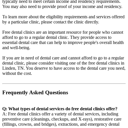
typically need to meet certain income and residency requirements.
You may also need to provide proof of your income and residency.
To learn more about the eligibility requirements and services offered
by a particular clinic, please contact the clinic directly.
Free dental clinics are an important resource for people who cannot
afford to go to a regular dental clinic. They provide access to
essential dental care that can help to improve people's overall health
and well-being.
If you are in need of dental care and cannot afford to go to a regular
dental clinic, please consider visiting one of the free dental clinics in
Linden, TN. You deserve to have access to the dental care you need,
without the cost.
Frequently Asked Questions
Q: What types of dental services do free dental clinics offer?
A: Free dental clinics offer a variety of dental services, including
preventive care (cleanings, checkups, and X-rays), restorative care
(fillings, crowns, and bridges), extractions, and emergency dental