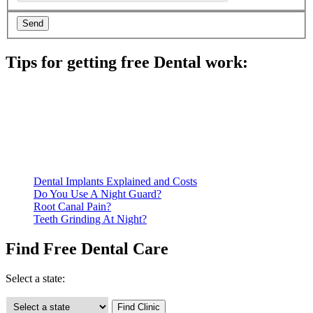
Tips for getting free Dental work:
Be prepared to provide documentation of your income and
residency. Many free dental clinics require patients to provide
documentation of their income and residency in order to
qualify for services.
Call ahead to schedule an appointment. Most free dental
clinics require patients to schedule an appointment in advance.
Dental Implants Explained and Costs
Do You Use A Night Guard?
Root Canal Pain?
Teeth Grinding At Night?
Find Free Dental Care
Select a state: