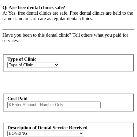
Q: Are free dental clinics safe?
A: Yes, free dental clinics are safe. Free dental clinics are held to the
same standards of care as regular dental clinics.
Have you been to this dental clinic? Tell others what you paid for
services.
Type of Clinic
Cost Paid
Description of Dental Service Received