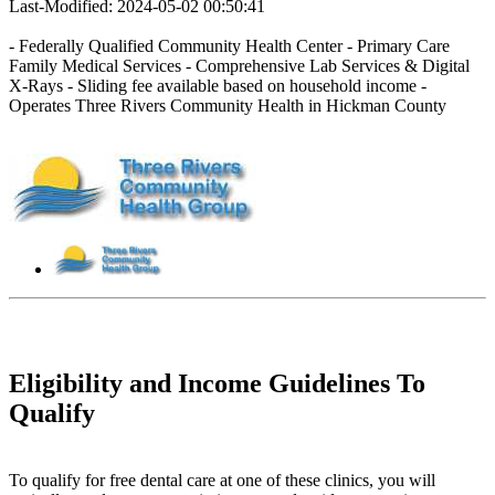
Last-Modified: 2024-05-02 00:50:41
- Federally Qualified Community Health Center - Primary Care
Family Medical Services - Comprehensive Lab Services & Digital
X-Rays - Sliding fee available based on household income -
Operates Three Rivers Community Health in Hickman County
Eligibility and Income Guidelines To
Qualify
To qualify for free dental care at one of these clinics, you will