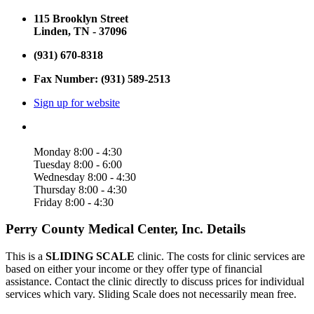
115 Brooklyn Street
Linden, TN - 37096
(931) 670-8318
Fax Number: (931) 589-2513
Sign up for website
Monday 8:00 - 4:30
Tuesday 8:00 - 6:00
Wednesday 8:00 - 4:30
Thursday 8:00 - 4:30
Friday 8:00 - 4:30
Perry County Medical Center, Inc. Details
This is a
SLIDING SCALE
clinic. The costs for clinic services are
based on either your income or they offer type of financial
assistance. Contact the clinic directly to discuss prices for individual
services which vary. Sliding Scale does not necessarily mean free.