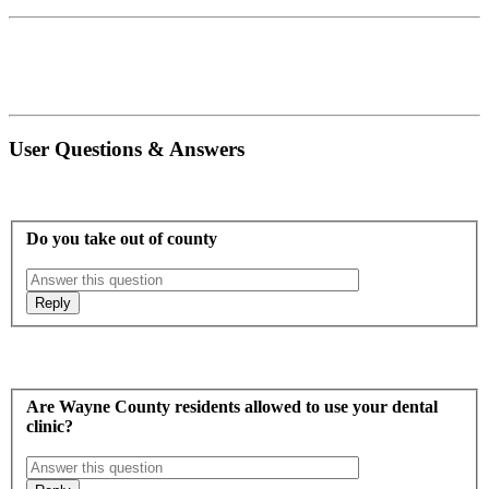
User Questions & Answers
Do you take out of county
Are Wayne County residents allowed to use your dental
clinic?