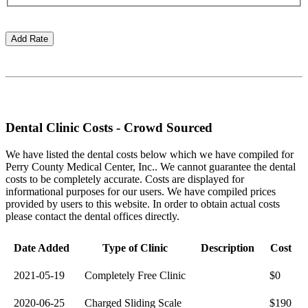
Dental Clinic Costs - Crowd Sourced
We have listed the dental costs below which we have compiled for
Perry County Medical Center, Inc.. We cannot guarantee the dental
costs to be completely accurate. Costs are displayed for
informational purposes for our users. We have compiled prices
provided by users to this website. In order to obtain actual costs
please contact the dental offices directly.
Date Added
Type of Clinic
Description
Cost
2021-05-19
Completely Free Clinic
$0
2020-06-25
Charged Sliding Scale
$190