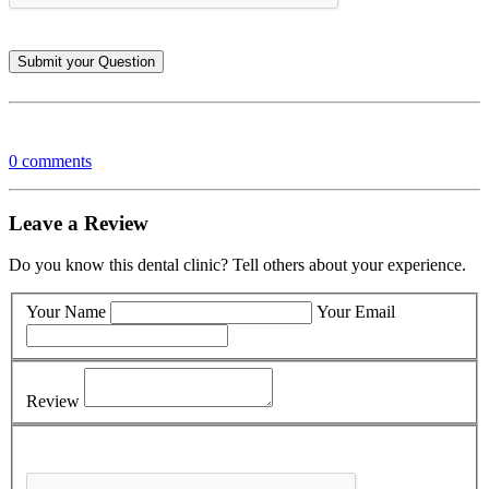
0 comments
Leave a Review
Do you know this dental clinic? Tell others about your experience.
Your Name
Your Email
Review