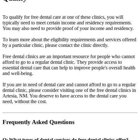
To qualify for free dental care at one of these clinics, you will
typically need to meet certain income and residency requirements.
You may also need to provide proof of your income and residency.
To learn more about the eligibility requirements and services offered
by a particular clinic, please contact the clinic directly.
Free dental clinics are an important resource for people who cannot
afford to go to a regular dental clinic. They provide access to
essential dental care that can help to improve people's overall health
and well-being.
If you are in need of dental care and cannot afford to go to a regular
dental clinic, please consider visiting one of the free dental clinics in
Artesia, NM. You deserve to have access to the dental care you
need, without the cost.
Frequently Asked Questions
Q: What types of dental services do free dental clinics offer?