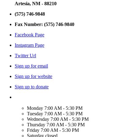
Artesia, NM - 88210
(575) 746-9848
Fax Number: (575) 746-9840
Facebook Page
Instagram Page
Twitter Url
Sign up for email
Sign up for website
Sign up to donate
Monday
7:00 AM - 5:30 PM
Tuesday
7:00 AM - 5:30 PM
Wednesday
7:00 AM - 5:30 PM
Thursday
7:00 AM - 5:30 PM
Friday
7:00 AM - 5:30 PM
Saturday
closed