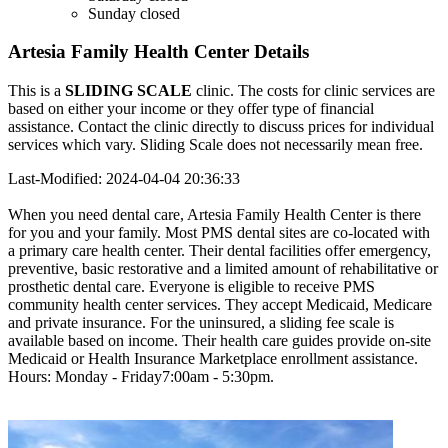
Sunday
closed
Artesia Family Health Center Details
This is a
SLIDING SCALE
clinic. The costs for clinic services are
based on either your income or they offer type of financial
assistance. Contact the clinic directly to discuss prices for individual
services which vary. Sliding Scale does not necessarily mean free.
Last-Modified: 2024-04-04 20:36:33
When you need dental care, Artesia Family Health Center is there
for you and your family. Most PMS dental sites are co-located with
a primary care health center. Their dental facilities offer emergency,
preventive, basic restorative and a limited amount of rehabilitative or
prosthetic dental care. Everyone is eligible to receive PMS
community health center services. They accept Medicaid, Medicare
and private insurance. For the uninsured, a sliding fee scale is
available based on income. Their health care guides provide on-site
Medicaid or Health Insurance Marketplace enrollment assistance.
Hours: Monday - Friday7:00am - 5:30pm.