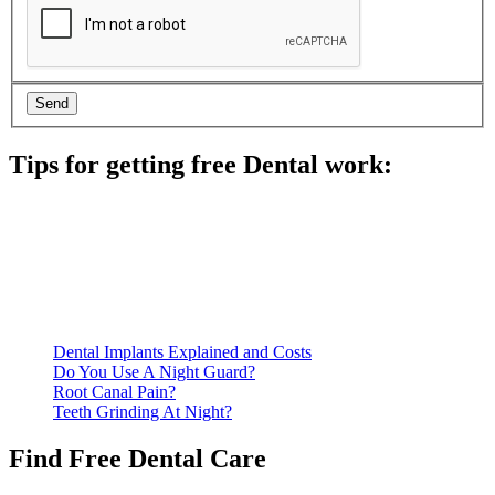
Tips for getting free Dental work:
Be prepared to provide documentation of your income and
residency. Many free dental clinics require patients to provide
documentation of their income and residency in order to
qualify for services.
Call ahead to schedule an appointment. Most free dental
clinics require patients to schedule an appointment in advance.
Dental Implants Explained and Costs
Do You Use A Night Guard?
Root Canal Pain?
Teeth Grinding At Night?
Find Free Dental Care