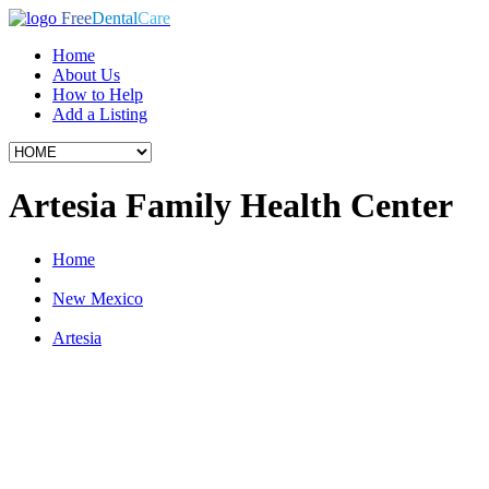
Free
Dental
Care
Home
About Us
How to Help
Add a Listing
Artesia Family Health Center
Home
New Mexico
Artesia