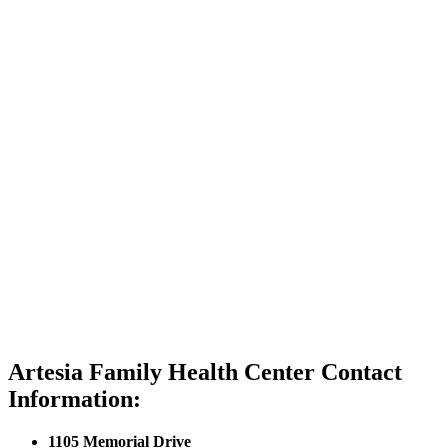
Artesia Family Health Center Contact
Information:
1105 Memorial Drive