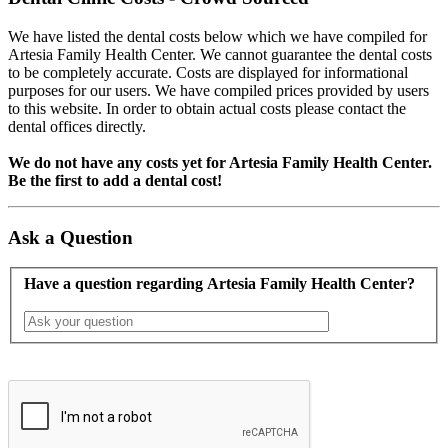
We have listed the dental costs below which we have compiled for
Artesia Family Health Center. We cannot guarantee the dental costs
to be completely accurate. Costs are displayed for informational
purposes for our users. We have compiled prices provided by users
to this website. In order to obtain actual costs please contact the
dental offices directly.
We do not have any costs yet for Artesia Family Health Center.
Be the first to add a dental cost!
Ask a Question
Have a question regarding Artesia Family Health Center?