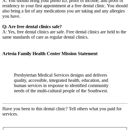
A: You should bring your photo ID, proof of income, and proof of
residency to your first appointment at a free dental clinic. You should
also bring a list of any medications you are taking and any allergies
you have.
Q: Are free dental clinics safe?
A: Yes, free dental clinics are safe. Free dental clinics are held to the
same standards of care as regular dental clinics.
Artesia Family Health Center Mission Statement
Presbyterian Medical Services designs and delivers
quality, accessible, integrated health, education, and
human services in response to identified community
needs of the multi-cultural people of the Southwest.
Have you been to this dental clinic? Tell others what you paid for
services.