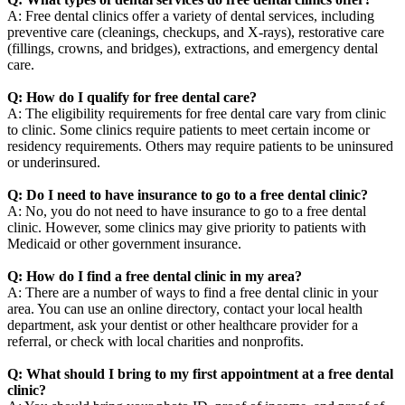
A: Free dental clinics offer a variety of dental services, including
preventive care (cleanings, checkups, and X-rays), restorative care
(fillings, crowns, and bridges), extractions, and emergency dental
care.
Q: How do I qualify for free dental care?
A: The eligibility requirements for free dental care vary from clinic
to clinic. Some clinics require patients to meet certain income or
residency requirements. Others may require patients to be uninsured
or underinsured.
Q: Do I need to have insurance to go to a free dental clinic?
A: No, you do not need to have insurance to go to a free dental
clinic. However, some clinics may give priority to patients with
Medicaid or other government insurance.
Q: How do I find a free dental clinic in my area?
A: There are a number of ways to find a free dental clinic in your
area. You can use an online directory, contact your local health
department, ask your dentist or other healthcare provider for a
referral, or check with local charities and nonprofits.
Q: What should I bring to my first appointment at a free dental
clinic?