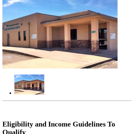
Eligibility and Income Guidelines To
Qualify