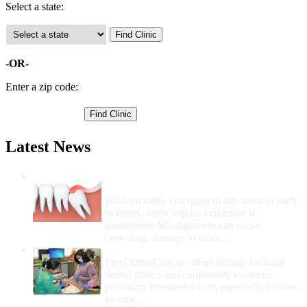
Select a state:
-OR-
Enter a zip code:
Latest News
Wisdom Teeth Removal And Costs For
Removal
Wisdom teeth, emerging in late teens to early
twenties, often require extraction if
misaligned. Misalignment can cause
crowding, damage to other...
How Do I Get Free Dental Care?
FreeDentalCare.us offers listings for local
dental clinics and community locations
providing free dental care, especially for low-
income...