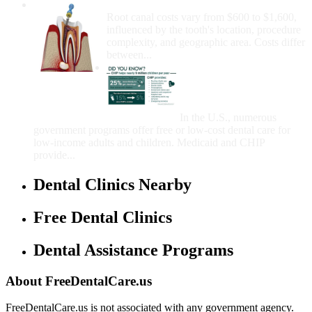
How Much Money For A Root Canal?
Root canal costs vary from $600 to $1,600,
influenced by the tooth's location, procedure
complexity, and geographic area. Costs differ
between...
Government Programs
That Provide Free Dental
Care for Adults and/or
Children
In the U.S., numerous
government programs offer free or low-cost dental care for
low-income adults and children. Medicaid and CHIP
provide...
Dental Clinics Nearby
Free Dental Clinics
Dental Assistance Programs
About FreeDentalCare.us
FreeDentalCare.us is not associated with any government agency.