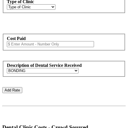
Type of Clinic
Cost Paid
Description of Dental Service Received
Dental Clinic Costs - Crowd Sourced